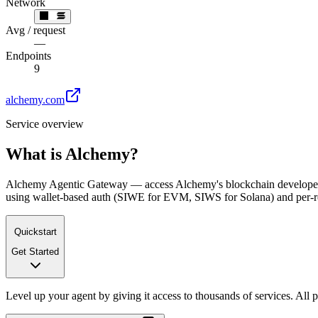
Network
Avg / request
—
Endpoints
9
alchemy.com
Service overview
What is
Alchemy
?
Alchemy Agentic Gateway — access Alchemy's blockchain developer 
using wallet-based auth (SIWE for EVM, SIWS for Solana) and per-
Quickstart
Get Started
Level up your agent by giving it access to thousands of services. All