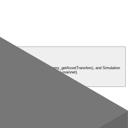
owance), Transfers API (alchemy_getAssetTransfers), and Simulation
. eth-mainnet, base-mainnet, solana-mainnet).