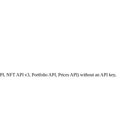
, NFT API v3, Portfolio API, Prices API) without an API key,