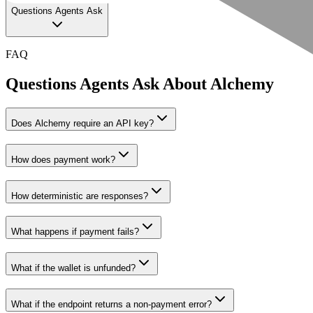
Questions Agents Ask
FAQ
Questions Agents Ask About
Alchemy
Does Alchemy require an API key?
How does payment work?
How deterministic are responses?
What happens if payment fails?
What if the wallet is unfunded?
What if the endpoint returns a non-payment error?