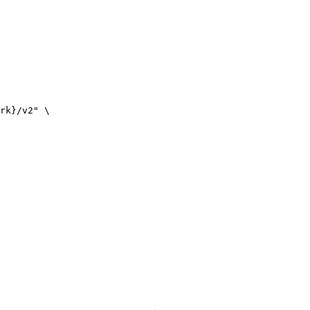
rk}/v2" \
