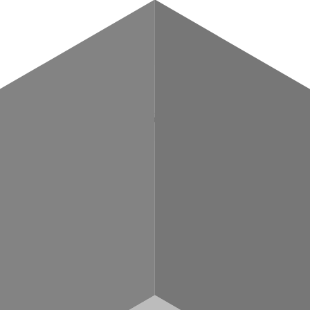
POST
/{chainNetwork}/v2
chemy_getTokenBalances, alchemy_getTokenMetadata, alchemy_getTokenAll
imulateExecution). Replace {chainNetwork} with a supported chain slug (e.g
—
hain.