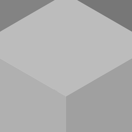
nId).
ess
allet addresses (not chain-specific).
(not chain-specific).