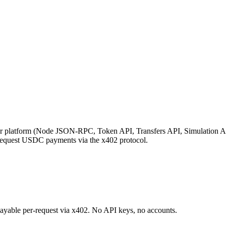
platform (Node JSON-RPC, Token API, Transfers API, Simulation API
request USDC payments via the x402 protocol.
 payable per-request via x402. No API keys, no accounts.