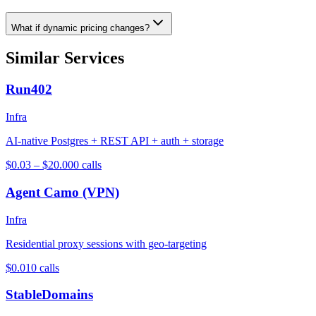
What if dynamic pricing changes?
Similar Services
Run402
Infra
AI-native Postgres + REST API + auth + storage
$0.03 – $20.00
0
calls
Agent Camo (VPN)
Infra
Residential proxy sessions with geo-targeting
$0.01
0
calls
StableDomains