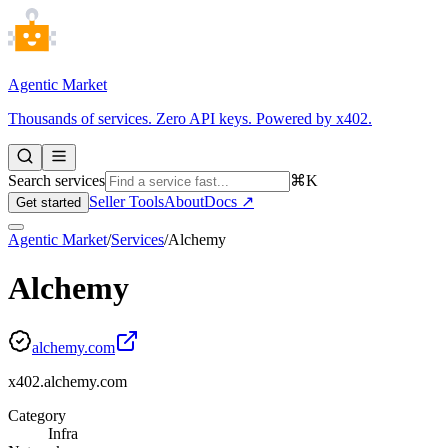
Agentic Market
Thousands of services. Zero API keys. Powered by x402.
Search services
⌘K
Seller Tools
About
Docs ↗
Get started
Agentic Market
/
Services
/
Alchemy
Alchemy
alchemy.com
x402.alchemy.com
Category
Infra