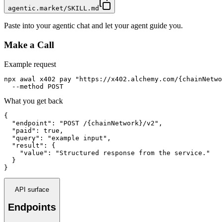
agentic.market/SKILL.md
Paste into your agentic chat and let your agent guide you.
Make a Call
Example request
npx awal x402 pay "https://x402.alchemy.com/{chainNetwo
  --method POST
What you get back
{

  "endpoint": "POST /{chainNetwork}/v2",

  "paid": true,

  "query": "example input",

  "result": {

    "value": "Structured response from the service."

  }

}
API surface
Endpoints