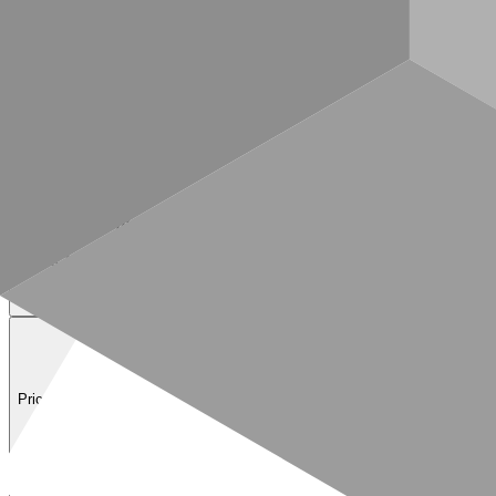
—
GET
/prices/v1/tokens/by-symbol
Prices API — current token prices by symbol (e.g. ETH, BTC, USDC).
—
POST
/prices/v1/tokens/by-address
Prices API — current token prices by contract address (multi-chain).
—
POST
/prices/v1/tokens/historical
Prices API — historical token prices over a time range.
—
FAQ