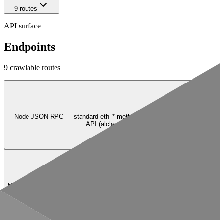
9
route
s
API surface
Endpoints
9
crawlable route
s
Node JSON-RPC — standard eth_* methods plus Alchemy Token API (al
API (alchemy_simulateAssetChanges, alchemy_s
GET
/{chainNetwork}/nft/v3/getNFTsForOwner
NFT API v3 — fetch all NFTs owned by a given address on the specified c
—
GET