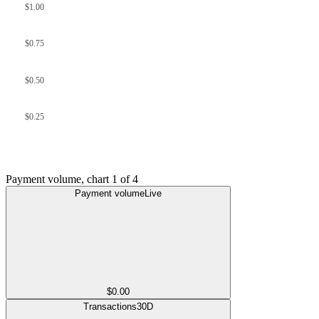
$1.00
$0.75
$0.50
$0.25
Payment volume
, chart
1
of
4
Payment volume
Live
$0.00
Transactions
30D