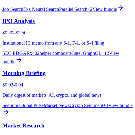
Job Search
Exa Neural Search
Parallel Search
+
2
View bundle
IPO Analysis
$0.20–$2.50
Institutional IC memo from any S-1, F-1, or S-4 filing
SEC EDGAR
x402helper composite
Jintel GraphQL
+
12
View
bundle
Morning Briefing
$0.03-0.04
Daily digest of markets, AI, crypto, and global news
Seerium Global Pulse
Market News
Crypto Sentiment
+
3
View bundle
Market Research