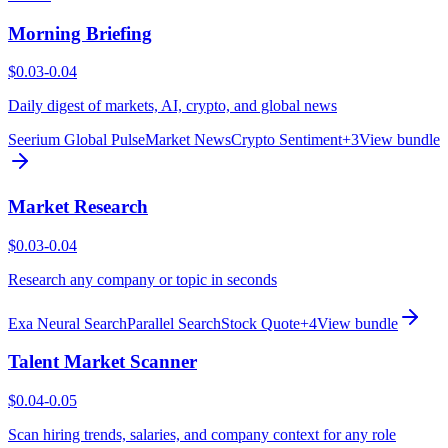
Morning Briefing
$0.03-0.04
Daily digest of markets, AI, crypto, and global news
Seerium Global Pulse
Market News
Crypto Sentiment
+
3
View bundle
Market Research
$0.03-0.04
Research any company or topic in seconds
Exa Neural Search
Parallel Search
Stock Quote
+
4
View bundle
Talent Market Scanner
$0.04-0.05
Scan hiring trends, salaries, and company context for any role