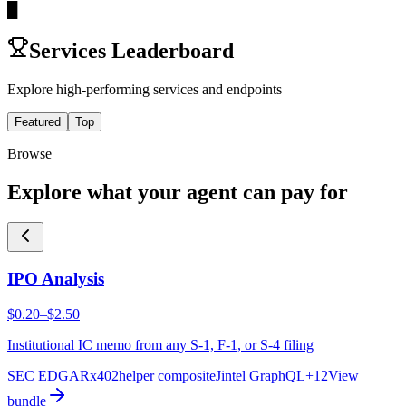
█
Services Leaderboard
Explore high-performing services and endpoints
Featured
Top
Browse
Explore what your agent can pay for
IPO Analysis
$0.20–$2.50
Institutional IC memo from any S-1, F-1, or S-4 filing
SEC EDGAR
x402helper composite
Jintel GraphQL
+
12
View
bundle