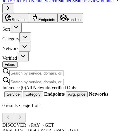
Job Search
Exa Neural Search
Parallel Search
+
2
View bundle
Services
Endpoints
Bundles
Sort
Category
Network
Verified
Filters
Inference (0)
All Networks
Verified Only
Endpoints
Networks
Service
Category
Avg. price
0
results · page
1
of
1
DISCOVER
→
PAY
→
GET
RESULTS
→
DISCOVER
→
PAY
→
GET