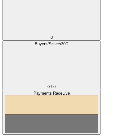
0
Buyers/Sellers
30D
0 / 0
Payments Race
Live