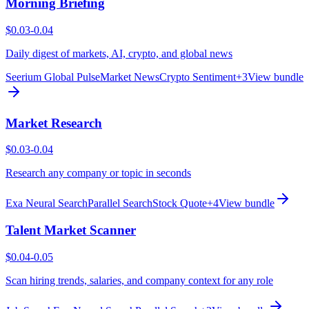
Morning Briefing
$0.03-0.04
Daily digest of markets, AI, crypto, and global news
Seerium Global Pulse
Market News
Crypto Sentiment
+
3
View bundle
Market Research
$0.03-0.04
Research any company or topic in seconds
Exa Neural Search
Parallel Search
Stock Quote
+
4
View bundle
Talent Market Scanner
$0.04-0.05
Scan hiring trends, salaries, and company context for any role