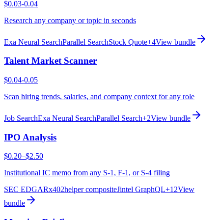
$0.03-0.04
Research any company or topic in seconds
Exa Neural Search
Parallel Search
Stock Quote
+
4
View bundle
Talent Market Scanner
$0.04-0.05
Scan hiring trends, salaries, and company context for any role
Job Search
Exa Neural Search
Parallel Search
+
2
View bundle
IPO Analysis
$0.20–$2.50
Institutional IC memo from any S-1, F-1, or S-4 filing
SEC EDGAR
x402helper composite
Jintel GraphQL
+
12
View
bundle