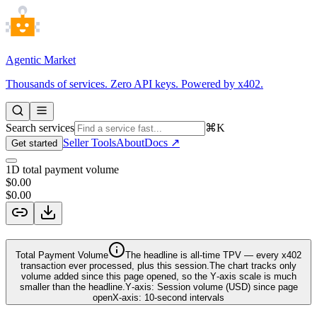
Agentic Market
Thousands of services. Zero API keys. Powered by x402.
Search services
⌘K
Seller Tools
About
Docs ↗
Get started
1D total payment volume
$0.00
$0.00
Total Payment Volume
The headline is
all‑time TPV
— every x402
transaction ever processed, plus this session.
The chart tracks only
volume added since this page opened, so the Y‑axis scale is much
smaller than the headline.
Y‑axis:
Session volume (USD) since page
open
X‑axis:
10‑second intervals