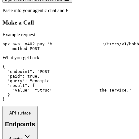
Paste into your agentic chat and let your agent guide you.
Make a Call
Example request
npx awal x402 pay "https://api.run402.com/tiers/v1/hobb
  --method POST
What you get back
{

  "endpoint": "POST /tiers/v1/hobby",

  "paid": true,

  "query": "example input",

  "result": {

    "value": "Structured response from the service."

  }

}
API surface
Endpoints
4
route
s