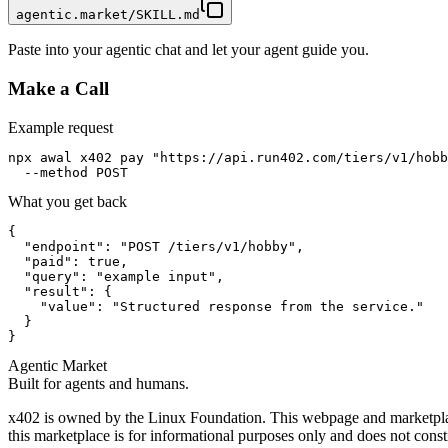
agentic.market/SKILL.md
Paste into your agentic chat and let your agent guide you.
Make a Call
Example request
npx awal x402 pay "https://api.run402.com/tiers/v1/hobb
  --method POST
What you get back
{

  "endpoint": "POST /tiers/v1/hobby",

  "paid": true,

  "query": "example input",

  "result": {

    "value": "Structured response from the service."

  }

}
Agentic Market
Built for agents and humans.
x402 is owned by the Linux Foundation. This webpage and marketplace
this marketplace is for informational purposes only and does not const