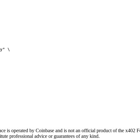
y" \

 is operated by Coinbase and is not an official product of the x402 
itute professional advice or guarantees of any kind.