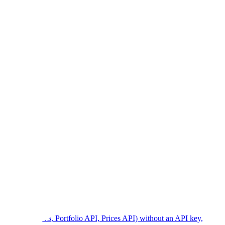
, NFT API v3, Portfolio API, Prices API) without an API key,