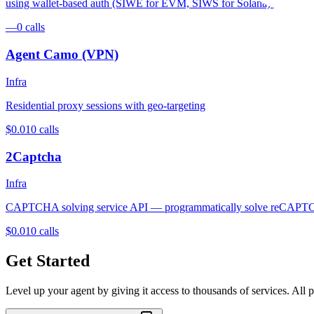
using wallet-based auth (SIWE for EVM, SIWS for Solana) and per-
—
0
calls
Agent Camo (VPN)
Infra
Residential proxy sessions with geo-targeting
$0.01
0
calls
2Captcha
Infra
CAPTCHA solving service API — programmatically solve reCAPTC
$0.01
0
calls
Get Started
Level up your agent by giving it access to thousands of services. All