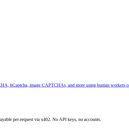
request USDC payments via the x402 protocol.
HA, hCaptcha, image CAPTCHAs, and more using human workers or
 payable per-request via x402. No API keys, no accounts.