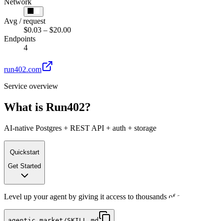
Network
Avg / request
$0.03 – $20.00
Endpoints
4
run402.com
Service overview
What is
Run402
?
AI-native Postgres + REST API + auth + storage
Quickstart
Get Started
Level up your agent by giving it access to thousands of services. All
agentic.market/SKILL.md