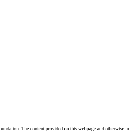
Foundation. The content provided on this webpage and otherwise in