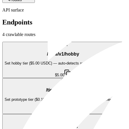
API surface
Endpoints
4
crawlable route
s
POST
/tiers/v1/hobby
Set hobby tier ($5.00 USDC) — auto-detects subscribe/renew/upgrade
$5.00
POST
/tiers/v1/prototype
Set prototype tier ($0.10 USDC) — auto-detects subscribe/renew/upgrade
$0.10
POST
/tiers/v1/team