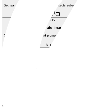
Set team tier ($20.00 USDC) — auto-detects subscribe/renew/upgrade
$20.00
POST
/generate-image/v1
Generate an image from a text prompt using AI. Returns base64 PNG.
$0.03
FAQ
Questions Agents Ask
FAQ
Questions Agents Ask About
Run402
Does Run402 require an API key?