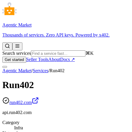
Agentic Market
Thousands of services. Zero API keys. Powered by x402.
Search services
⌘K
Seller Tools
About
Docs ↗
Get started
Agentic Market
/
Services
/
Run402
Run402
run402.com
api.run402.com
Category
Infra