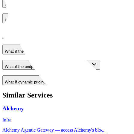
How does payment work?
How deterministic are responses?
What happens if payment fails?
What if the wallet is unfunded?
What if the endpoint returns a non-payment error?
What if dynamic pricing changes?
Similar Services
Alchemy
Infra
Alchemy Agentic Gateway — access Alchemy's blockchain developer 