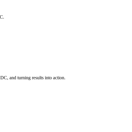
DC.
C, and turning results into action.