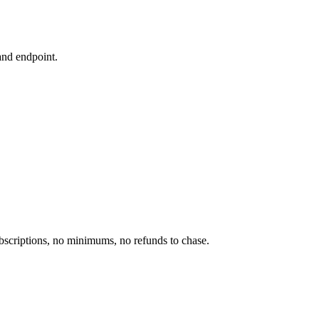
and endpoint.
scriptions, no minimums, no refunds to chase.