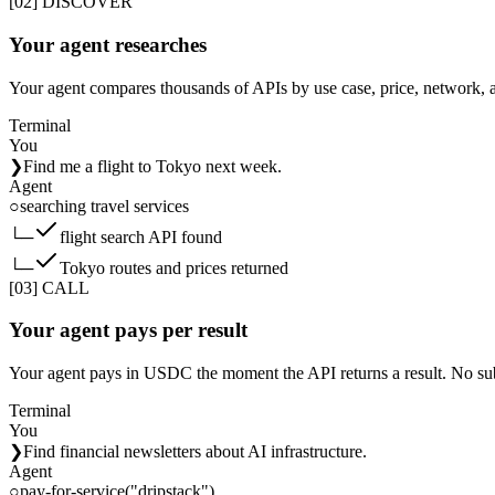
[02] DISCOVER
Your agent researches
Your agent compares thousands of APIs by use case, price, network, 
Terminal
You
❯
Find me a flight to Tokyo next week.
Agent
○
searching travel services
└─
flight search API found
└─
Tokyo routes and prices returned
[03] CALL
Your agent pays per result
Your agent pays in USDC the moment the API returns a result. No sub
Terminal
You
❯
Find financial newsletters about AI infrastructure.
Agent
○
pay-for-service("dripstack")