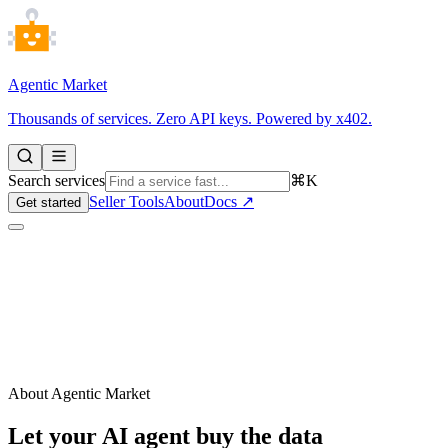
Agentic Market
Thousands of services. Zero API keys. Powered by x402.
Search services
⌘K
Seller Tools
About
Docs ↗
Get started
About Agentic Market
Let your AI agent buy the data