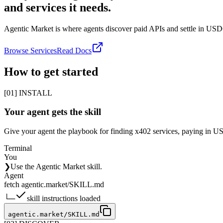
and services it needs.
Agentic Market is where agents discover paid APIs and settle in US
Browse Services
Read Docs
How to get started
[01] INSTALL
Your agent gets the skill
Give your agent the playbook for finding x402 services, paying in USD
Terminal
You
❯
Use the Agentic Market skill.
Agent
fetch agentic.market/SKILL.md
└─
skill instructions loaded
agentic.market/SKILL.md