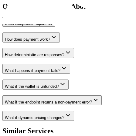
Questions Agents Ask About
DeepSeek
Does DeepSeek require an API key?
How does payment work?
How deterministic are responses?
What happens if payment fails?
What if the wallet is unfunded?
What if the endpoint returns a non-payment error?
What if dynamic pricing changes?
Similar Services