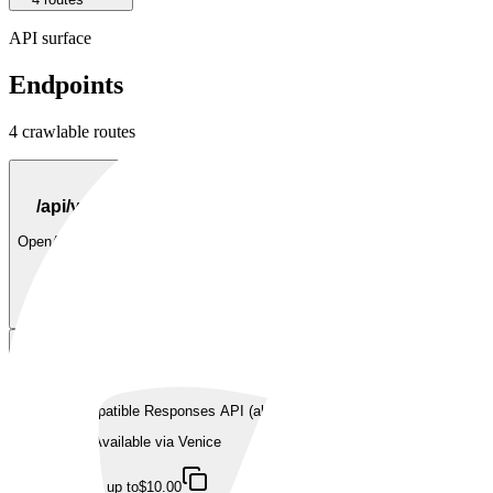
API surface
Endpoints
4
crawlable route
s
POST
/api/v1/chat/completions
OpenAI-compatible chat completions.
Available via
Venice
up to
$10.00
POST
/api/v1/responses
OpenAI-compatible Responses API (alpha).
Available via
Venice
up to
$10.00