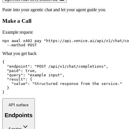
Paste into your agentic chat and let your agent guide you.
Make a Call
Example request
npx awal x402 pay "https://api.venice.ai/api/v1/chat/co
  --method POST
What you get back
{

  "endpoint": "POST /api/v1/chat/completions",

  "paid": true,

  "query": "example input",

  "result": {

    "value": "Structured response from the service."

  }

}
API surface
Endpoints
4
route
s