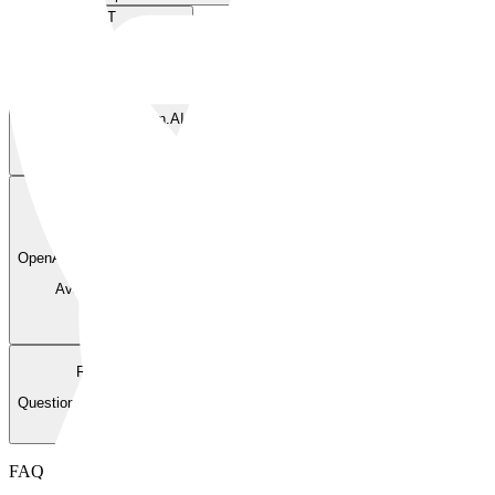
GET
/v1/models
List available models.
Available via
BlockRun.AI
—
POST
/v1/chat/completions
OpenAI-compatible chat completions.
Available via
BlockRun.AI
—
FAQ
Questions Agents Ask
FAQ