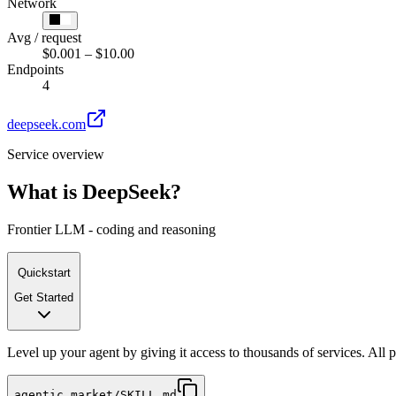
Network
Avg / request
$0.001 – $10.00
Endpoints
4
deepseek.com
Service overview
What is
DeepSeek
?
Frontier LLM - coding and reasoning
Quickstart
Get Started
Level up your agent by giving it access to thousands of services. All
agentic.market/SKILL.md