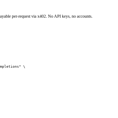
 payable per-request via x402. No API keys, no accounts.
mpletions" \
