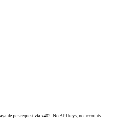
 payable per-request via x402. No API keys, no accounts.