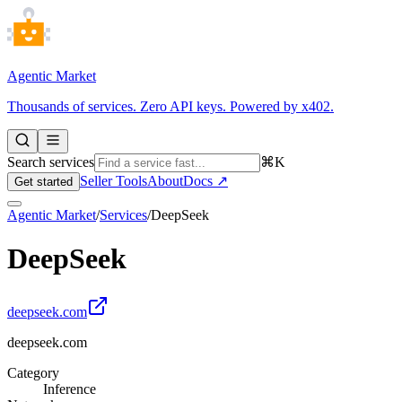
Agentic Market
Thousands of services. Zero API keys. Powered by x402.
Search services
⌘K
Seller Tools
About
Docs ↗
Get started
Agentic Market
/
Services
/
DeepSeek
DeepSeek
deepseek.com
deepseek.com
Category
Inference