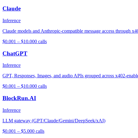
Claude
Inference
Claude models and Anthropic-compatible message access through x4
$0.001 – $10.00
0
calls
ChatGPT
Inference
GPT, Responses, Images, and audio APIs grouped across x402-enabl
$0.001 – $10.00
0
calls
BlockRun.AI
Inference
LLM gateway (GPT/Claude/Gemini/DeepSeek/xAI)
$0.001 – $5.00
0
calls