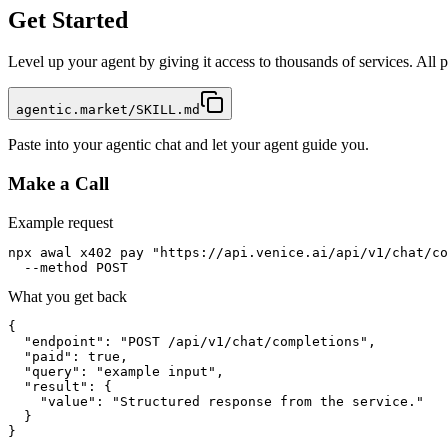
Get Started
Level up your agent by giving it access to thousands of services. All
agentic.market/SKILL.md
Paste into your agentic chat and let your agent guide you.
Make a Call
Example request
npx awal x402 pay "https://api.venice.ai/api/v1/chat/co
  --method POST
What you get back
{

  "endpoint": "POST /api/v1/chat/completions",

  "paid": true,

  "query": "example input",

  "result": {

    "value": "Structured response from the service."

  }

}