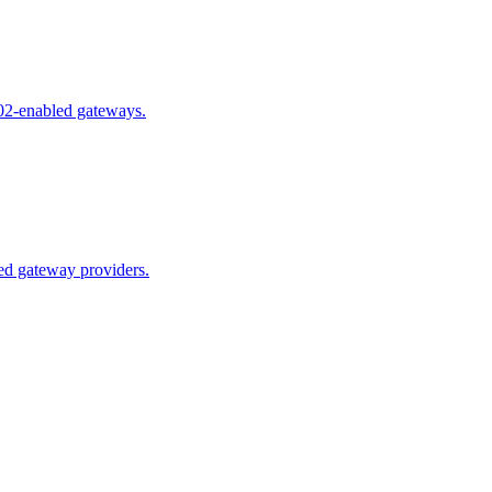
02-enabled gateways.
ed gateway providers.