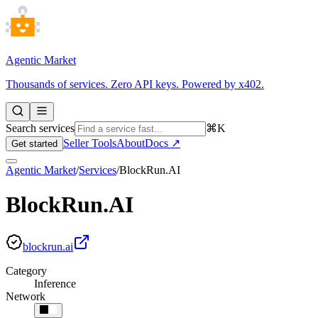
Agentic Market
Thousands of services. Zero API keys. Powered by x402.
Search services
⌘K
Seller Tools
About
Docs ↗
Get started
Agentic Market
/
Services
/
BlockRun.AI
BlockRun.AI
blockrun.ai
Category
Inference
Network