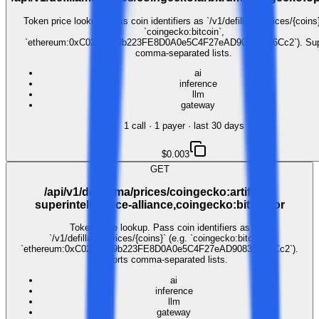
Token price lookup. Pass coin identifiers as `/v1/defillama/prices/{coins}
`coingecko:bitcoin`,
`ethereum:0xC02aaA39b223FE8D0A0e5C4F27eAD9083C756Cc2`). Sup
comma-separated lists.
ai
inference
llm
gateway
1
call
·
1
payer
· last 30 days
$0.003
GET
/api/v1/defillama/prices/coingecko:artificial-
superintelligence-alliance,coingecko:bittensor
Token price lookup. Pass coin identifiers as
`/v1/defillama/prices/{coins}` (e.g. `coingecko:bitcoin`,
`ethereum:0xC02aaA39b223FE8D0A0e5C4F27eAD9083C756Cc2`).
Supports comma-separated lists.
ai
inference
llm
gateway