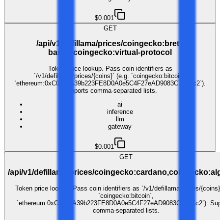
$0.001
GET
/api/v1/defillama/prices/coingecko:brett-
based,coingecko:virtual-protocol
Token price lookup. Pass coin identifiers as
`/v1/defillama/prices/{coins}` (e.g. `coingecko:bitcoin`,
`ethereum:0xC02aaA39b223FE8D0A0e5C4F27eAD9083C756Cc2`).
Supports comma-separated lists.
ai
inference
llm
gateway
$0.001
GET
/api/v1/defillama/prices/coingecko:cardano,coingecko:a
Token price lookup. Pass coin identifiers as `/v1/defillama/prices/{coins}
`coingecko:bitcoin`,
`ethereum:0xC02aaA39b223FE8D0A0e5C4F27eAD9083C756Cc2`). Sup
comma-separated lists.