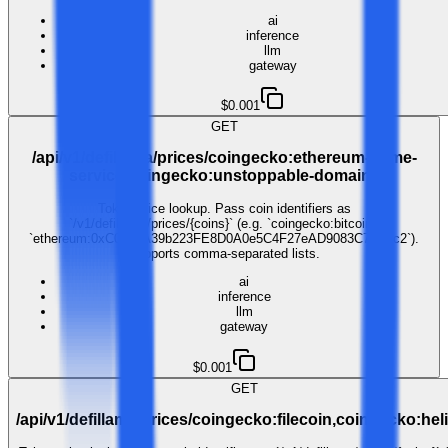
ai
inference
llm
gateway
$0.001
GET
/api/v1/defillama/prices/coingecko:ethereum-name-
service,coingecko:unstoppable-domains
Token price lookup. Pass coin identifiers as
`/v1/defillama/prices/{coins}` (e.g. `coingecko:bitcoin`,
`ethereum:0xC02aaA39b223FE8D0A0e5C4F27eAD9083C756Cc2`).
Supports comma-separated lists.
ai
inference
llm
gateway
$0.001
GET
/api/v1/defillama/prices/coingecko:filecoin,coingecko:he