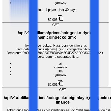
gateway
1
call
·
1
payer
· last 30 days
$0.003
GET
/api/v1/defillama/prices/coingecko:dydx-
chain,coingecko:gmx
Token price lookup. Pass coin identifiers as
`/v1/defillama/prices/{coins}` (e.g. `coingecko:bitcoin`,
`ethereum:0xC02aaA39b223FE8D0A0e5C4F27eAD9083C756Cc2`).
Supports comma-separated lists.
ai
inference
llm
gateway
$0.001
GET
/api/v1/defillama/prices/coingecko:eigenlayer,coingecko
finance
Token price lookup. Pass coin identifiers as `/v1/defillama/prices/{coins}`