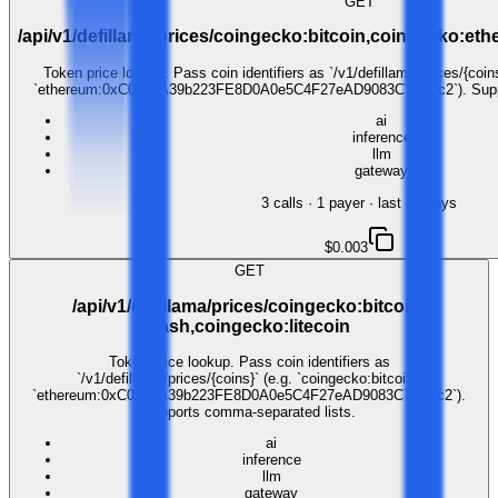
GET
/api/v1/defillama/prices/coingecko:bitcoin,coingecko:e
Token price lookup. Pass coin identifiers as `/v1/defillama/prices/{coins
`ethereum:0xC02aaA39b223FE8D0A0e5C4F27eAD9083C756Cc2`). Suppor
ai
inference
llm
gateway
3
call
s
·
1
payer
· last 30 days
$0.003
GET
/api/v1/defillama/prices/coingecko:bitcoin-
cash,coingecko:litecoin
Token price lookup. Pass coin identifiers as
`/v1/defillama/prices/{coins}` (e.g. `coingecko:bitcoin`,
`ethereum:0xC02aaA39b223FE8D0A0e5C4F27eAD9083C756Cc2`).
Supports comma-separated lists.
ai
inference
llm
gateway