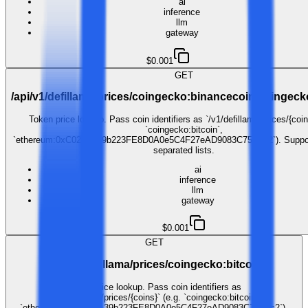
ai
inference
llm
gateway
$0.001
GET
/api/v1/defillama/prices/coingecko:binancecoin,coingec
Token price lookup. Pass coin identifiers as `/v1/defillama/prices/{coin
`coingecko:bitcoin`,
`ethereum:0xC02aaA39b223FE8D0A0e5C4F27eAD9083C756Cc2`). Suppo
separated lists.
ai
inference
llm
gateway
$0.001
GET
/api/v1/defillama/prices/coingecko:bitcoin
Token price lookup. Pass coin identifiers as
`/v1/defillama/prices/{coins}` (e.g. `coingecko:bitcoin`,
`ethereum:0xC02aaA39b223FE8D0A0e5C4F27eAD9083C756Cc2`).