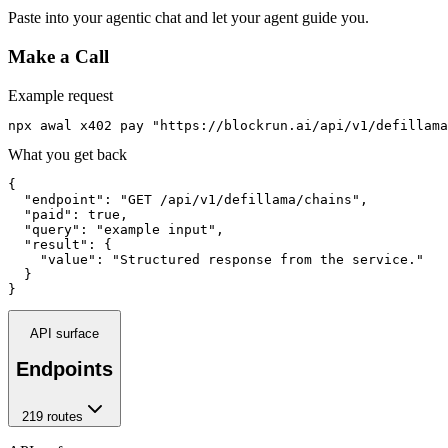
Paste into your agentic chat and let your agent guide you.
Make a Call
Example request
npx awal x402 pay "https://blockrun.ai/api/v1/defillama
What you get back
{

  "endpoint": "GET /api/v1/defillama/chains",

  "paid": true,

  "query": "example input",

  "result": {

    "value": "Structured response from the service."

  }

}
API surface
Endpoints
219
route
s