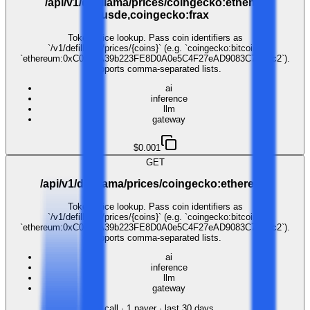
/api/v1/defillama/prices/coingecko:ethena-
usde,coingecko:frax
Token price lookup. Pass coin identifiers as
`/v1/defillama/prices/{coins}` (e.g. `coingecko:bitcoin`,
`ethereum:0xC02aaA39b223FE8D0A0e5C4F27eAD9083C756Cc2`).
Supports comma-separated lists.
ai
inference
llm
gateway
$0.001
GET
/api/v1/defillama/prices/coingecko:ethereum
Token price lookup. Pass coin identifiers as
`/v1/defillama/prices/{coins}` (e.g. `coingecko:bitcoin`,
`ethereum:0xC02aaA39b223FE8D0A0e5C4F27eAD9083C756Cc2`).
Supports comma-separated lists.
ai
inference
llm
gateway
1
call
·
1
payer
· last 30 days