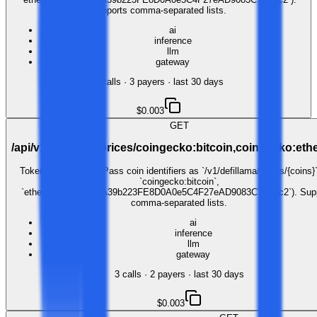
Supports comma-separated lists.
ai
inference
llm
gateway
4
call
s
·
3
payer
s
· last 30 days
$0.003
GET
/api/v1/defillama/prices/coingecko:bitcoin,coingecko:et
Token price lookup. Pass coin identifiers as `/v1/defillama/prices/{coins}`
`coingecko:bitcoin`,
`ethereum:0xC02aaA39b223FE8D0A0e5C4F27eAD9083C756Cc2`). Sup
comma-separated lists.
ai
inference
llm
gateway
3
call
s
·
2
payer
s
· last 30 days
$0.003