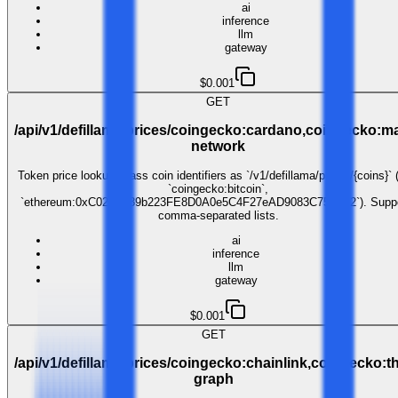
ai
inference
llm
gateway
$0.001
GET
/api/v1/defillama/prices/coingecko:cardano,coingecko:ma
network
Token price lookup. Pass coin identifiers as `/v1/defillama/prices/{coins}` 
`coingecko:bitcoin`,
`ethereum:0xC02aaA39b223FE8D0A0e5C4F27eAD9083C756Cc2`). Suppo
comma-separated lists.
ai
inference
llm
gateway
$0.001
GET
/api/v1/defillama/prices/coingecko:chainlink,coingecko:t
graph