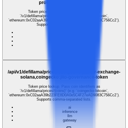
protocol,coingecko:sui
Token price lookup. Pass coin identifiers as
`/v1/defillama/prices/{coins}` (e.g. `coingecko:bitcoin`,
`ethereum:0xC02aaA39b223FE8D0A0e5C4F27eAD9083C756Cc2`).
Supports comma-separated lists.
ai
inference
llm
gateway
$0.001
GET
/api/v1/defillama/prices/coingecko:jupiter-exchange-
solana,coingecko:jito-governance-token
Token price lookup. Pass coin identifiers as
`/v1/defillama/prices/{coins}` (e.g. `coingecko:bitcoin`,
`ethereum:0xC02aaA39b223FE8D0A0e5C4F27eAD9083C756Cc2`).
Supports comma-separated lists.
ai
inference
llm
gateway