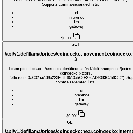
Supports comma-separated lists.
ai
inference
llm
gateway
$0.001
GET
/api/v1/defillama/prices/coingecko:movement,coingecko:
3
Token price lookup. Pass coin identifiers as `/v1/defillama/prices/{coins}`
`coingecko:bitcoin`,
`ethereum:0xC02aaA39b223FE8D0A0e5C4F27eAD9083C756Cc2`). Sup
comma-separated lists.
ai
inference
llm
gateway
$0.001
GET
/api/v1/defillama/prices/coingecko:near,coingecko:interne