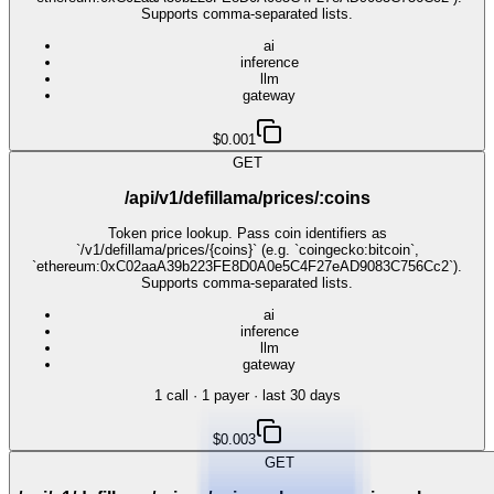
Supports comma-separated lists.
ai
inference
llm
gateway
$0.001
GET
/api/v1/defillama/prices/:coins
Token price lookup. Pass coin identifiers as
`/v1/defillama/prices/{coins}` (e.g. `coingecko:bitcoin`,
`ethereum:0xC02aaA39b223FE8D0A0e5C4F27eAD9083C756Cc2`).
Supports comma-separated lists.
ai
inference
llm
gateway
1
call
·
1
payer
· last 30 days
$0.003
GET