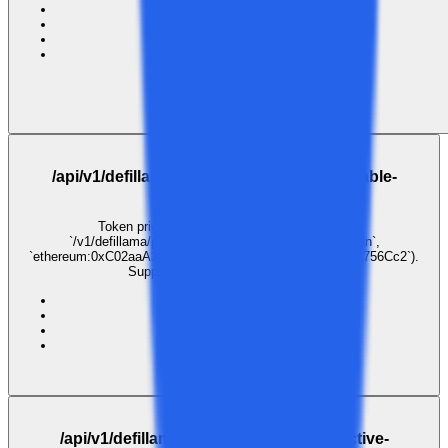
ai
inference
llm
gateway
1
call
·
1
payer
· last 30 days
$0.003
GET
/api/v1/defillama/prices/coingecko:immutable-
x,coingecko:blur
Token price lookup. Pass coin identifiers as
`/v1/defillama/prices/{coins}` (e.g. `coingecko:bitcoin`,
`ethereum:0xC02aaA39b223FE8D0A0e5C4F27eAD9083C756Cc2`).
Supports comma-separated lists.
ai
inference
llm
gateway
$0.001
GET
/api/v1/defillama/prices/coingecko:injective-