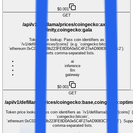
$0.001
GET
/api/v1/defillama/prices/coingecko:axie-
infinity,coingecko:gala
Token price lookup. Pass coin identifiers as
`/v1/defillama/prices/{coins}` (e.g. `coingecko:bitcoin`,
`ethereum:0xC02aaA39b223FE8D0A0e5C4F27eAD9083C756Cc2`).
Supports comma-separated lists.
ai
inference
llm
gateway
$0.001
GET
/api/v1/defillama/prices/coingecko:base,coingecko:opti
Token price lookup. Pass coin identifiers as `/v1/defillama/prices/{coins}` (
`coingecko:bitcoin`,
`ethereum:0xC02aaA39b223FE8D0A0e5C4F27eAD9083C756Cc2`). Suppo
comma-separated lists.