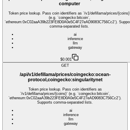
computer
Token price lookup. Pass coin identifiers as `/v1/defillama/prices/{coins}
(e.g. `coingecko:bitcoin`,
`ethereum:0xC02aaA39b223FE8D0A0e5C4F27eAD9083C756Cc2`). Suppo
comma-separated lists.
ai
inference
llm
gateway
$0.001
GET
/api/v1/defillama/prices/coingecko:ocean-
protocol,coingecko:singularitynet
Token price lookup. Pass coin identifiers as
`/v1/defillama/prices/{coins}` (e.g. `coingecko:bitcoin`,
`ethereum:0xC02aaA39b223FE8D0A0e5C4F27eAD9083C756Cc2`).
Supports comma-separated lists.
ai
inference
llm
gateway