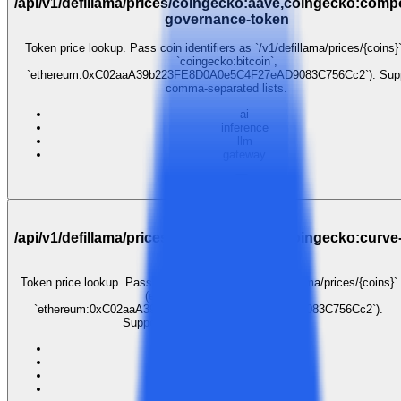
/api/v1/defillama/prices/coingecko:aave,coingecko:com
governance-token
Token price lookup. Pass coin identifiers as `/v1/defillama/prices/{coins}`
`coingecko:bitcoin`,
`ethereum:0xC02aaA39b223FE8D0A0e5C4F27eAD9083C756Cc2`). Sup
comma-separated lists.
ai
inference
llm
gateway
$0.001
GET
/api/v1/defillama/prices/coingecko:aave,coingecko:curve
dao-token
Token price lookup. Pass coin identifiers as `/v1/defillama/prices/{coins}`
(e.g. `coingecko:bitcoin`,
`ethereum:0xC02aaA39b223FE8D0A0e5C4F27eAD9083C756Cc2`).
Supports comma-separated lists.
ai
inference
llm
gateway