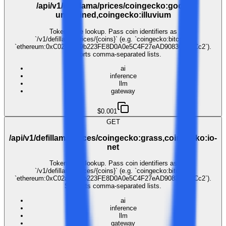
/api/v1/defillama/prices/coingecko:gods-
unchained,coingecko:illuvium
Token price lookup. Pass coin identifiers as
`/v1/defillama/prices/{coins}` (e.g. `coingecko:bitcoin`,
`ethereum:0xC02aaA39b223FE8D0A0e5C4F27eAD9083C756Cc2`).
Supports comma-separated lists.
ai
inference
llm
gateway
$0.001
GET
/api/v1/defillama/prices/coingecko:grass,coingecko:io-
net
Token price lookup. Pass coin identifiers as
`/v1/defillama/prices/{coins}` (e.g. `coingecko:bitcoin`,
`ethereum:0xC02aaA39b223FE8D0A0e5C4F27eAD9083C756Cc2`).
Supports comma-separated lists.
ai
inference
llm
gateway