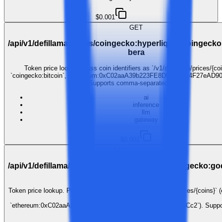
$0.001
GET
/api/v1/defillama/prices/coingecko:hyperliquid,coingeck
bera
Token price lookup. Pass coin identifiers as `/v1/defillama/prices/{coi
`coingecko:bitcoin`, `ethereum:0xC02aaA39b223FE8D0A0e5C4F27eAD90
Supports comma-separated lists.
ai
inference
llm
gateway
$0.001
GET
/api/v1/defillama/prices/coingecko:illuvium,coingecko:go
unchained
Token price lookup. Pass coin identifiers as `/v1/defillama/prices/{coins}` (
`coingecko:bitcoin`,
`ethereum:0xC02aaA39b223FE8D0A0e5C4F27eAD9083C756Cc2`). Suppo
comma-separated lists.