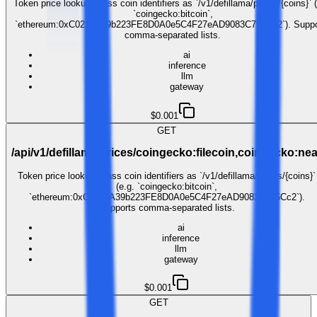
Token price lookup. Pass coin identifiers as `/v1/defillama/prices/{coins}` (
`coingecko:bitcoin`,
`ethereum:0xC02aaA39b223FE8D0A0e5C4F27eAD9083C756Cc2`). Suppo
comma-separated lists.
ai
inference
llm
gateway
$0.001
GET
/api/v1/defillama/prices/coingecko:filecoin,coingecko:nea
Token price lookup. Pass coin identifiers as `/v1/defillama/prices/{coins}`
(e.g. `coingecko:bitcoin`,
`ethereum:0xC02aaA39b223FE8D0A0e5C4F27eAD9083C756Cc2`).
Supports comma-separated lists.
ai
inference
llm
gateway
$0.001
GET