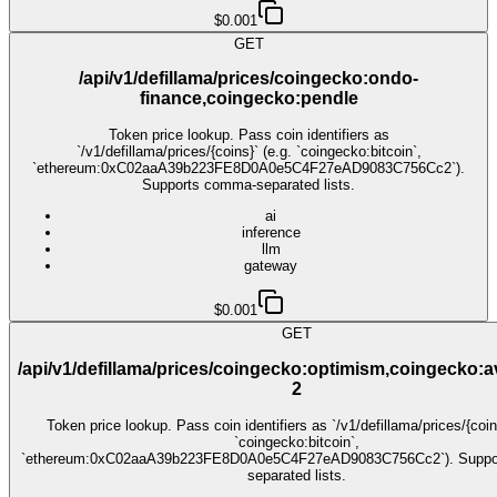
$0.001
GET
/api/v1/defillama/prices/coingecko:ondo-
finance,coingecko:pendle
Token price lookup. Pass coin identifiers as
`/v1/defillama/prices/{coins}` (e.g. `coingecko:bitcoin`,
`ethereum:0xC02aaA39b223FE8D0A0e5C4F27eAD9083C756Cc2`).
Supports comma-separated lists.
ai
inference
llm
gateway
$0.001
GET
/api/v1/defillama/prices/coingecko:optimism,coingecko:
2
Token price lookup. Pass coin identifiers as `/v1/defillama/prices/{coin
`coingecko:bitcoin`,
`ethereum:0xC02aaA39b223FE8D0A0e5C4F27eAD9083C756Cc2`). Suppo
separated lists.