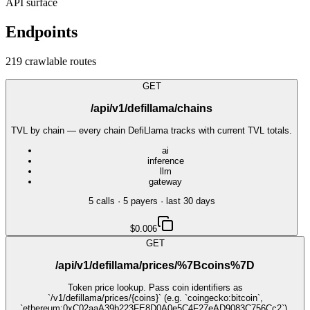
API surface
Endpoints
219
crawlable route
s
GET
/api/v1/defillama/chains
TVL by chain — every chain DefiLlama tracks with current TVL totals.
ai
inference
llm
gateway
5
call
s
·
5
payer
s
· last 30 days
$0.006
GET
/api/v1/defillama/prices/%7Bcoins%7D
Token price lookup. Pass coin identifiers as
`/v1/defillama/prices/{coins}` (e.g. `coingecko:bitcoin`,
`ethereum:0xC02aaA39b223FE8D0A0e5C4F27eAD9083C756Cc2`).