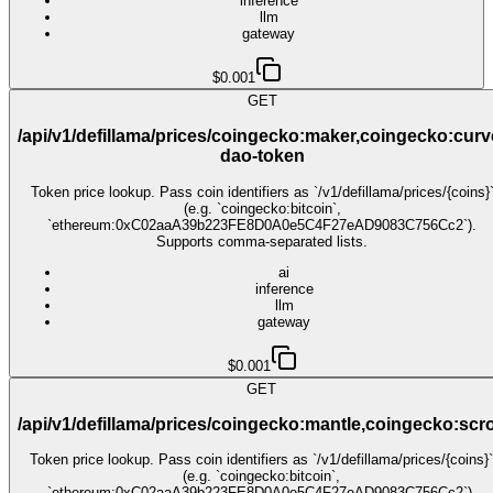
inference
llm
gateway
$0.001
GET
/api/v1/defillama/prices/coingecko:maker,coingecko:curv
dao-token
Token price lookup. Pass coin identifiers as `/v1/defillama/prices/{coins}
(e.g. `coingecko:bitcoin`,
`ethereum:0xC02aaA39b223FE8D0A0e5C4F27eAD9083C756Cc2`).
Supports comma-separated lists.
ai
inference
llm
gateway
$0.001
GET
/api/v1/defillama/prices/coingecko:mantle,coingecko:scro
Token price lookup. Pass coin identifiers as `/v1/defillama/prices/{coins}`
(e.g. `coingecko:bitcoin`,
`ethereum:0xC02aaA39b223FE8D0A0e5C4F27eAD9083C756Cc2`).