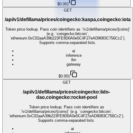
$0.001
GET
/api/v1/defillama/prices/coingecko:kaspa,coingecko:iota
Token price lookup. Pass coin identifiers as `/v1/defillama/prices/{coins}`
(e.g. `coingecko:bitcoin`,
`ethereum:0xC02aaA39b223FE8D0A0e5C4F27eAD9083C756Cc2`).
Supports comma-separated lists.
ai
inference
llm
gateway
$0.001
GET
/api/v1/defillama/prices/coingecko:lido-
dao,coingecko:rocket-pool
Token price lookup. Pass coin identifiers as
`/v1/defillama/prices/{coins}` (e.g. `coingecko:bitcoin`,
`ethereum:0xC02aaA39b223FE8D0A0e5C4F27eAD9083C756Cc2`).
Supports comma-separated lists.
ai