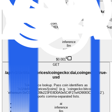
GET
/api/v1/defillama/prices/coingecko:cosmos,coingecko:po
Token price lookup. Pass coin identifiers as `/v1/defillama/prices/{coins}`
`coingecko:bitcoin`,
`ethereum:0xC02aaA39b223FE8D0A0e5C4F27eAD9083C756Cc2`). Sup
comma-separated lists.
ai
inference
llm
gateway
$0.001
GET
/api/v1/defillama/prices/coingecko:dai,coingecko:true-
usd
Token price lookup. Pass coin identifiers as
`/v1/defillama/prices/{coins}` (e.g. `coingecko:bitcoin`,
`ethereum:0xC02aaA39b223FE8D0A0e5C4F27eAD9083C756Cc2`).
Supports comma-separated lists.
ai
inference
llm