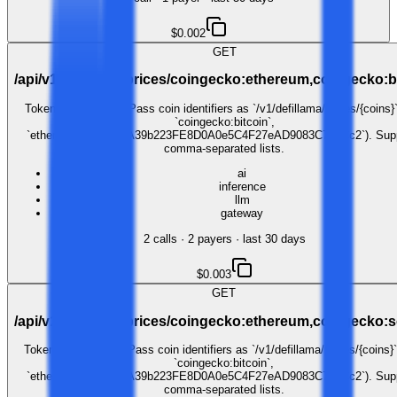
$0.002
GET
/api/v1/defillama/prices/coingecko:ethereum,coingecko:b
Token price lookup. Pass coin identifiers as `/v1/defillama/prices/{coins}`
`coingecko:bitcoin`,
`ethereum:0xC02aaA39b223FE8D0A0e5C4F27eAD9083C756Cc2`). Sup
comma-separated lists.
ai
inference
llm
gateway
2
call
s
·
2
payer
s
· last 30 days
$0.003
GET
/api/v1/defillama/prices/coingecko:ethereum,coingecko:
Token price lookup. Pass coin identifiers as `/v1/defillama/prices/{coins}`
`coingecko:bitcoin`,
`ethereum:0xC02aaA39b223FE8D0A0e5C4F27eAD9083C756Cc2`). Supp
comma-separated lists.