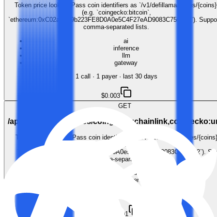
Token price lookup. Pass coin identifiers as `/v1/defillama/prices/{coins}
(e.g. `coingecko:bitcoin`,
`ethereum:0xC02aaA39b223FE8D0A0e5C4F27eAD9083C756Cc2`). Suppo
comma-separated lists.
ai
inference
llm
gateway
1
call
·
1
payer
· last 30 days
$0.003
GET
/api/v1/defillama/prices/coingecko:chainlink,coingecko:
Token price lookup. Pass coin identifiers as `/v1/defillama/prices/{coins}
`coingecko:bitcoin`,
`ethereum:0xC02aaA39b223FE8D0A0e5C4F27eAD9083C756Cc2`). Sup
comma-separated lists.
ai
inference
llm
gateway
$0.001