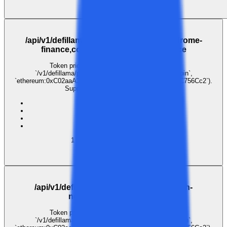
$0.001
GET
/api/v1/defillama/prices/coingecko:aerodrome-
finance,coingecko:velodrome-finance
Token price lookup. Pass coin identifiers as
`/v1/defillama/prices/{coins}` (e.g. `coingecko:bitcoin`,
`ethereum:0xC02aaA39b223FE8D0A0e5C4F27eAD9083C756Cc2`).
Supports comma-separated lists.
ai
inference
llm
gateway
1
call
·
1
payer
· last 30 days
$0.003
GET
/api/v1/defillama/prices/coingecko:akash-
network,coingecko:flux
Token price lookup. Pass coin identifiers as
`/v1/defillama/prices/{coins}` (e.g. `coingecko:bitcoin`,