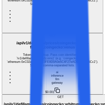
`ethereum:0xC02aaA39b223FE8D0A0e5C4F27eAD9083C756Cc2`).
Supports comma-separated lists.
ai
inference
llm
gateway
$0.001
GET
/api/v1/defillama/prices/coingecko:alpha-
finance,coingecko:venus
Token price lookup. Pass coin identifiers as
`/v1/defillama/prices/{coins}` (e.g. `coingecko:bitcoin`,
`ethereum:0xC02aaA39b223FE8D0A0e5C4F27eAD9083C756Cc2`).
Supports comma-separated lists.
ai
inference
llm
gateway
$0.001
GET
/api/v1/defillama/prices/coingecko:arbitrum,coingecko:o