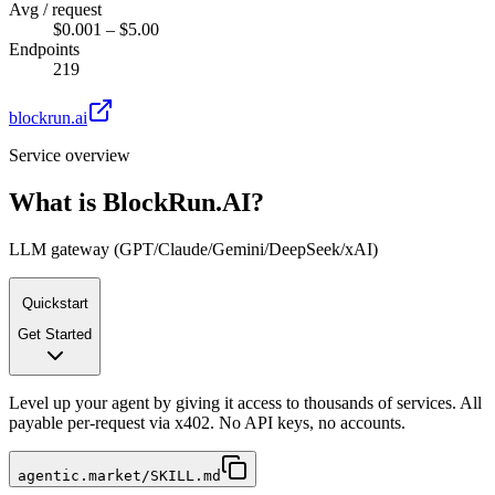
Avg / request
$0.001 – $5.00
Endpoints
219
blockrun.ai
Service overview
What is
BlockRun.AI
?
LLM gateway (GPT/Claude/Gemini/DeepSeek/xAI)
Quickstart
Get Started
Level up your agent by giving it access to thousands of services. All
payable per-request via x402. No API keys, no accounts.
agentic.market/SKILL.md