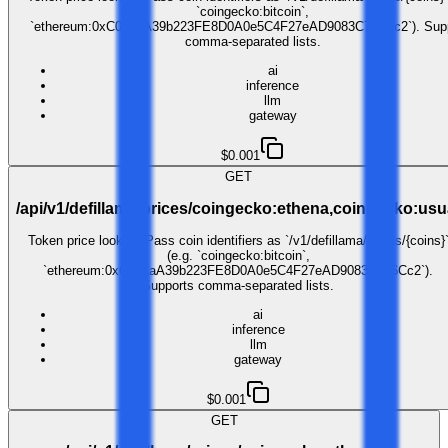
`coingecko:bitcoin`,
`ethereum:0xC02aaA39b223FE8D0A0e5C4F27eAD9083C756Cc2`). Supp
comma-separated lists.
ai
inference
llm
gateway
$0.001
GET
/api/v1/defillama/prices/coingecko:ethena,coingecko:usu
Token price lookup. Pass coin identifiers as `/v1/defillama/prices/{coins}
(e.g. `coingecko:bitcoin`,
`ethereum:0xC02aaA39b223FE8D0A0e5C4F27eAD9083C756Cc2`).
Supports comma-separated lists.
ai
inference
llm
gateway
$0.001
GET