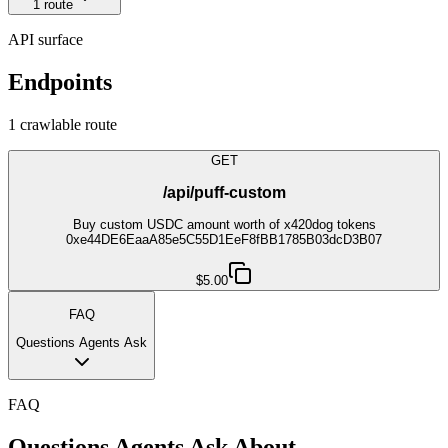
1
route
API surface
Endpoints
1
crawlable route
GET
/api/puff-custom
Buy custom USDC amount worth of x420dog tokens
0xe44DE6EaaA85e5C55D1EeF8fBB1785B03dcD3B07
$5.00
FAQ
Questions Agents Ask
FAQ
Questions Agents Ask About