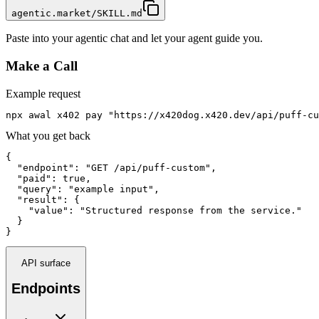
agentic.market/SKILL.md
Paste into your agentic chat and let your agent guide you.
Make a Call
Example request
npx awal x402 pay "https://x420dog.x420.dev/api/puff-cu
What you get back
{

  "endpoint": "GET /api/puff-custom",

  "paid": true,

  "query": "example input",

  "result": {

    "value": "Structured response from the service."

  }

}
API surface
Endpoints