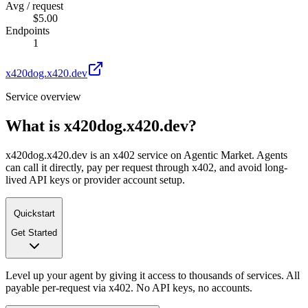
Avg / request
$5.00
Endpoints
1
x420dog.x420.dev
Service overview
What is
x420dog.x420.dev
?
x420dog.x420.dev is an x402 service on Agentic Market. Agents
can call it directly, pay per request through x402, and avoid long-
lived API keys or provider account setup.
Quickstart
Get Started
Level up your agent by giving it access to thousands of services. All
payable per-request via x402. No API keys, no accounts.