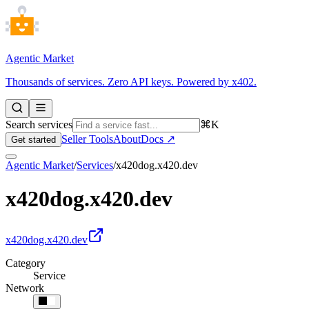
Agentic Market
Thousands of services. Zero API keys. Powered by x402.
Search services
⌘K
Seller Tools
About
Docs ↗
Get started
Agentic Market
/
Services
/
x420dog.x420.dev
x420dog.x420.dev
x420dog.x420.dev
Category
Service
Network