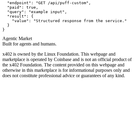
  "endpoint": "GET /api/puff-custom",

  "paid": true,

  "query": "example input",

  "result": {

    "value": "Structured response from the service."

  }

}
Agentic Market
Built for agents and humans.
x402 is owned by the Linux Foundation. This webpage and
marketplace is operated by Coinbase and is not an official product of
the x402 Foundation. The content provided on this webpage and
otherwise in this marketplace is for informational purposes only and
does not constitute professional advice or guarantees of any kind.