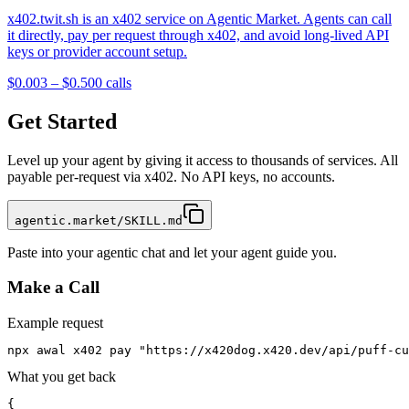
x402.twit.sh is an x402 service on Agentic Market. Agents can call
it directly, pay per request through x402, and avoid long-lived API
keys or provider account setup.
$0.003 – $0.50
0
calls
Get Started
Level up your agent by giving it access to thousands of services. All
payable per-request via x402. No API keys, no accounts.
agentic.market/SKILL.md
Paste into your agentic chat and let your agent guide you.
Make a Call
Example request
npx awal x402 pay "https://x420dog.x420.dev/api/puff-cu
What you get back
{
