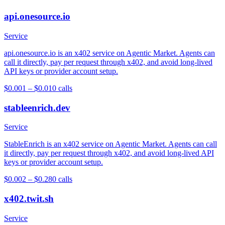
api.onesource.io
Service
api.onesource.io is an x402 service on Agentic Market. Agents can
call it directly, pay per request through x402, and avoid long-lived
API keys or provider account setup.
$0.001 – $0.01
0
calls
stableenrich.dev
Service
StableEnrich is an x402 service on Agentic Market. Agents can call
it directly, pay per request through x402, and avoid long-lived API
keys or provider account setup.
$0.002 – $0.28
0
calls
x402.twit.sh
Service