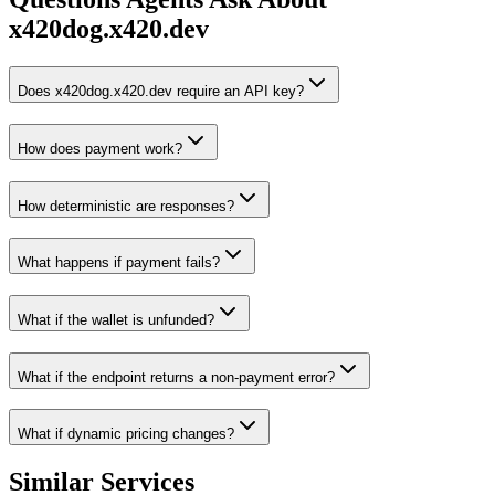
x420dog.x420.dev
Does x420dog.x420.dev require an API key?
How does payment work?
How deterministic are responses?
What happens if payment fails?
What if the wallet is unfunded?
What if the endpoint returns a non-payment error?
What if dynamic pricing changes?
Similar Services