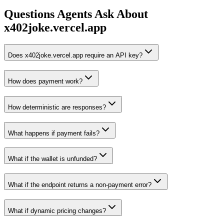
Questions Agents Ask About
x402joke.vercel.app
Does x402joke.vercel.app require an API key?
How does payment work?
How deterministic are responses?
What happens if payment fails?
What if the wallet is unfunded?
What if the endpoint returns a non-payment error?
What if dynamic pricing changes?