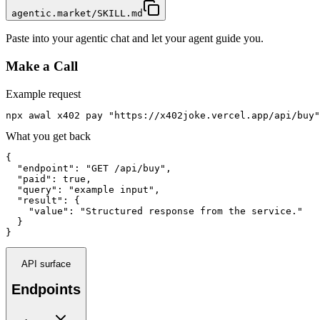
agentic.market/SKILL.md
Paste into your agentic chat and let your agent guide you.
Make a Call
Example request
npx awal x402 pay "https://x402joke.vercel.app/api/buy"
What you get back
{

  "endpoint": "GET /api/buy",

  "paid": true,

  "query": "example input",

  "result": {

    "value": "Structured response from the service."

  }

}
API surface
Endpoints