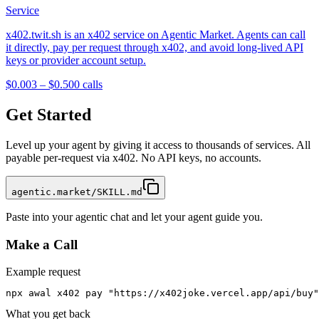
Service
x402.twit.sh is an x402 service on Agentic Market. Agents can call
it directly, pay per request through x402, and avoid long-lived API
keys or provider account setup.
$0.003 – $0.50
0
calls
Get Started
Level up your agent by giving it access to thousands of services. All
payable per-request via x402. No API keys, no accounts.
agentic.market/SKILL.md
Paste into your agentic chat and let your agent guide you.
Make a Call
Example request
npx awal x402 pay "https://x402joke.vercel.app/api/buy"
What you get back