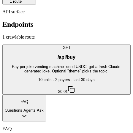
1
route
API surface
Endpoints
1
crawlable route
GET
/api/buy
Pay-per-joke vending machine: send USDC, get a fresh Claude-
generated joke. Optional "theme" picks the topic.
10
call
s
·
2
payer
s
· last 30 days
$0.01
FAQ
Questions Agents Ask
FAQ