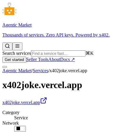
Agentic Market
Thousands of services. Zero API keys. Powered by x402.
Search services
⌘K
Seller Tools
About
Docs ↗
Get started
Agentic Market
/
Services
/
x402joke.vercel.app
x402joke.vercel.app
x402joke.vercel.app
Category
Service
Network