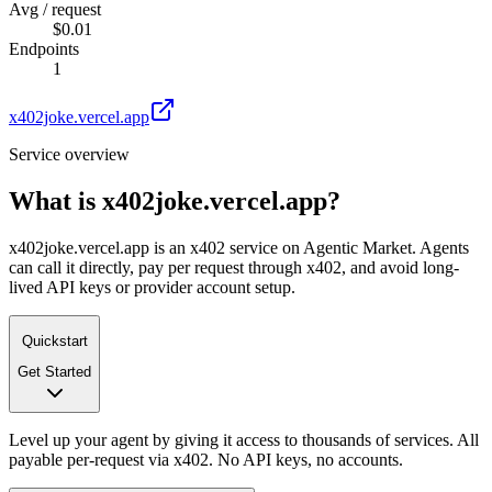
Avg / request
$0.01
Endpoints
1
x402joke.vercel.app
Service overview
What is
x402joke.vercel.app
?
x402joke.vercel.app is an x402 service on Agentic Market. Agents
can call it directly, pay per request through x402, and avoid long-
lived API keys or provider account setup.
Quickstart
Get Started
Level up your agent by giving it access to thousands of services. All
payable per-request via x402. No API keys, no accounts.