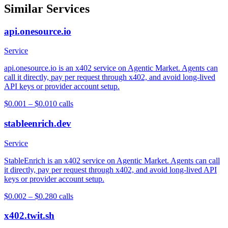
Similar Services
api.onesource.io
Service
api.onesource.io is an x402 service on Agentic Market. Agents can
call it directly, pay per request through x402, and avoid long-lived
API keys or provider account setup.
$0.001 – $0.01
0
calls
stableenrich.dev
Service
StableEnrich is an x402 service on Agentic Market. Agents can call
it directly, pay per request through x402, and avoid long-lived API
keys or provider account setup.
$0.002 – $0.28
0
calls
x402.twit.sh