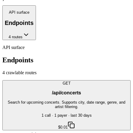
API surface
Endpoints
4
route
s
API surface
Endpoints
4
crawlable route
s
GET
/api/concerts
Search for upcoming concerts. Supports city, date range, genre, and
artist filtering.
1
call
·
1
payer
· last 30 days
$0.01