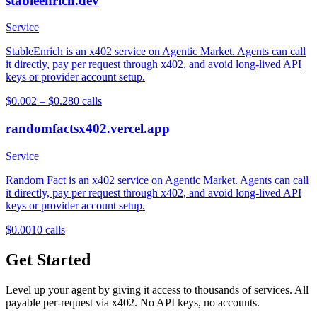
stableenrich.dev
Service
StableEnrich is an x402 service on Agentic Market. Agents can call
it directly, pay per request through x402, and avoid long-lived API
keys or provider account setup.
$0.002 – $0.28
0
calls
randomfactsx402.vercel.app
Service
Random Fact is an x402 service on Agentic Market. Agents can call
it directly, pay per request through x402, and avoid long-lived API
keys or provider account setup.
$0.001
0
calls
Get Started
Level up your agent by giving it access to thousands of services. All
payable per-request via x402. No API keys, no accounts.