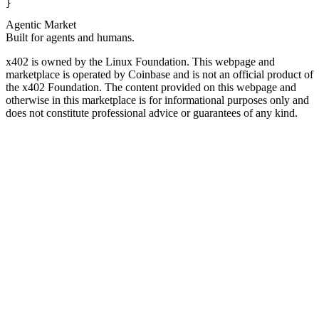
}
Agentic Market
Built for agents and humans.
x402 is owned by the Linux Foundation. This webpage and
marketplace is operated by Coinbase and is not an official product of
the x402 Foundation. The content provided on this webpage and
otherwise in this marketplace is for informational purposes only and
does not constitute professional advice or guarantees of any kind.