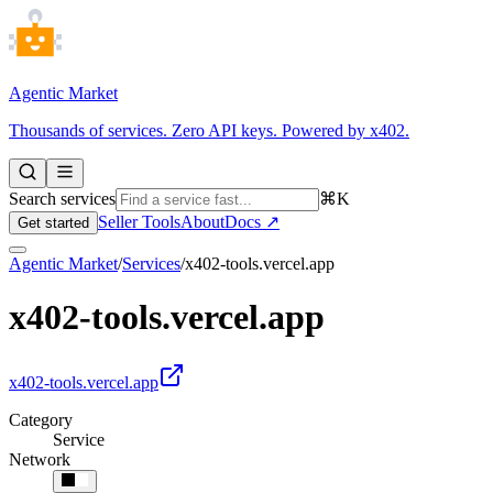
Agentic Market
Thousands of services. Zero API keys. Powered by x402.
Search services
⌘K
Seller Tools
About
Docs ↗
Get started
Agentic Market
/
Services
/
x402-tools.vercel.app
x402-tools.vercel.app
x402-tools.vercel.app
Category
Service
Network