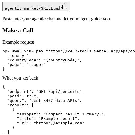
agentic.market/SKILL.md
Paste into your agentic chat and let your agent guide you.
Make a Call
Example request
npx awal x402 pay "https://x402-tools.vercel.app/api/co
  --query '{

  "countryCode": "{countryCode}",

  "page": "{page}"

}'
What you get back
{

  "endpoint": "GET /api/concerts",

  "paid": true,

  "query": "best x402 data APIs",

  "result": [

    {

      "snippet": "Compact result summary.",

      "title": "Example result",

      "url": "https://example.com"

    }

  ]
