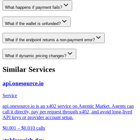
What happens if payment fails?
What if the wallet is unfunded?
What if the endpoint returns a non-payment error?
What if dynamic pricing changes?
Similar Services
api.onesource.io
Service
api.onesource.io is an x402 service on Agentic Market. Agents can
call it directly, pay per request through x402, and avoid long-lived
API keys or provider account setup.
$0.001 – $0.01
0
calls