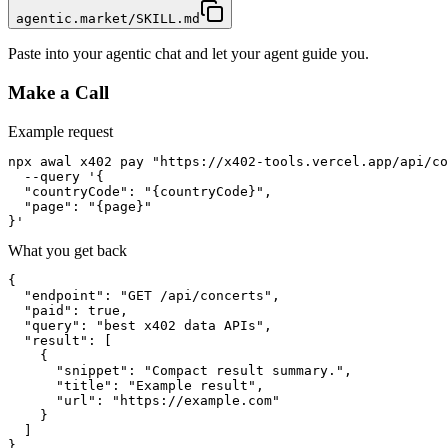
agentic.market/SKILL.md
Paste into your agentic chat and let your agent guide you.
Make a Call
Example request
npx awal x402 pay "https://x402-tools.vercel.app/api/co
  --query '{

  "countryCode": "{countryCode}",

  "page": "{page}"

}'
What you get back
{

  "endpoint": "GET /api/concerts",

  "paid": true,

  "query": "best x402 data APIs",

  "result": [

    {

      "snippet": "Compact result summary.",

      "title": "Example result",

      "url": "https://example.com"

    }

  ]

}