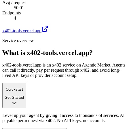
Avg / request
$0.01
Endpoints
4
x402-tools.vercel.app
Service overview
What is
x402-tools.vercel.app
?
x402-tools.vercel.app is an x402 service on Agentic Market. Agents
can call it directly, pay per request through x402, and avoid long-
lived API keys or provider account setup.
Quickstart
Get Started
Level up your agent by giving it access to thousands of services. All
payable per-request via x402. No API keys, no accounts.