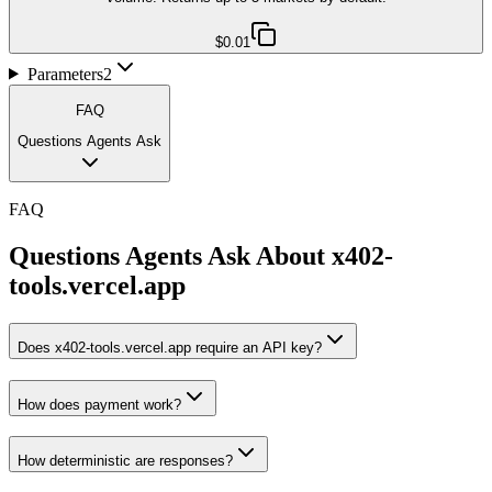
$0.01
Parameters
2
FAQ
Questions Agents Ask
FAQ
Questions Agents Ask About
x402-
tools.vercel.app
Does x402-tools.vercel.app require an API key?
How does payment work?
How deterministic are responses?