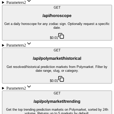
Parameters
2
GET
/api/horoscope
Get a daily horoscope for any zodiac sign. Optionally request a specific
date.
$0.01
Parameters
2
GET
/api/polymarket/historical
Get resolved/historical prediction markets from Polymarket. Filter by
date range, slug, or category.
$0.01
Parameters
2
GET
/api/polymarket/trending
Get the top trending prediction markets on Polymarket, sorted by 24h
volume. Returns up to 5 markets by default.