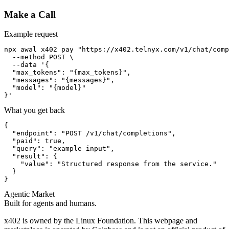
Make a Call
Example request
npx awal x402 pay "https://x402.telnyx.com/v1/chat/comp
  --method POST \

  --data '{

  "max_tokens": "{max_tokens}",

  "messages": "{messages}",

  "model": "{model}"

}'
What you get back
{

  "endpoint": "POST /v1/chat/completions",

  "paid": true,

  "query": "example input",

  "result": {

    "value": "Structured response from the service."

  }

}
Agentic Market
Built for agents and humans.
x402 is owned by the Linux Foundation. This webpage and