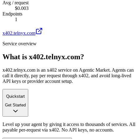
Avg / request
$0.003
Endpoints
1
x402.telnyx.com
Service overview
What is
x402.telnyx.com
?
x402.telnyx.com is an x402 service on Agentic Market. Agents can
call it directly, pay per request through x402, and avoid long-lived
API keys or provider account setup.
Quickstart
Get Started
Level up your agent by giving it access to thousands of services. All
payable per-request via x402. No API keys, no accounts.