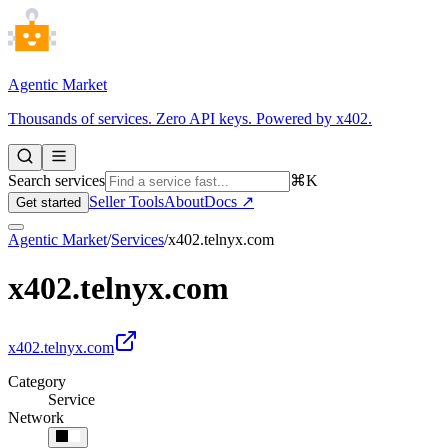
Agentic Market
Thousands of services. Zero API keys. Powered by x402.
Search services
⌘K
Seller Tools
About
Docs ↗
Get started
Agentic Market
/
Services
/
x402.telnyx.com
x402.telnyx.com
x402.telnyx.com
Category
Service
Network