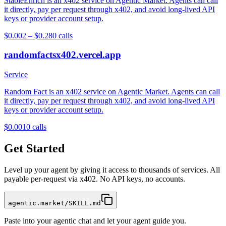
StableEnrich is an x402 service on Agentic Market. Agents can call
it directly, pay per request through x402, and avoid long-lived API
keys or provider account setup.
$0.002 – $0.28
0
calls
randomfactsx402.vercel.app
Service
Random Fact is an x402 service on Agentic Market. Agents can call
it directly, pay per request through x402, and avoid long-lived API
keys or provider account setup.
$0.001
0
calls
Get Started
Level up your agent by giving it access to thousands of services. All
payable per-request via x402. No API keys, no accounts.
agentic.market/SKILL.md
Paste into your agentic chat and let your agent guide you.