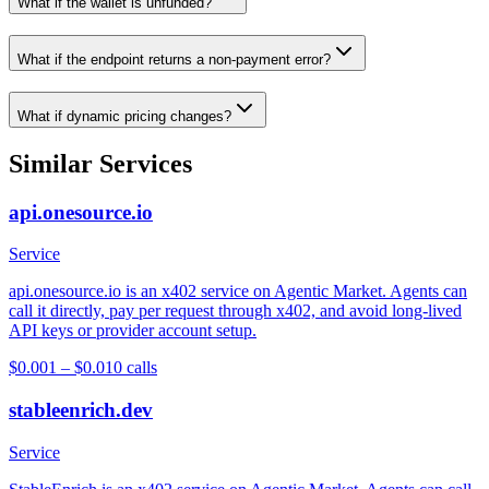
What if the wallet is unfunded?
What if the endpoint returns a non-payment error?
What if dynamic pricing changes?
Similar Services
api.onesource.io
Service
api.onesource.io is an x402 service on Agentic Market. Agents can
call it directly, pay per request through x402, and avoid long-lived
API keys or provider account setup.
$0.001 – $0.01
0
calls
stableenrich.dev
Service