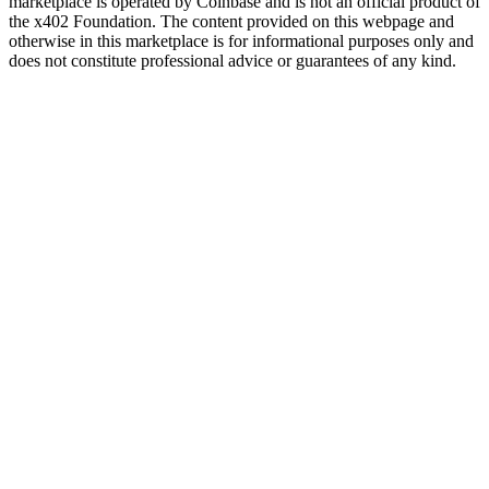
marketplace is operated by Coinbase and is not an official product of
the x402 Foundation. The content provided on this webpage and
otherwise in this marketplace is for informational purposes only and
does not constitute professional advice or guarantees of any kind.