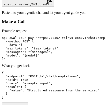
agentic.market/SKILL.md
Paste into your agentic chat and let your agent guide you.
Make a Call
Example request
npx awal x402 pay "https://x402.telnyx.com/v1/chat/comp
  --method POST \

  --data '{

  "max_tokens": "{max_tokens}",

  "messages": "{messages}",

  "model": "{model}"

}'
What you get back
{

  "endpoint": "POST /v1/chat/completions",

  "paid": true,

  "query": "example input",

  "result": {

    "value": "Structured response from the service."

  }

}