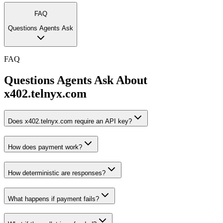
FAQ
Questions Agents Ask
FAQ
Questions Agents Ask About
x402.telnyx.com
Does x402.telnyx.com require an API key?
How does payment work?
How deterministic are responses?
What happens if payment fails?