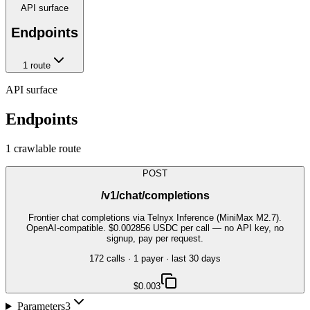
API surface
Endpoints
1
route
API surface
Endpoints
1
crawlable route
POST
/v1/chat/completions
Frontier chat completions via Telnyx Inference (MiniMax M2.7).
OpenAI-compatible. $0.002856 USDC per call — no API key, no
signup, pay per request.
172
call
s
·
1
payer
· last 30 days
$0.003
Parameters
3