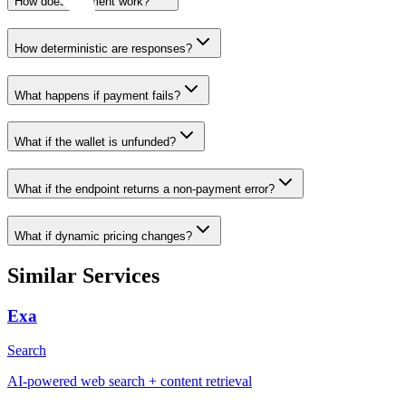
How does payment work?
How deterministic are responses?
What happens if payment fails?
What if the wallet is unfunded?
What if the endpoint returns a non-payment error?
What if dynamic pricing changes?
Similar Services
Exa
Search
AI-powered web search + content retrieval