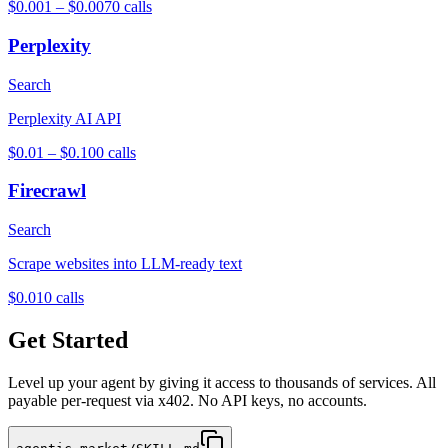
$0.001 – $0.007
0
calls
Perplexity
Search
Perplexity AI API
$0.01 – $0.10
0
calls
Firecrawl
Search
Scrape websites into LLM-ready text
$0.01
0
calls
Get Started
Level up your agent by giving it access to thousands of services. All
payable per-request via x402. No API keys, no accounts.