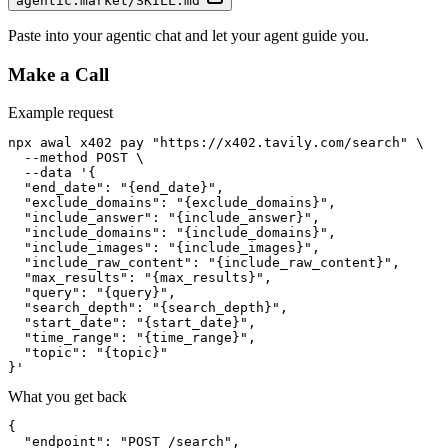
agentic.market/SKILL.md
Paste into your agentic chat and let your agent guide you.
Make a Call
Example request
npx awal x402 pay "https://x402.tavily.com/search" \

  --method POST \

  --data '{

  "end_date": "{end_date}",

  "exclude_domains": "{exclude_domains}",

  "include_answer": "{include_answer}",

  "include_domains": "{include_domains}",

  "include_images": "{include_images}",

  "include_raw_content": "{include_raw_content}",

  "max_results": "{max_results}",

  "query": "{query}",

  "search_depth": "{search_depth}",

  "start_date": "{start_date}",

  "time_range": "{time_range}",

  "topic": "{topic}"

}'
What you get back
{

  "endpoint": "POST /search",
