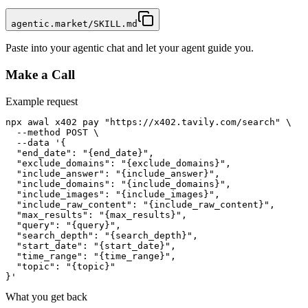
agentic.market/SKILL.md
Paste into your agentic chat and let your agent guide you.
Make a Call
Example request
npx awal x402 pay "https://x402.tavily.com/search" \

  --method POST \

  --data '{

  "end_date": "{end_date}",

  "exclude_domains": "{exclude_domains}",

  "include_answer": "{include_answer}",

  "include_domains": "{include_domains}",

  "include_images": "{include_images}",

  "include_raw_content": "{include_raw_content}",

  "max_results": "{max_results}",

  "query": "{query}",

  "search_depth": "{search_depth}",

  "start_date": "{start_date}",

  "time_range": "{time_range}",

  "topic": "{topic}"

}'
What you get back