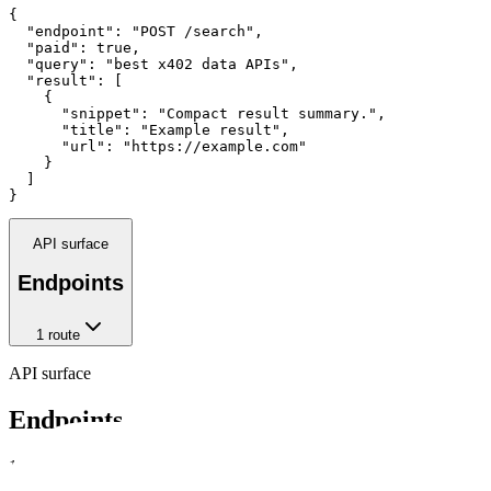
{

  "endpoint": "POST /search",

  "paid": true,

  "query": "best x402 data APIs",

  "result": [

    {

      "snippet": "Compact result summary.",

      "title": "Example result",

      "url": "https://example.com"

    }

  ]

}
API surface
Endpoints
1
route
API surface
Endpoints
1
crawlable route