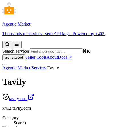
Agentic Market
Thousands of services. Zero API keys. Powered by x402.
Search services
⌘K
Seller Tools
About
Docs ↗
Get started
Agentic Market
/
Services
/
Tavily
Tavily
tavily.com
x402.tavily.com
Category
Search