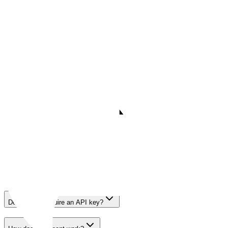
POST
/search
Tavily Search - advanced mode
57.3K
call
s
·
421
payer
s
· last 30 days
$0.01
Parameters
12
FAQ
Questions Agents Ask
FAQ
Questions Agents Ask About
Tavily
Does Tavily require an API key?