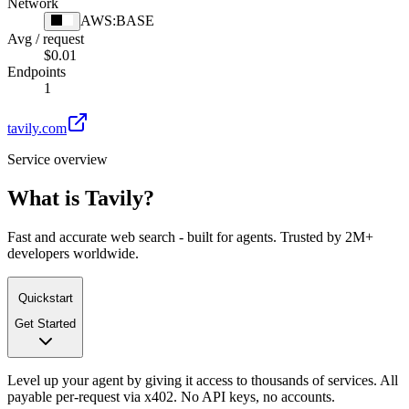
Network
AWS:BASE
Avg / request
$0.01
Endpoints
1
tavily.com
Service overview
What is
Tavily
?
Fast and accurate web search - built for agents. Trusted by 2M+
developers worldwide.
Quickstart
Get Started
Level up your agent by giving it access to thousands of services. All
payable per-request via x402. No API keys, no accounts.