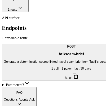
1
route
API surface
Endpoints
1
crawlable route
POST
/v1/scam-brief
Generate a deterministic, source-linked travel scam brief from Tabiji's cu
1
call
·
1
payer
· last 30 days
$0.05
Parameters
3
FAQ
Questions Agents Ask