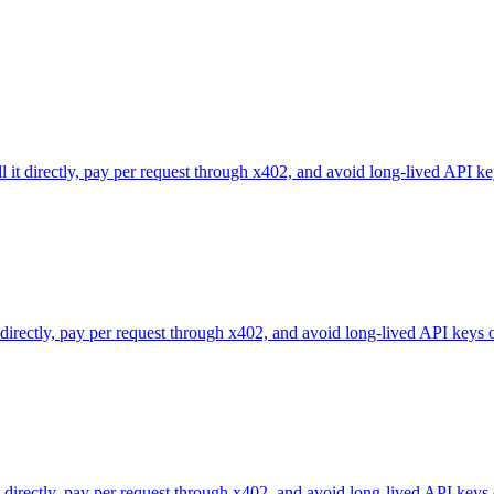
l it directly, pay per request through x402, and avoid long-lived API ke
 directly, pay per request through x402, and avoid long-lived API keys 
directly, pay per request through x402, and avoid long-lived API keys 