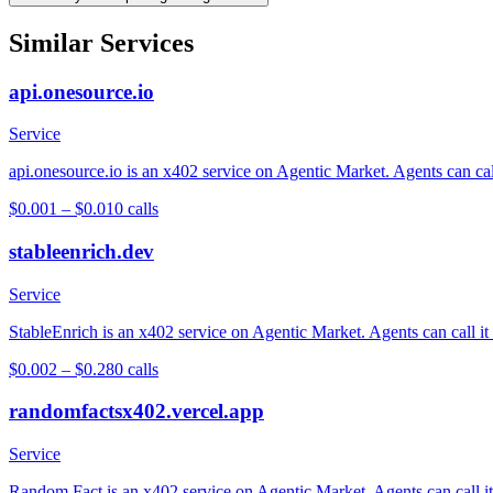
Similar Services
api.onesource.io
Service
api.onesource.io is an x402 service on Agentic Market. Agents can cal
$0.001 – $0.01
0
calls
stableenrich.dev
Service
StableEnrich is an x402 service on Agentic Market. Agents can call it
$0.002 – $0.28
0
calls
randomfactsx402.vercel.app
Service
Random Fact is an x402 service on Agentic Market. Agents can call it 