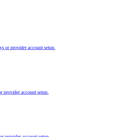
ys or provider account setup.
or provider account setup.
or provider account setup.