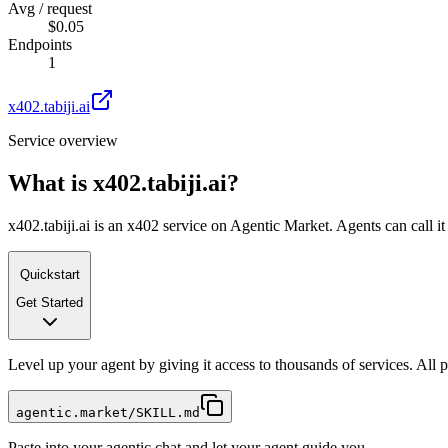
Avg / request
$0.05
Endpoints
1
x402.tabiji.ai
Service overview
What is
x402.tabiji.ai
?
x402.tabiji.ai is an x402 service on Agentic Market. Agents can call i
Quickstart
Get Started
Level up your agent by giving it access to thousands of services. All
agentic.market/SKILL.md
Paste into your agentic chat and let your agent guide you.