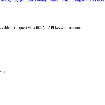
 payable per-request via x402. No API keys, no accounts.
" \
