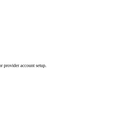
or provider account setup.