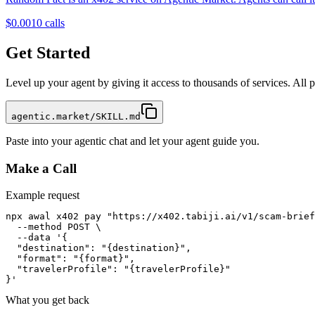
$0.001
0
calls
Get Started
Level up your agent by giving it access to thousands of services. All
agentic.market/SKILL.md
Paste into your agentic chat and let your agent guide you.
Make a Call
Example request
npx awal x402 pay "https://x402.tabiji.ai/v1/scam-brief
  --method POST \

  --data '{

  "destination": "{destination}",

  "format": "{format}",

  "travelerProfile": "{travelerProfile}"

}'
What you get back