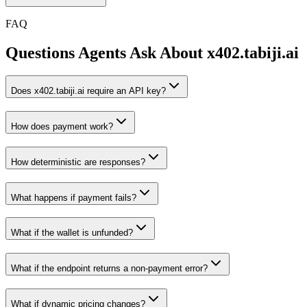
FAQ
Questions Agents Ask About
x402.tabiji.ai
Does x402.tabiji.ai require an API key?
How does payment work?
How deterministic are responses?
What happens if payment fails?
What if the wallet is unfunded?
What if the endpoint returns a non-payment error?
What if dynamic pricing changes?