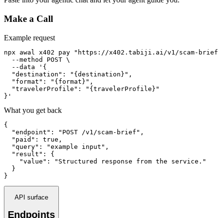
Make a Call
Example request
npx awal x402 pay "https://x402.tabiji.ai/v1/scam-brief
  --method POST \

  --data '{

  "destination": "{destination}",

  "format": "{format}",

  "travelerProfile": "{travelerProfile}"

}'
What you get back
{

  "endpoint": "POST /v1/scam-brief",

  "paid": true,

  "query": "example input",

  "result": {

    "value": "Structured response from the service."

  }

}
API surface
Endpoints