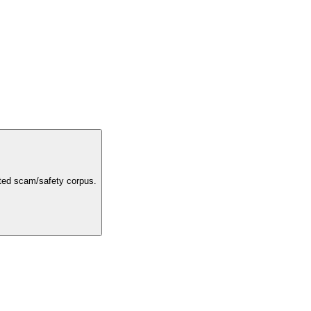
rated scam/safety corpus.