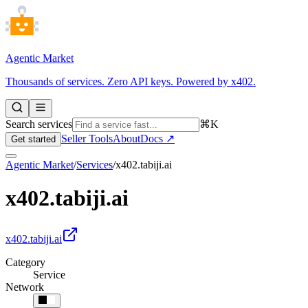
Agentic Market
Thousands of services. Zero API keys. Powered by x402.
Search services
⌘K
Seller Tools
About
Docs ↗
Get started
Agentic Market
/
Services
/
x402.tabiji.ai
x402.tabiji.ai
x402.tabiji.ai
Category
Service
Network