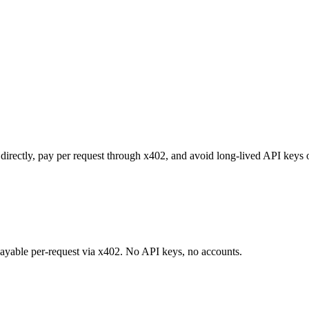
t directly, pay per request through x402, and avoid long-lived API keys 
 payable per-request via x402. No API keys, no accounts.