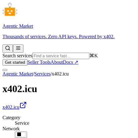
Agentic Market
Thousands of services. Zero API keys. Powered by x402.
Search services
⌘K
Seller Tools
About
Docs ↗
Get started
Agentic Market
/
Services
/
x402.icu
x402.icu
x402.icu
Category
Service
Network