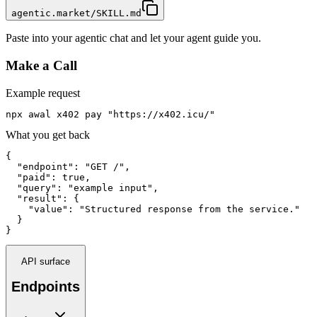
agentic.market/SKILL.md
Paste into your agentic chat and let your agent guide you.
Make a Call
Example request
npx awal x402 pay "https://x402.icu/"
What you get back
{

  "endpoint": "GET /",

  "paid": true,

  "query": "example input",

  "result": {

    "value": "Structured response from the service."

  }

}
API surface
Endpoints