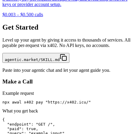
keys or provider account setup.
$0.003 – $0.50
0
calls
Get Started
Level up your agent by giving it access to thousands of services. All
payable per-request via x402. No API keys, no accounts.
agentic.market/SKILL.md
Paste into your agentic chat and let your agent guide you.
Make a Call
Example request
npx awal x402 pay "https://x402.icu/"
What you get back
{

  "endpoint": "GET /",

  "paid": true,

  "query": "example input",
