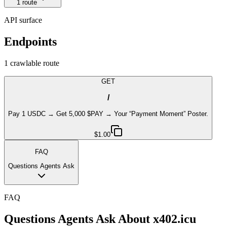
1
route
API surface
Endpoints
1
crawlable route
GET
/
Pay 1 USDC → Get 5,000 $PAY → Your “Payment Moment” Poster.
$1.00
FAQ
Questions Agents Ask
FAQ
Questions Agents Ask About
x402.icu