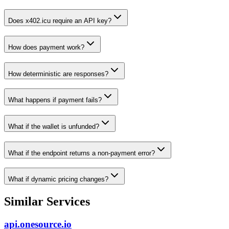
Does x402.icu require an API key?
How does payment work?
How deterministic are responses?
What happens if payment fails?
What if the wallet is unfunded?
What if the endpoint returns a non-payment error?
What if dynamic pricing changes?
Similar Services
api.onesource.io