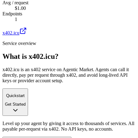
Avg / request
$1.00
Endpoints
1
x402.icu
Service overview
What is
x402.icu
?
x402.icu is an x402 service on Agentic Market. Agents can call it
directly, pay per request through x402, and avoid long-lived API
keys or provider account setup.
Quickstart
Get Started
Level up your agent by giving it access to thousands of services. All
payable per-request via x402. No API keys, no accounts.