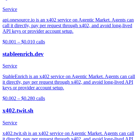
Service
api.onesource.io is an x402 service on Agentic Market. Agents can
call it directly, pay per request through x402, and avoid long-lived
API keys or provider account setup.
$0.001 – $0.01
0
calls
stableenrich.dev
Service
StableEnrich is an x402 service on Agentic Market. Agents can call
it directly, pay per request through x402, and avoid long-lived API
keys or provider account setup.
$0.002 – $0.28
0
calls
x402.twit.sh
Service
x402.twit.sh is an x402 service on Agentic Market. Agents can call
it directly, pay per request through x402, and avoid long-lived API