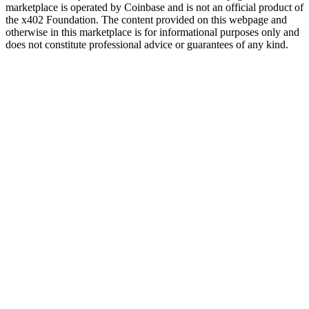
marketplace is operated by Coinbase and is not an official product of
the x402 Foundation. The content provided on this webpage and
otherwise in this marketplace is for informational purposes only and
does not constitute professional advice or guarantees of any kind.