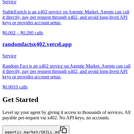
Service
StableEnrich is an x402 service on Agentic Market. Agents can call
it directly, pay per request through x402, and avoid long-lived API
keys or provider account setup.
$0.002 – $0.28
0
calls
randomfactsx402.vercel.app
Service
Random Fact is an x402 service on Agentic Market. Agents can call
it directly, pay per request through x402, and avoid long-lived API
keys or provider account setup.
$0.001
0
calls
Get Started
Level up your agent by giving it access to thousands of services. All
payable per-request via x402. No API keys, no accounts.
agentic.market/SKILL.md