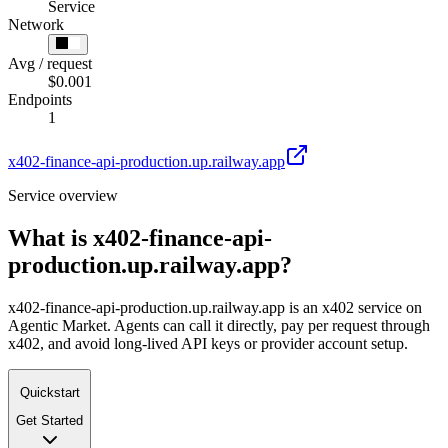
Service
Network
Avg / request
$0.001
Endpoints
1
x402-finance-api-production.up.railway.app
Service overview
What is
x402-finance-api-
production.up.railway.app
?
x402-finance-api-production.up.railway.app is an x402 service on
Agentic Market. Agents can call it directly, pay per request through
x402, and avoid long-lived API keys or provider account setup.
Quickstart
Get Started