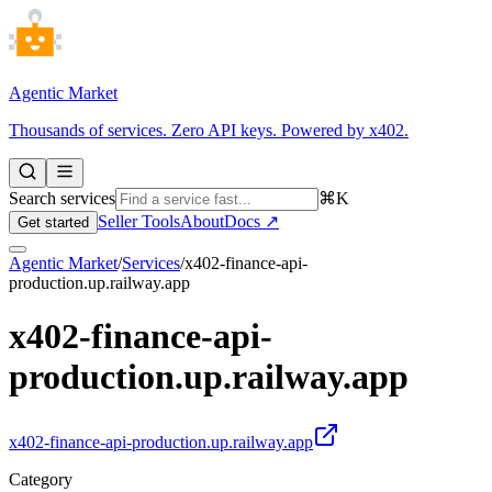
Agentic Market
Thousands of services. Zero API keys. Powered by x402.
Search services
⌘K
Seller Tools
About
Docs ↗
Get started
Agentic Market
/
Services
/
x402-finance-api-
production.up.railway.app
x402-finance-api-
production.up.railway.app
x402-finance-api-production.up.railway.app
Category