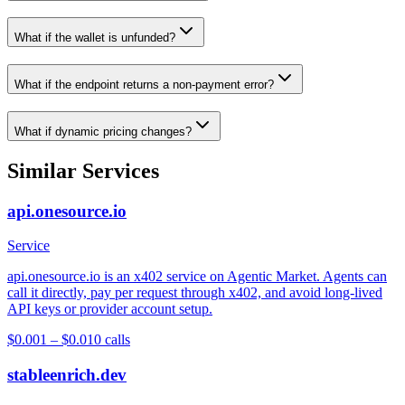
What if the wallet is unfunded?
What if the endpoint returns a non-payment error?
What if dynamic pricing changes?
Similar Services
api.onesource.io
Service
api.onesource.io is an x402 service on Agentic Market. Agents can
call it directly, pay per request through x402, and avoid long-lived
API keys or provider account setup.
$0.001 – $0.01
0
calls
stableenrich.dev