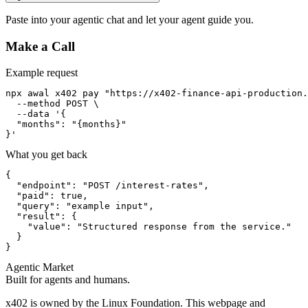
Paste into your agentic chat and let your agent guide you.
Make a Call
Example request
npx awal x402 pay "https://x402-finance-api-production.
  --method POST \

  --data '{

  "months": "{months}"

}'
What you get back
{

  "endpoint": "POST /interest-rates",

  "paid": true,

  "query": "example input",

  "result": {

    "value": "Structured response from the service."

  }

}
Agentic Market
Built for agents and humans.
x402 is owned by the Linux Foundation. This webpage and