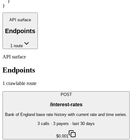
  }

}
API surface
Endpoints
1
route
API surface
Endpoints
1
crawlable route
POST
/interest-rates
Bank of England base rate history with current rate and time series.
3
call
s
·
3
payer
s
· last 30 days
$0.001