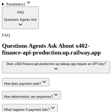
Parameters
1
FAQ
Questions Agents Ask
FAQ
Questions Agents Ask About
x402-
finance-api-production.up.railway.app
Does x402-finance-api-production.up.railway.app require an API key?
How does payment work?
How deterministic are responses?
What happens if payment fails?