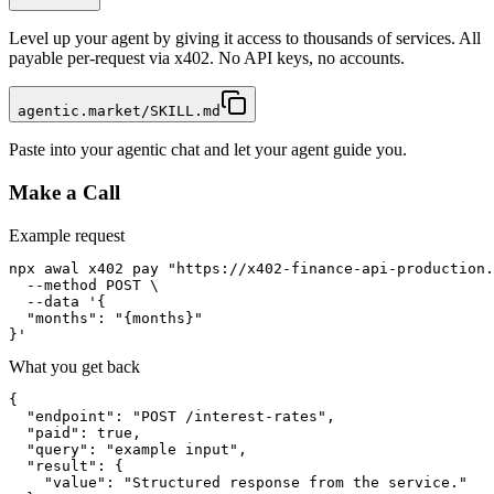
Level up your agent by giving it access to thousands of services. All
payable per-request via x402. No API keys, no accounts.
agentic.market/SKILL.md
Paste into your agentic chat and let your agent guide you.
Make a Call
Example request
npx awal x402 pay "https://x402-finance-api-production.
  --method POST \

  --data '{

  "months": "{months}"

}'
What you get back
{

  "endpoint": "POST /interest-rates",

  "paid": true,

  "query": "example input",

  "result": {

    "value": "Structured response from the service."
