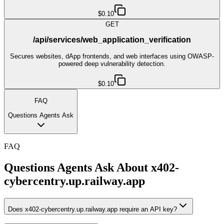
$0.10
GET
/api/services/web_application_verification
Secures websites, dApp frontends, and web interfaces using OWASP-
powered deep vulnerability detection.
$0.10
FAQ
Questions Agents Ask
FAQ
Questions Agents Ask About
x402-
cybercentry.up.railway.app
Does x402-cybercentry.up.railway.app require an API key?