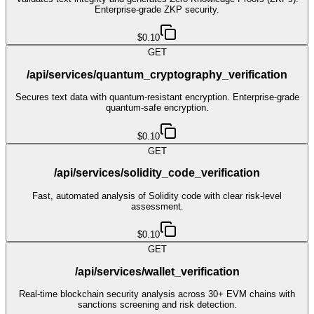
Enterprise-grade ZKP security.
$0.10
GET
/api/services/quantum_cryptography_verification
Secures text data with quantum-resistant encryption. Enterprise-grade
quantum-safe encryption.
$0.10
GET
/api/services/solidity_code_verification
Fast, automated analysis of Solidity code with clear risk-level
assessment.
$0.10
GET
/api/services/wallet_verification
Real-time blockchain security analysis across 30+ EVM chains with
sanctions screening and risk detection.