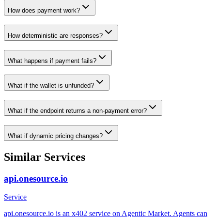
How does payment work?
How deterministic are responses?
What happens if payment fails?
What if the wallet is unfunded?
What if the endpoint returns a non-payment error?
What if dynamic pricing changes?
Similar Services
api.onesource.io
Service
api.onesource.io is an x402 service on Agentic Market. Agents can