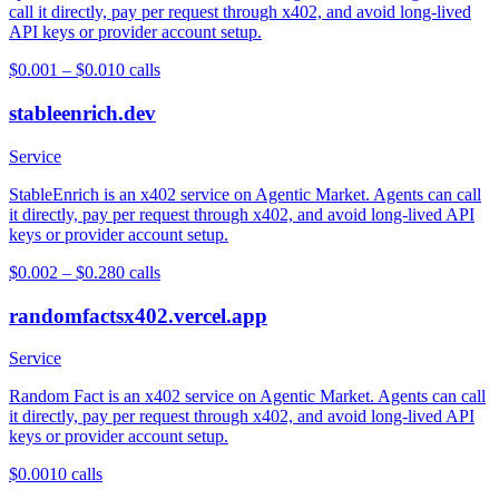
call it directly, pay per request through x402, and avoid long-lived
API keys or provider account setup.
$0.001 – $0.01
0
calls
stableenrich.dev
Service
StableEnrich is an x402 service on Agentic Market. Agents can call
it directly, pay per request through x402, and avoid long-lived API
keys or provider account setup.
$0.002 – $0.28
0
calls
randomfactsx402.vercel.app
Service
Random Fact is an x402 service on Agentic Market. Agents can call
it directly, pay per request through x402, and avoid long-lived API
keys or provider account setup.
$0.001
0
calls