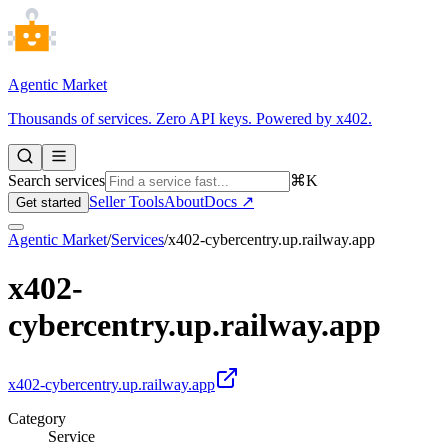
Agentic Market
Thousands of services. Zero API keys. Powered by x402.
Search services
⌘K
Seller Tools
About
Docs ↗
Get started
Agentic Market
/
Services
/
x402-cybercentry.up.railway.app
x402-
cybercentry.up.railway.app
x402-cybercentry.up.railway.app
Category
Service