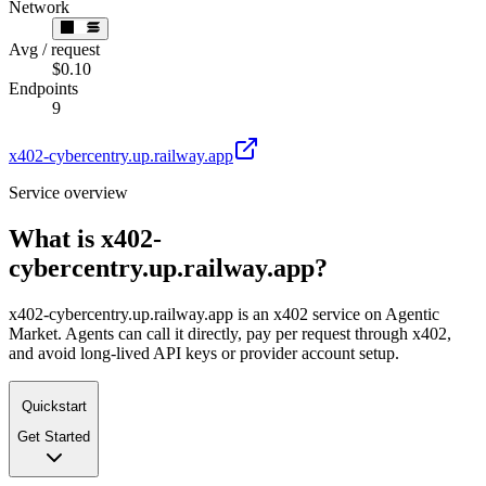
Network
Avg / request
$0.10
Endpoints
9
x402-cybercentry.up.railway.app
Service overview
What is
x402-
cybercentry.up.railway.app
?
x402-cybercentry.up.railway.app is an x402 service on Agentic
Market. Agents can call it directly, pay per request through x402,
and avoid long-lived API keys or provider account setup.
Quickstart
Get Started