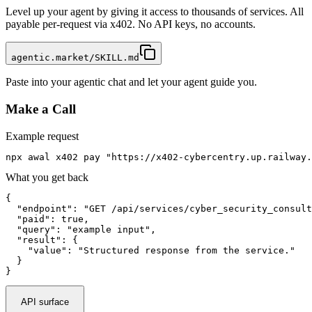
Level up your agent by giving it access to thousands of services. All
payable per-request via x402. No API keys, no accounts.
agentic.market/SKILL.md
Paste into your agentic chat and let your agent guide you.
Make a Call
Example request
npx awal x402 pay "https://x402-cybercentry.up.railway
What you get back
{

  "endpoint": "GET /api/services/cyber_security_consult
  "paid": true,

  "query": "example input",

  "result": {

    "value": "Structured response from the service."

  }

}
API surface