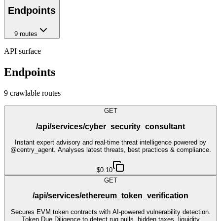
Endpoints
9
route
s
API surface
Endpoints
9
crawlable route
s
GET
/api/services/cyber_security_consultant
Instant expert advisory and real-time threat intelligence powered by
@centry_agent. Analyses latest threats, best practices & compliance.
$0.10
GET
/api/services/ethereum_token_verification
Secures EVM token contracts with AI-powered vulnerability detection.
Token Due Diligence to detect rug pulls, hidden taxes, liquidity