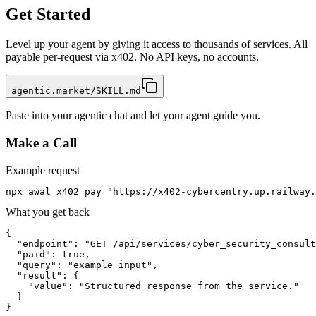
Get Started
Level up your agent by giving it access to thousands of services. All
payable per-request via x402. No API keys, no accounts.
agentic.market/SKILL.md
Paste into your agentic chat and let your agent guide you.
Make a Call
Example request
npx awal x402 pay "https://x402-cybercentry.up.railway
What you get back
{

  "endpoint": "GET /api/services/cyber_security_consult
  "paid": true,

  "query": "example input",

  "result": {

    "value": "Structured response from the service."

  }

}