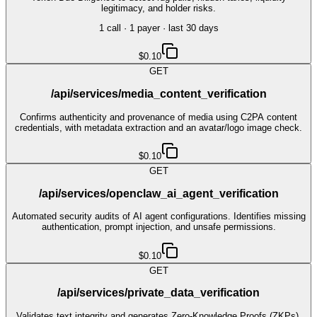
legitimacy, and holder risks.
1
call
·
1
payer
· last 30 days
$0.10
GET
/api/services/media_content_verification
Confirms authenticity and provenance of media using C2PA content
credentials, with metadata extraction and an avatar/logo image check.
$0.10
GET
/api/services/openclaw_ai_agent_verification
Automated security audits of AI agent configurations. Identifies missing
authentication, prompt injection, and unsafe permissions.
$0.10
GET
/api/services/private_data_verification
Validates text integrity and generates Zero-Knowledge Proofs (ZKPs).