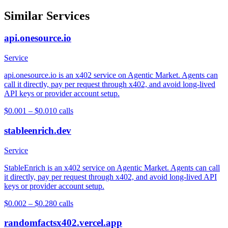
Similar Services
api.onesource.io
Service
api.onesource.io is an x402 service on Agentic Market. Agents can
call it directly, pay per request through x402, and avoid long-lived
API keys or provider account setup.
$0.001 – $0.01
0
calls
stableenrich.dev
Service
StableEnrich is an x402 service on Agentic Market. Agents can call
it directly, pay per request through x402, and avoid long-lived API
keys or provider account setup.
$0.002 – $0.28
0
calls
randomfactsx402.vercel.app