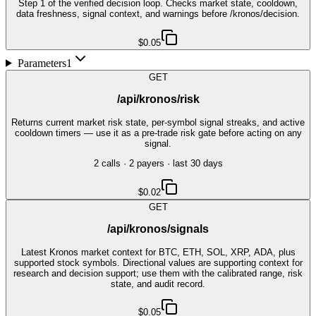
Step 1 of the verified decision loop. Checks market state, cooldown,
data freshness, signal context, and warnings before /kronos/decision.
$0.05
Parameters
1
GET
/api/kronos/risk
Returns current market risk state, per-symbol signal streaks, and active
cooldown timers — use it as a pre-trade risk gate before acting on any
signal.
2
call
s
·
2
payer
s
· last 30 days
$0.02
GET
/api/kronos/signals
Latest Kronos market context for BTC, ETH, SOL, XRP, ADA, plus
supported stock symbols. Directional values are supporting context for
research and decision support; use them with the calibrated range, risk
state, and audit record.
$0.05