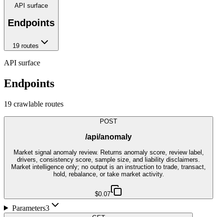
API surface
Endpoints
19
route
s
API surface
Endpoints
19
crawlable route
s
POST
/api/anomaly
Market signal anomaly review. Returns anomaly score, review label,
drivers, consistency score, sample size, and liability disclaimers.
Market intelligence only; no output is an instruction to trade, transact,
hold, rebalance, or take market activity.
$0.07
Parameters
3