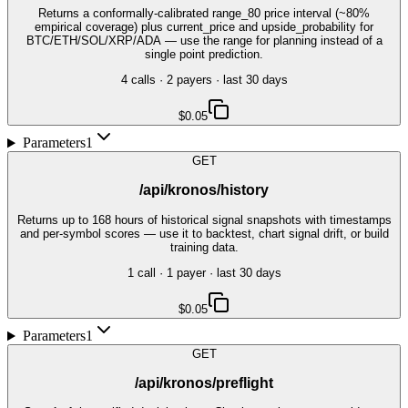
Returns a conformally-calibrated range_80 price interval (~80%
empirical coverage) plus current_price and upside_probability for
BTC/ETH/SOL/XRP/ADA — use the range for planning instead of a
single point prediction.
4
call
s
·
2
payer
s
· last 30 days
$0.05
Parameters
1
GET
/api/kronos/history
Returns up to 168 hours of historical signal snapshots with timestamps
and per-symbol scores — use it to backtest, chart signal drift, or build
training data.
1
call
·
1
payer
· last 30 days
$0.05
Parameters
1
GET
/api/kronos/preflight