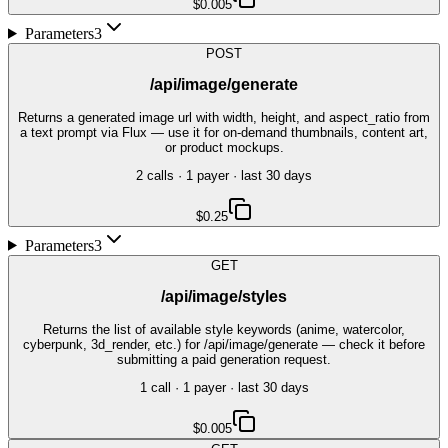
$0.005
Parameters
3
POST
/api/image/generate
Returns a generated image url with width, height, and aspect_ratio from
a text prompt via Flux — use it for on-demand thumbnails, content art,
or product mockups.
2
call
s
·
1
payer
· last 30 days
$0.25
Parameters
3
GET
/api/image/styles
Returns the list of available style keywords (anime, watercolor,
cyberpunk, 3d_render, etc.) for /api/image/generate — check it before
submitting a paid generation request.
1
call
·
1
payer
· last 30 days
$0.005