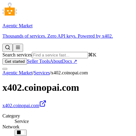
Agentic Market
Thousands of services. Zero API keys. Powered by x402.
Search services
⌘K
Seller Tools
About
Docs ↗
Get started
Agentic Market
/
Services
/
x402.coinopai.com
x402.coinopai.com
x402.coinopai.com
Category
Service
Network