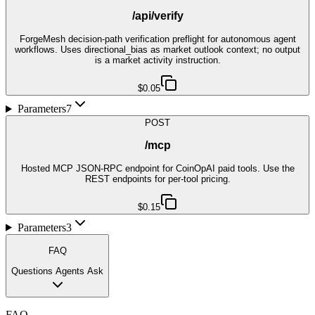
/api/verify
ForgeMesh decision-path verification preflight for autonomous agent
workflows. Uses directional_bias as market outlook context; no output
is a market activity instruction.
$0.05
Parameters
7
POST
/mcp
Hosted MCP JSON-RPC endpoint for CoinOpAI paid tools. Use the
REST endpoints for per-tool pricing.
$0.15
Parameters
3
FAQ
Questions Agents Ask
FAQ