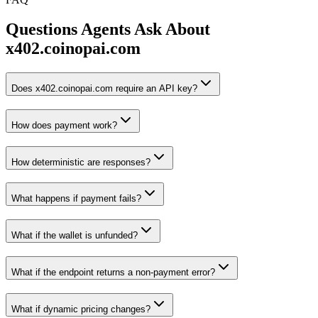
Questions Agents Ask About
x402.coinopai.com
Does x402.coinopai.com require an API key?
How does payment work?
How deterministic are responses?
What happens if payment fails?
What if the wallet is unfunded?
What if the endpoint returns a non-payment error?
What if dynamic pricing changes?