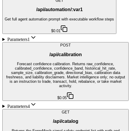
GET
/api/automation/:var1
Get full agent automation prompt with executable workflow steps
$0.01
Parameters
1
POST
/api/calibration
Forecast confidence calibration. Returns raw_confidence,
calibrated_confidence, confidence_band, historical_hit_rate,
sample_size, calibration_grade, directional_bias, calibration data
freshness, and liability disclaimers. Market intelligence only; no output
is an instruction to trade, transact, hold, rebalance, or take market
activity.
$0.05
Parameters
4
GET
/api/catalog
Returns the ForgeMesh signal-safety endpoint list with path and