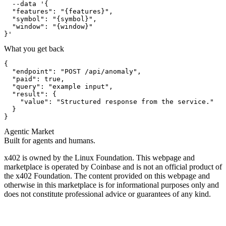
  --data '{

  "features": "{features}",

  "symbol": "{symbol}",

  "window": "{window}"

}'
What you get back
{

  "endpoint": "POST /api/anomaly",

  "paid": true,

  "query": "example input",

  "result": {

    "value": "Structured response from the service."

  }

}
Agentic Market
Built for agents and humans.
x402 is owned by the Linux Foundation. This webpage and
marketplace is operated by Coinbase and is not an official product of
the x402 Foundation. The content provided on this webpage and
otherwise in this marketplace is for informational purposes only and
does not constitute professional advice or guarantees of any kind.