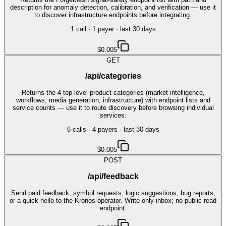
description for anomaly detection, calibration, and verification — use it
to discover infrastructure endpoints before integrating.
1
call
·
1
payer
· last 30 days
$0.005
GET
/api/categories
Returns the 4 top-level product categories (market intelligence,
workflows, media generation, infrastructure) with endpoint lists and
service counts — use it to route discovery before browsing individual
services.
6
call
s
·
4
payer
s
· last 30 days
$0.005
POST
/api/feedback
Send paid feedback, symbol requests, logic suggestions, bug reports,
or a quick hello to the Kronos operator. Write-only inbox; no public read
endpoint.