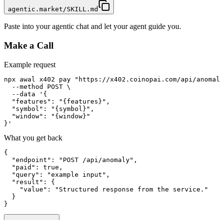
agentic.market/SKILL.md
Paste into your agentic chat and let your agent guide you.
Make a Call
Example request
npx awal x402 pay "https://x402.coinopai.com/api/anomal
  --method POST \

  --data '{

  "features": "{features}",

  "symbol": "{symbol}",

  "window": "{window}"

}'
What you get back
{

  "endpoint": "POST /api/anomaly",

  "paid": true,

  "query": "example input",

  "result": {

    "value": "Structured response from the service."

  }

}