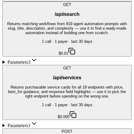
GET
/api/search
Returns matching workflows from 819 agent automation prompts with
slug, title, description, and complexity — use it to find a ready-made
automation instead of building one from scratch.
1
call
·
1
payer
· last 30 days
$0.01
Parameters
3
GET
/api/services
Returns purchasable service cards for all 18 endpoints with price,
best_for guidance, and response field highlights — use it to pick the
right endpoint before spending on the wrong one.
1
call
·
1
payer
· last 30 days
$0.005
Parameters
1
POST