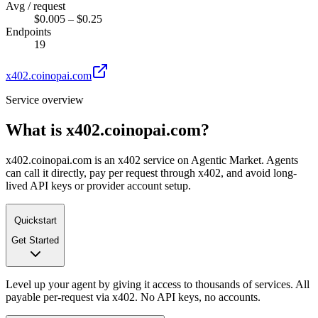
Avg / request
$0.005 – $0.25
Endpoints
19
x402.coinopai.com
Service overview
What is
x402.coinopai.com
?
x402.coinopai.com is an x402 service on Agentic Market. Agents
can call it directly, pay per request through x402, and avoid long-
lived API keys or provider account setup.
Quickstart
Get Started
Level up your agent by giving it access to thousands of services. All
payable per-request via x402. No API keys, no accounts.