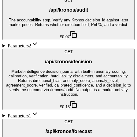
GET
/api/kronos/audit
The accountability step. Verify any Kronos decision_id against later
market prices. Returns whether direction held, PnL%, and a verdict.
$0.07
Parameters
2
GET
/api/kronos/decision
Market-intelligence decision journal with built-in anomaly scoring,
calibration, verification, hard liability disclaimers, and accountability.
Returns directional_bias, anomaly_score, anomaly_level,
agreement_score, verified, calibrated_confidence, and a decision_id to
verify the outcome via /kronos/audit. No output is a market activity
instruction.
$0.15
Parameters
1
GET
/api/kronos/forecast