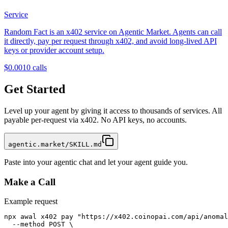
Service
Random Fact is an x402 service on Agentic Market. Agents can call
it directly, pay per request through x402, and avoid long-lived API
keys or provider account setup.
$0.001
0
calls
Get Started
Level up your agent by giving it access to thousands of services. All
payable per-request via x402. No API keys, no accounts.
agentic.market/SKILL.md
Paste into your agentic chat and let your agent guide you.
Make a Call
Example request
npx awal x402 pay "https://x402.coinopai.com/api/anomal
  --method POST \
