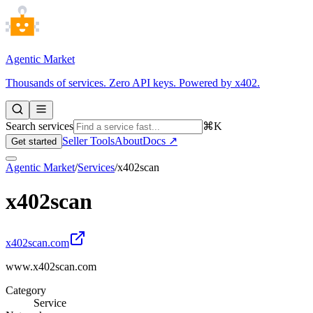
Agentic Market
Thousands of services. Zero API keys. Powered by x402.
Search services
⌘K
Seller Tools
About
Docs ↗
Get started
Agentic Market
/
Services
/
x402scan
x402scan
x402scan.com
www.x402scan.com
Category
Service