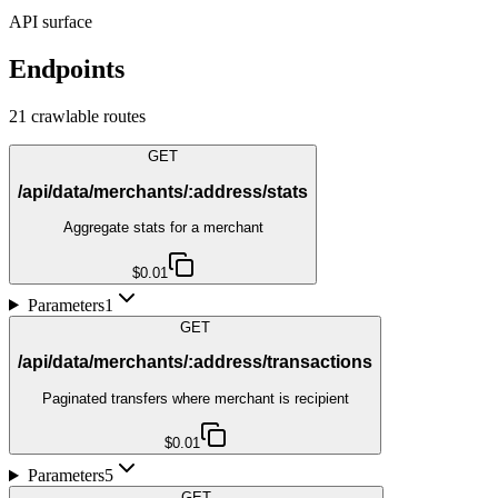
API surface
Endpoints
21
crawlable route
s
GET
/api/data/merchants/:address/stats
Aggregate stats for a merchant
$0.01
Parameters
1
GET
/api/data/merchants/:address/transactions
Paginated transfers where merchant is recipient
$0.01
Parameters
5
GET