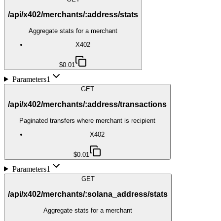
/api/x402/merchants/:address/stats
Aggregate stats for a merchant
X402
$0.01
Parameters
1
GET
/api/x402/merchants/:address/transactions
Paginated transfers where merchant is recipient
X402
$0.01
Parameters
1
GET
/api/x402/merchants/:solana_address/stats
Aggregate stats for a merchant