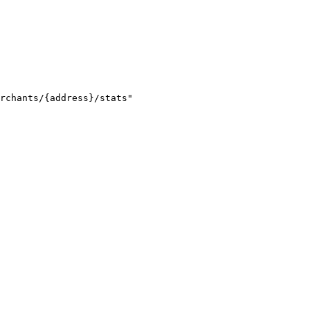
rchants/{address}/stats"