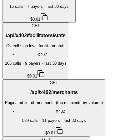
15
call
s
·
7
payer
s
· last 30 days
$0.01
GET
/api/x402/facilitators/stats
Overall high-level facilitator stats
X402
166
call
s
·
9
payer
s
· last 30 days
$0.01
GET
/api/x402/merchants
Paginated list of merchants (top recipients by volume)
X402
529
call
s
·
11
payer
s
· last 30 days
$0.01
GET