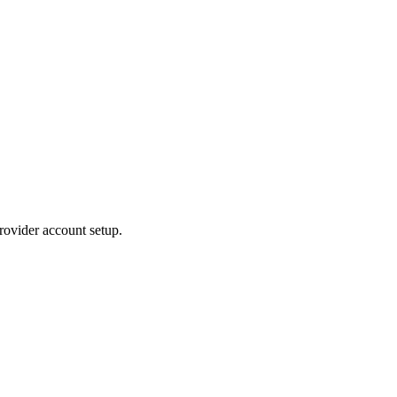
rovider account setup.