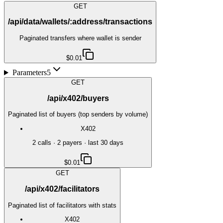
GET
/api/data/wallets/:address/transactions
Paginated transfers where wallet is sender
$0.01
Parameters
5
GET
/api/x402/buyers
Paginated list of buyers (top senders by volume)
X402
2
call
s
·
2
payer
s
· last 30 days
$0.01
GET
/api/x402/facilitators
Paginated list of facilitators with stats
X402