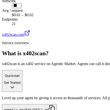
Network
Avg / request
$0.01 – $0.02
Endpoints
21
x402scan.com
Service overview
What is
x402scan
?
x402scan is an x402 service on Agentic Market. Agents can call it dir
Quickstart
Get Started
Level up your agent by giving it access to thousands of services. All
agentic.market/SKILL.md