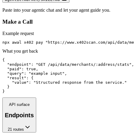
Paste into your agentic chat and let your agent guide you.
Make a Call
Example request
npx awal x402 pay "https://www.x402scan.com/api/data/me
What you get back
{

  "endpoint": "GET /api/data/merchants/:address/stats",

  "paid": true,

  "query": "example input",

  "result": {

    "value": "Structured response from the service."

  }

}
API surface
Endpoints
21
route
s