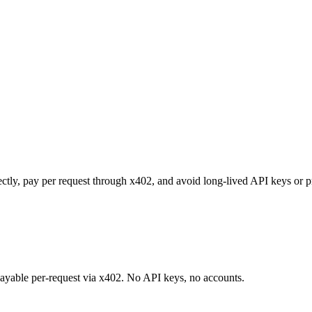
ectly, pay per request through x402, and avoid long-lived API keys or p
 payable per-request via x402. No API keys, no accounts.