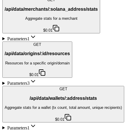
/api/data/merchants/:solana_address/stats
Aggregate stats for a merchant
$0.01
Parameters
1
GET
/api/data/origins/:id/resources
Resources for a specific origin/domain
$0.01
Parameters
3
GET
/api/data/wallets/:address/stats
Aggregate stats for a wallet (tx count, total amount, unique recipients)
$0.01
Parameters
1