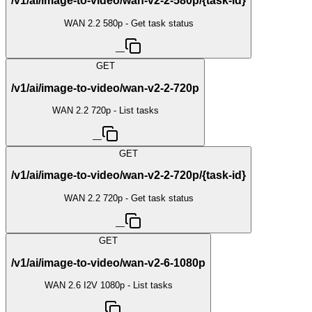
/v1/ai/image-to-video/wan-v2-2-580p/{task-id}
WAN 2.2 580p - Get task status
—
GET
/v1/ai/image-to-video/wan-v2-2-720p
WAN 2.2 720p - List tasks
—
GET
/v1/ai/image-to-video/wan-v2-2-720p/{task-id}
WAN 2.2 720p - Get task status
—
GET
/v1/ai/image-to-video/wan-v2-6-1080p
WAN 2.6 I2V 1080p - List tasks