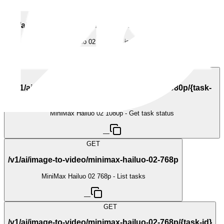
GET
/v1/ai/image-to-video/minimax-hailuo-02-1080p
MiniMax Hailuo 02 1080p - List tasks
—
GET
/v1/ai/image-to-video/minimax-hailuo-02-1080p/{task-
id}
MiniMax Hailuo 02 1080p - Get task status
—
GET
/v1/ai/image-to-video/minimax-hailuo-02-768p
MiniMax Hailuo 02 768p - List tasks
—
GET
/v1/ai/image-to-video/minimax-hailuo-02-768p/{task-id}