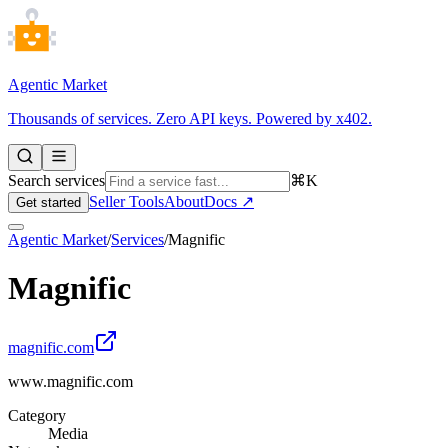
Agentic Market
Thousands of services. Zero API keys. Powered by x402.
Search services
⌘K
Seller Tools
About
Docs ↗
Get started
Agentic Market
/
Services
/
Magnific
Magnific
magnific.com
www.magnific.com
Category
Media