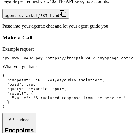
payable per-request via x402. No API keys, no accounts.
agentic.market/SKILL.md
Paste into your agentic chat and let your agent guide you.
Make a Call
Example request
npx awal x402 pay "https://freepik.x402.paysponge.com/v
What you get back
{

  "endpoint": "GET /v1/ai/audio-isolation",

  "paid": true,

  "query": "example input",

  "result": {

    "value": "Structured response from the service."

  }

}
API surface
Endpoints