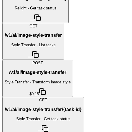
Relight - Get task status
—
GET
/v1/ai/image-style-transfer
Style Transfer - List tasks
—
POST
/v1/ai/image-style-transfer
Style Transfer - Transform image style
$0.15
GET
/v1/ai/image-style-transfer/{task-id}
Style Transfer - Get task status
—