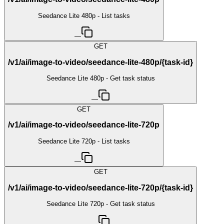
Seedance Lite 480p - List tasks
—
GET
/v1/ai/image-to-video/seedance-lite-480p/{task-id}
Seedance Lite 480p - Get task status
—
GET
/v1/ai/image-to-video/seedance-lite-720p
Seedance Lite 720p - List tasks
—
GET
/v1/ai/image-to-video/seedance-lite-720p/{task-id}
Seedance Lite 720p - Get task status