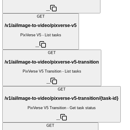
—
GET
/v1/ai/image-to-video/pixverse-v5
PixVerse V5 - List tasks
—
GET
/v1/ai/image-to-video/pixverse-v5-transition
PixVerse V5 Transition - List tasks
—
GET
/v1/ai/image-to-video/pixverse-v5-transition/{task-id}
PixVerse V5 Transition - Get task status
—
GET