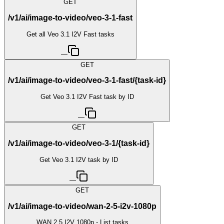
GET
/v1/ai/image-to-video/veo-3-1-fast
Get all Veo 3.1 I2V Fast tasks
—
GET
/v1/ai/image-to-video/veo-3-1-fast/{task-id}
Get Veo 3.1 I2V Fast task by ID
—
GET
/v1/ai/image-to-video/veo-3-1/{task-id}
Get Veo 3.1 I2V task by ID
—
GET
/v1/ai/image-to-video/wan-2-5-i2v-1080p
WAN 2.5 I2V 1080p - List tasks