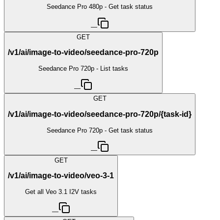
Seedance Pro 480p - Get task status
—
GET
/v1/ai/image-to-video/seedance-pro-720p
Seedance Pro 720p - List tasks
—
GET
/v1/ai/image-to-video/seedance-pro-720p/{task-id}
Seedance Pro 720p - Get task status
—
GET
/v1/ai/image-to-video/veo-3-1
Get all Veo 3.1 I2V tasks
—