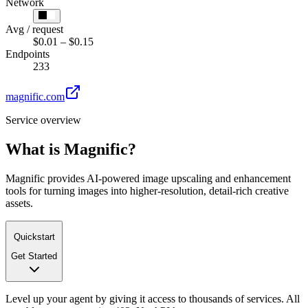
Network
Avg / request
$0.01 – $0.15
Endpoints
233
magnific.com
Service overview
What is
Magnific
?
Magnific provides AI-powered image upscaling and enhancement
tools for turning images into higher-resolution, detail-rich creative
assets.
Quickstart
Get Started
Level up your agent by giving it access to thousands of services. All