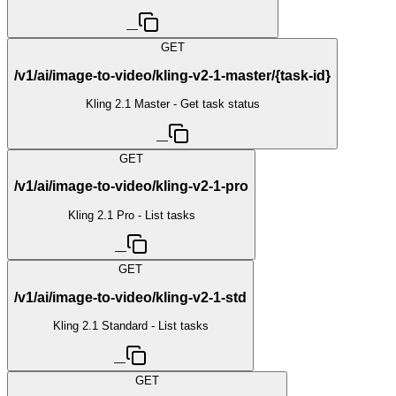
—
GET
/v1/ai/image-to-video/kling-v2-1-master/{task-id}
Kling 2.1 Master - Get task status
—
GET
/v1/ai/image-to-video/kling-v2-1-pro
Kling 2.1 Pro - List tasks
—
GET
/v1/ai/image-to-video/kling-v2-1-std
Kling 2.1 Standard - List tasks
—
GET