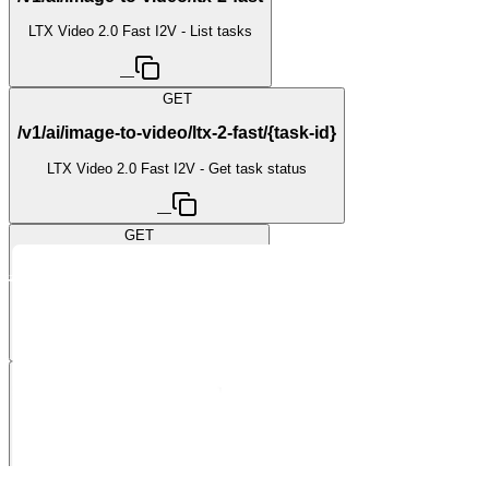
LTX Video 2.0 Fast I2V - List tasks
—
GET
/v1/ai/image-to-video/ltx-2-fast/{task-id}
LTX Video 2.0 Fast I2V - Get task status
—
GET
/v1/ai/image-to-video/ltx-2-pro
LTX Video 2.0 Pro I2V - List tasks
—
GET
/v1/ai/image-to-video/ltx-2-pro/{task-id}
LTX Video 2.0 Pro I2V - Get task status
—