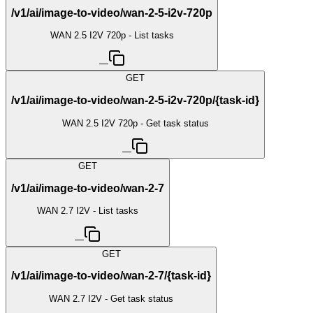
/v1/ai/image-to-video/wan-2-5-i2v-720p
WAN 2.5 I2V 720p - List tasks
—
GET
/v1/ai/image-to-video/wan-2-5-i2v-720p/{task-id}
WAN 2.5 I2V 720p - Get task status
—
GET
/v1/ai/image-to-video/wan-2-7
WAN 2.7 I2V - List tasks
—
GET
/v1/ai/image-to-video/wan-2-7/{task-id}
WAN 2.7 I2V - Get task status