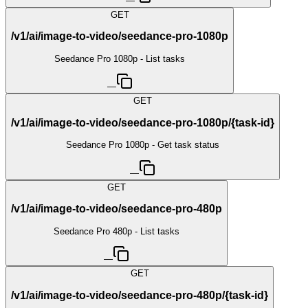
—
GET
/v1/ai/image-to-video/seedance-pro-1080p
Seedance Pro 1080p - List tasks
—
GET
/v1/ai/image-to-video/seedance-pro-1080p/{task-id}
Seedance Pro 1080p - Get task status
—
GET
/v1/ai/image-to-video/seedance-pro-480p
Seedance Pro 480p - List tasks
—
GET
/v1/ai/image-to-video/seedance-pro-480p/{task-id}