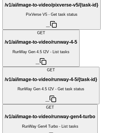
/v1/ai/image-to-video/pixverse-v5/{task-id}
PixVerse V5 - Get task status
—
GET
/v1/ai/image-to-video/runway-4-5
RunWay Gen 4.5 I2V - List tasks
—
GET
/v1/ai/image-to-video/runway-4-5/{task-id}
RunWay Gen 4.5 I2V - Get task status
—
GET
/v1/ai/image-to-video/runway-gen4-turbo
RunWay Gen4 Turbo - List tasks