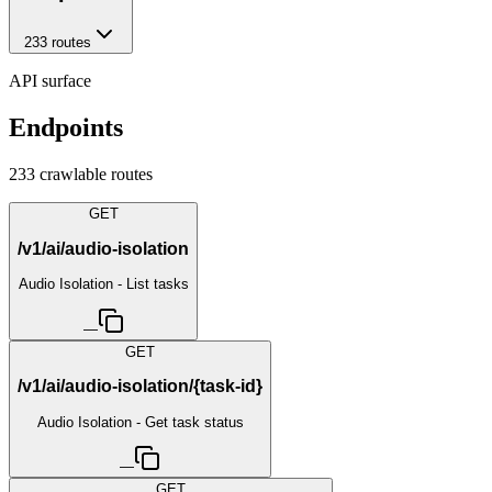
233
route
s
API surface
Endpoints
233
crawlable route
s
GET
/v1/ai/audio-isolation
Audio Isolation - List tasks
—
GET
/v1/ai/audio-isolation/{task-id}
Audio Isolation - Get task status
—
GET