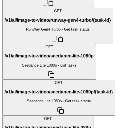
—
GET
/v1/ai/image-to-video/runway-gen4-turbo/{task-id}
RunWay Gen4 Turbo - Get task status
—
GET
/v1/ai/image-to-video/seedance-lite-1080p
Seedance Lite 1080p - List tasks
—
GET
/v1/ai/image-to-video/seedance-lite-1080p/{task-id}
Seedance Lite 1080p - Get task status
—
GET
/v1/ai/image-to-video/seedance-lite-480p