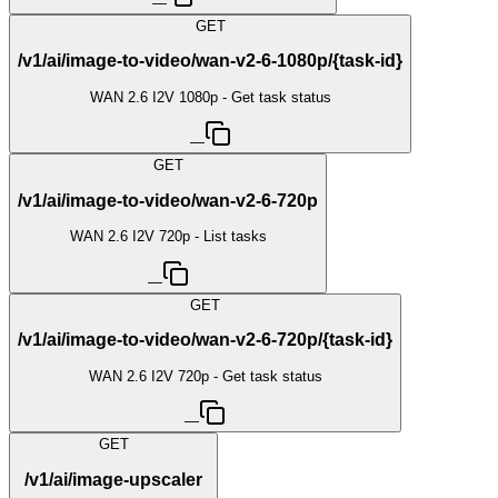
—
GET
/v1/ai/image-to-video/wan-v2-6-1080p/{task-id}
WAN 2.6 I2V 1080p - Get task status
—
GET
/v1/ai/image-to-video/wan-v2-6-720p
WAN 2.6 I2V 720p - List tasks
—
GET
/v1/ai/image-to-video/wan-v2-6-720p/{task-id}
WAN 2.6 I2V 720p - Get task status
—
GET
/v1/ai/image-upscaler