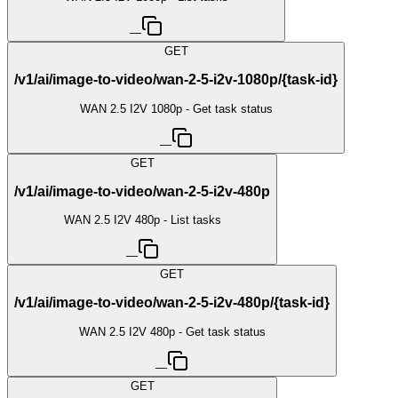
—
GET
/v1/ai/image-to-video/wan-2-5-i2v-1080p/{task-id}
WAN 2.5 I2V 1080p - Get task status
—
GET
/v1/ai/image-to-video/wan-2-5-i2v-480p
WAN 2.5 I2V 480p - List tasks
—
GET
/v1/ai/image-to-video/wan-2-5-i2v-480p/{task-id}
WAN 2.5 I2V 480p - Get task status
—
GET