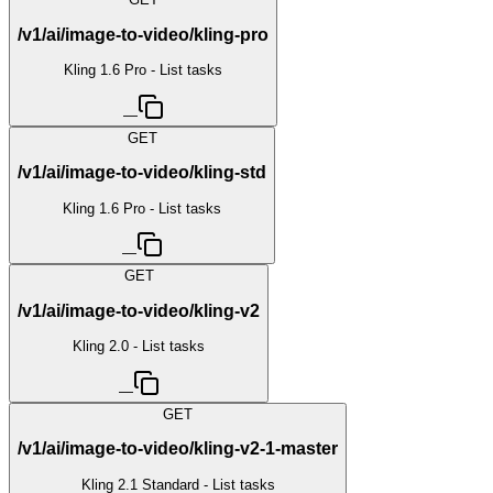
/v1/ai/image-to-video/kling-pro
Kling 1.6 Pro - List tasks
—
GET
/v1/ai/image-to-video/kling-std
Kling 1.6 Pro - List tasks
—
GET
/v1/ai/image-to-video/kling-v2
Kling 2.0 - List tasks
—
GET
/v1/ai/image-to-video/kling-v2-1-master
Kling 2.1 Standard - List tasks