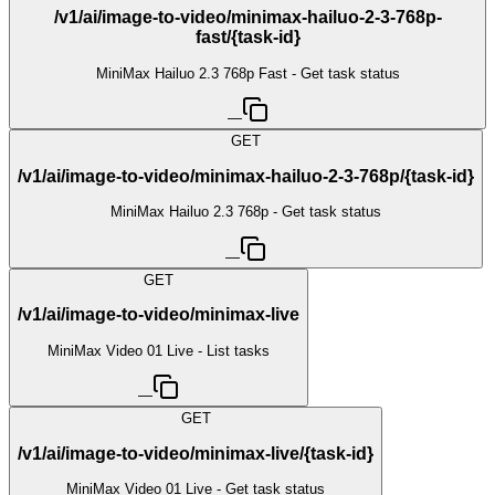
/v1/ai/image-to-video/minimax-hailuo-2-3-768p-
fast/{task-id}
MiniMax Hailuo 2.3 768p Fast - Get task status
—
GET
/v1/ai/image-to-video/minimax-hailuo-2-3-768p/{task-id}
MiniMax Hailuo 2.3 768p - Get task status
—
GET
/v1/ai/image-to-video/minimax-live
MiniMax Video 01 Live - List tasks
—
GET
/v1/ai/image-to-video/minimax-live/{task-id}
MiniMax Video 01 Live - Get task status