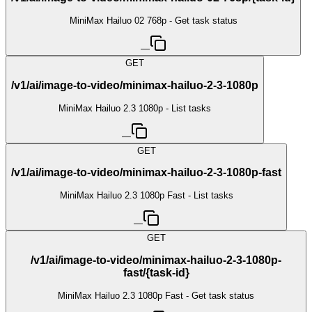
MiniMax Hailuo 02 768p - Get task status
—
GET
/v1/ai/image-to-video/minimax-hailuo-2-3-1080p
MiniMax Hailuo 2.3 1080p - List tasks
—
GET
/v1/ai/image-to-video/minimax-hailuo-2-3-1080p-fast
MiniMax Hailuo 2.3 1080p Fast - List tasks
—
GET
/v1/ai/image-to-video/minimax-hailuo-2-3-1080p-
fast/{task-id}
MiniMax Hailuo 2.3 1080p Fast - Get task status