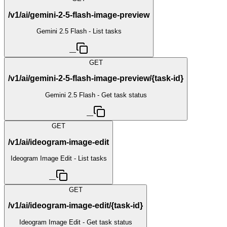
/v1/ai/gemini-2-5-flash-image-preview
Gemini 2.5 Flash - List tasks
—
GET
/v1/ai/gemini-2-5-flash-image-preview/{task-id}
Gemini 2.5 Flash - Get task status
—
GET
/v1/ai/ideogram-image-edit
Ideogram Image Edit - List tasks
—
GET
/v1/ai/ideogram-image-edit/{task-id}
Ideogram Image Edit - Get task status