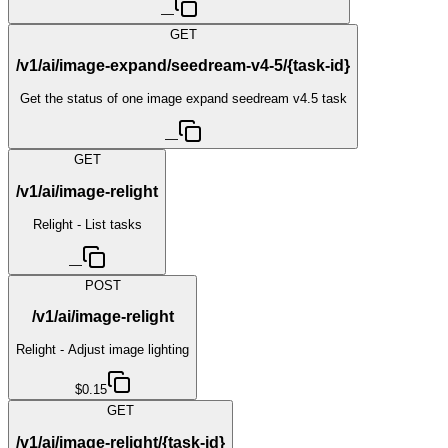
—
GET
/v1/ai/image-expand/seedream-v4-5/{task-id}
Get the status of one image expand seedream v4.5 task
—
GET
/v1/ai/image-relight
Relight - List tasks
—
POST
/v1/ai/image-relight
Relight - Adjust image lighting
$0.15
GET
/v1/ai/image-relight/{task-id}