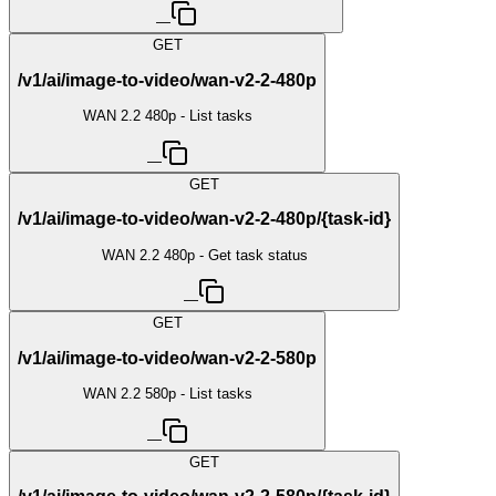
—
GET
/v1/ai/image-to-video/wan-v2-2-480p
WAN 2.2 480p - List tasks
—
GET
/v1/ai/image-to-video/wan-v2-2-480p/{task-id}
WAN 2.2 480p - Get task status
—
GET
/v1/ai/image-to-video/wan-v2-2-580p
WAN 2.2 580p - List tasks
—
GET