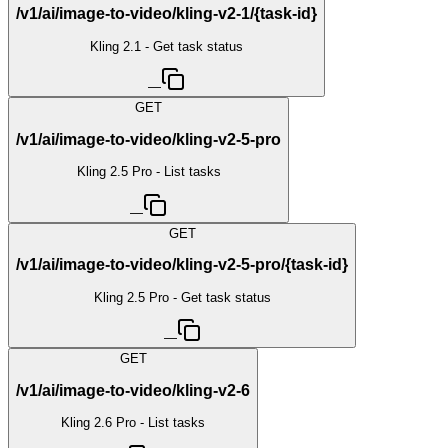
/v1/ai/image-to-video/kling-v2-1/{task-id}
Kling 2.1 - Get task status
—
GET
/v1/ai/image-to-video/kling-v2-5-pro
Kling 2.5 Pro - List tasks
—
GET
/v1/ai/image-to-video/kling-v2-5-pro/{task-id}
Kling 2.5 Pro - Get task status
—
GET
/v1/ai/image-to-video/kling-v2-6
Kling 2.6 Pro - List tasks