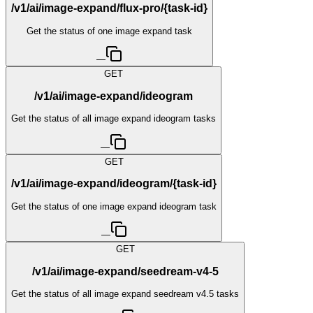
/v1/ai/image-expand/flux-pro/{task-id}
Get the status of one image expand task
—
GET
/v1/ai/image-expand/ideogram
Get the status of all image expand ideogram tasks
—
GET
/v1/ai/image-expand/ideogram/{task-id}
Get the status of one image expand ideogram task
—
GET
/v1/ai/image-expand/seedream-v4-5
Get the status of all image expand seedream v4.5 tasks