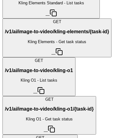
Kling Elements Standard - List tasks
—
GET
/v1/ai/image-to-video/kling-elements/{task-id}
Kling Elements - Get task status
—
GET
/v1/ai/image-to-video/kling-o1
Kling O1 - List tasks
—
GET
/v1/ai/image-to-video/kling-o1/{task-id}
Kling O1 - Get task status
—
GET