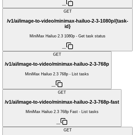
—
GET
/v1/ai/image-to-video/minimax-hailuo-2-3-1080p/{task-
id}
MiniMax Hailuo 2.3 1080p - Get task status
—
GET
/v1/ai/image-to-video/minimax-hailuo-2-3-768p
MiniMax Hailuo 2.3 768p - List tasks
—
GET
/v1/ai/image-to-video/minimax-hailuo-2-3-768p-fast
MiniMax Hailuo 2.3 768p Fast - List tasks
—
GET