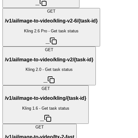
—
GET
/v1/ai/image-to-video/kling-v2-6/{task-id}
Kling 2.6 Pro - Get task status
—
GET
/v1/ai/image-to-video/kling-v2/{task-id}
Kling 2.0 - Get task status
—
GET
/v1/ai/image-to-video/kling/{task-id}
Kling 1.6 - Get task status
—
GET
/v1/ai/image-to-video/ltx-2-fast