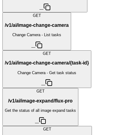
—
GET
/v1/ai/image-change-camera
Change Camera - List tasks
—
GET
/v1/ai/image-change-camera/{task-id}
Change Camera - Get task status
—
GET
/v1/ai/image-expand/flux-pro
Get the status of all image expand tasks
—
GET