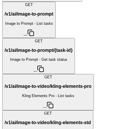
GET
/v1/ai/image-to-prompt
Image to Prompt - List tasks
—
GET
/v1/ai/image-to-prompt/{task-id}
Image to Prompt - Get task status
—
GET
/v1/ai/image-to-video/kling-elements-pro
Kling Elements Pro - List tasks
—
GET
/v1/ai/image-to-video/kling-elements-std