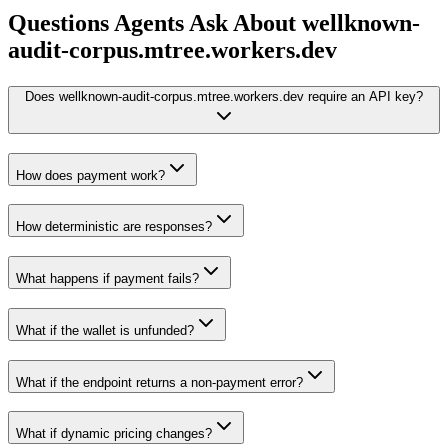
Questions Agents Ask About
wellknown-
audit-corpus.mtree.workers.dev
Does wellknown-audit-corpus.mtree.workers.dev require an API key?
How does payment work?
How deterministic are responses?
What happens if payment fails?
What if the wallet is unfunded?
What if the endpoint returns a non-payment error?
What if dynamic pricing changes?