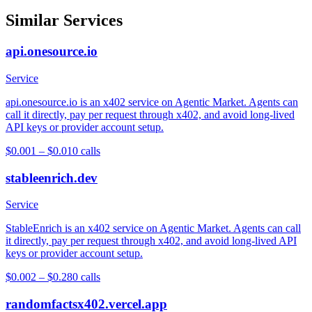
Similar Services
api.onesource.io
Service
api.onesource.io is an x402 service on Agentic Market. Agents can
call it directly, pay per request through x402, and avoid long-lived
API keys or provider account setup.
$0.001 – $0.01
0
calls
stableenrich.dev
Service
StableEnrich is an x402 service on Agentic Market. Agents can call
it directly, pay per request through x402, and avoid long-lived API
keys or provider account setup.
$0.002 – $0.28
0
calls
randomfactsx402.vercel.app