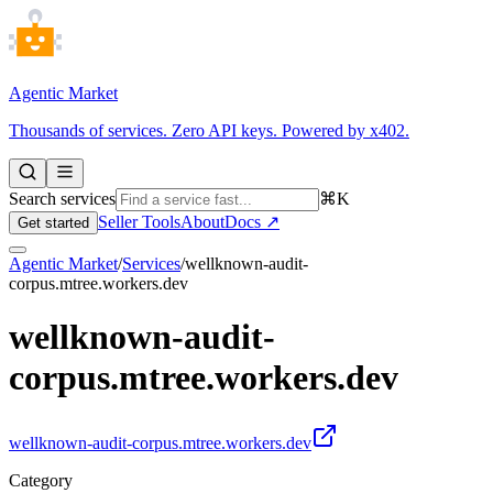
Agentic Market
Thousands of services. Zero API keys. Powered by x402.
Search services
⌘K
Seller Tools
About
Docs ↗
Get started
Agentic Market
/
Services
/
wellknown-audit-
corpus.mtree.workers.dev
wellknown-audit-
corpus.mtree.workers.dev
wellknown-audit-corpus.mtree.workers.dev
Category