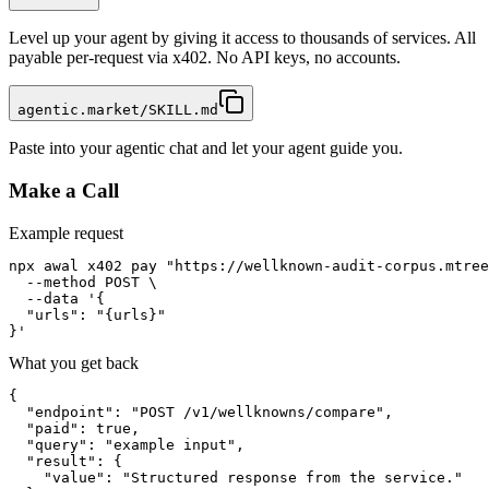
Level up your agent by giving it access to thousands of services. All
payable per-request via x402. No API keys, no accounts.
agentic.market/SKILL.md
Paste into your agentic chat and let your agent guide you.
Make a Call
Example request
npx awal x402 pay "https://wellknown-audit-corpus.mtree
  --method POST \

  --data '{

  "urls": "{urls}"

}'
What you get back
{

  "endpoint": "POST /v1/wellknowns/compare",

  "paid": true,

  "query": "example input",

  "result": {

    "value": "Structured response from the service."
