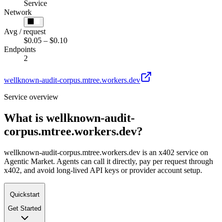
Service
Network
Avg / request
$0.05 – $0.10
Endpoints
2
wellknown-audit-corpus.mtree.workers.dev
Service overview
What is
wellknown-audit-
corpus.mtree.workers.dev
?
wellknown-audit-corpus.mtree.workers.dev is an x402 service on
Agentic Market. Agents can call it directly, pay per request through
x402, and avoid long-lived API keys or provider account setup.
Quickstart
Get Started