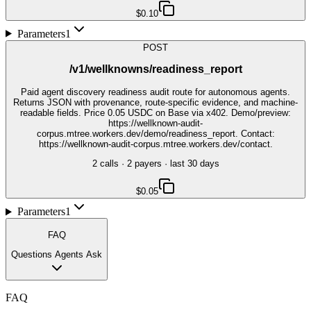
$0.10
Parameters
1
POST
/v1/wellknowns/readiness_report
Paid agent discovery readiness audit route for autonomous agents.
Returns JSON with provenance, route-specific evidence, and machine-
readable fields. Price 0.05 USDC on Base via x402. Demo/preview:
https://wellknown-audit-
corpus.mtree.workers.dev/demo/readiness_report. Contact:
https://wellknown-audit-corpus.mtree.workers.dev/contact.
2
call
s
·
2
payer
s
· last 30 days
$0.05
Parameters
1
FAQ
Questions Agents Ask
FAQ