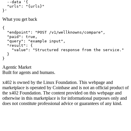
  --data '{

  "urls": "{urls}"

}'
What you get back
{

  "endpoint": "POST /v1/wellknowns/compare",

  "paid": true,

  "query": "example input",

  "result": {

    "value": "Structured response from the service."

  }

}
Agentic Market
Built for agents and humans.
x402 is owned by the Linux Foundation. This webpage and
marketplace is operated by Coinbase and is not an official product of
the x402 Foundation. The content provided on this webpage and
otherwise in this marketplace is for informational purposes only and
does not constitute professional advice or guarantees of any kind.