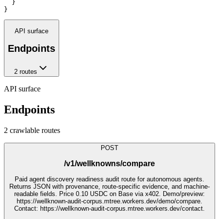
  }

}
API surface
Endpoints
2
route
s
API surface
Endpoints
2
crawlable route
s
POST
/v1/wellknowns/compare
Paid agent discovery readiness audit route for autonomous agents.
Returns JSON with provenance, route-specific evidence, and machine-
readable fields. Price 0.10 USDC on Base via x402. Demo/preview:
https://wellknown-audit-corpus.mtree.workers.dev/demo/compare.
Contact: https://wellknown-audit-corpus.mtree.workers.dev/contact.