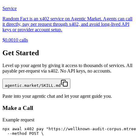
Service
Random Fact is an x402 service on Agentic Market. Agents can call
it directly, pay per request through x402, and avoid long-lived API
keys or provider account setup.
$0.001
0
calls
Get Started
Level up your agent by giving it access to thousands of services. All
payable per-request via x402. No API keys, no accounts.
agentic.market/SKILL.md
Paste into your agentic chat and let your agent guide you.
Make a Call
Example request
npx awal x402 pay "https://wellknown-audit-corpus.mtree
  --method POST \
