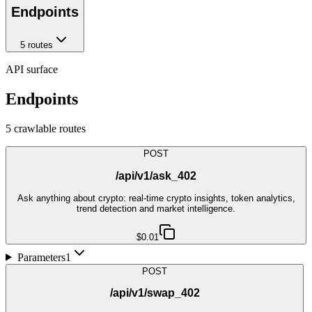
Endpoints
5
route
s
API surface
Endpoints
5
crawlable route
s
POST
/api/v1/ask_402
Ask anything about crypto: real-time crypto insights, token analytics,
trend detection and market intelligence.
$0.01
Parameters
1
POST
/api/v1/swap_402