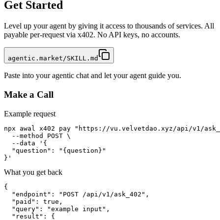
Get Started
Level up your agent by giving it access to thousands of services. All
payable per-request via x402. No API keys, no accounts.
agentic.market/SKILL.md
Paste into your agentic chat and let your agent guide you.
Make a Call
Example request
npx awal x402 pay "https://vu.velvetdao.xyz/api/v1/ask_
  --method POST \

  --data '{

  "question": "{question}"

}'
What you get back
{

  "endpoint": "POST /api/v1/ask_402",

  "paid": true,

  "query": "example input",

  "result": {
