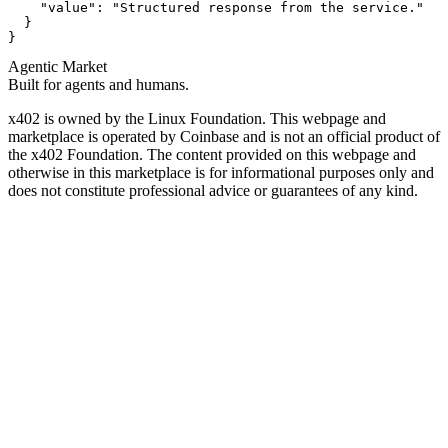
    "value": "Structured response from the service."

  }

}
Agentic Market
Built for agents and humans.
x402 is owned by the Linux Foundation. This webpage and
marketplace is operated by Coinbase and is not an official product of
the x402 Foundation. The content provided on this webpage and
otherwise in this marketplace is for informational purposes only and
does not constitute professional advice or guarantees of any kind.