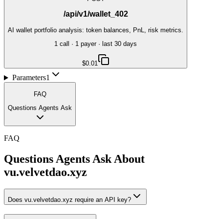
/api/v1/wallet_402
AI wallet portfolio analysis: token balances, PnL, risk metrics.
1
call
·
1
payer
· last 30 days
$0.01
Parameters
1
FAQ
Questions Agents Ask
FAQ
Questions Agents Ask About
vu.velvetdao.xyz
Does vu.velvetdao.xyz require an API key?