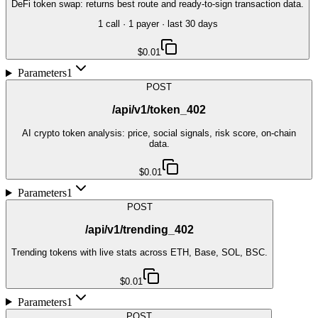
DeFi token swap: returns best route and ready-to-sign transaction data.
1
call
·
1
payer
· last 30 days
$0.01
Parameters
1
POST
/api/v1/token_402
AI crypto token analysis: price, social signals, risk score, on-chain
data.
$0.01
Parameters
1
POST
/api/v1/trending_402
Trending tokens with live stats across ETH, Base, SOL, BSC.
$0.01
Parameters
1
POST