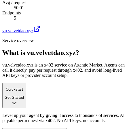
Avg / request
$0.01
Endpoints
5
vu.velvetdao.xyz
Service overview
What is
vu.velvetdao.xyz
?
vu.velvetdao.xyz is an x402 service on Agentic Market. Agents can
call it directly, pay per request through x402, and avoid long-lived
API keys or provider account setup.
Quickstart
Get Started
Level up your agent by giving it access to thousands of services. All
payable per-request via x402. No API keys, no accounts.