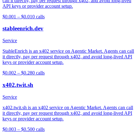
call it directly, pay per request through x402, and avoid long-lived
API keys or provider account setup.
$0.001 – $0.01
0
calls
stableenrich.dev
Service
StableEnrich is an x402 service on Agentic Market. Agents can call
it directly, pay per request through x402, and avoid long-lived API
keys or provider account setup.
$0.002 – $0.28
0
calls
x402.twit.sh
Service
x402.twit.sh is an x402 service on Agentic Market. Agents can call
it directly, pay per request through x402, and avoid long-lived API
keys or provider account setup.
$0.003 – $0.50
0
calls