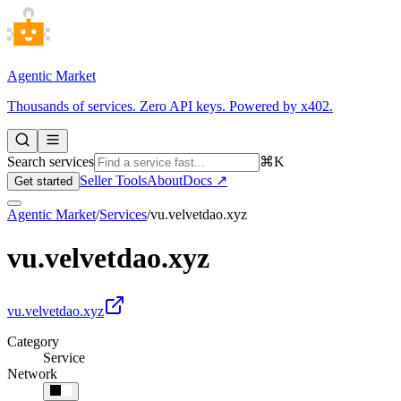
Agentic Market
Thousands of services. Zero API keys. Powered by x402.
Search services
⌘K
Seller Tools
About
Docs ↗
Get started
Agentic Market
/
Services
/
vu.velvetdao.xyz
vu.velvetdao.xyz
vu.velvetdao.xyz
Category
Service
Network