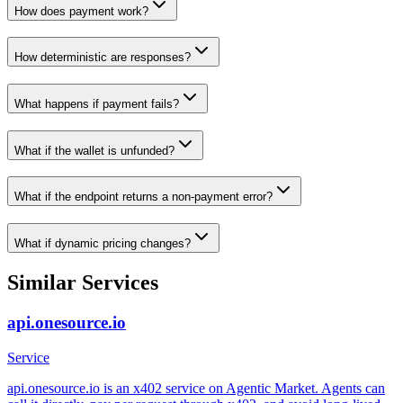
How does payment work?
How deterministic are responses?
What happens if payment fails?
What if the wallet is unfunded?
What if the endpoint returns a non-payment error?
What if dynamic pricing changes?
Similar Services
api.onesource.io
Service
api.onesource.io is an x402 service on Agentic Market. Agents can