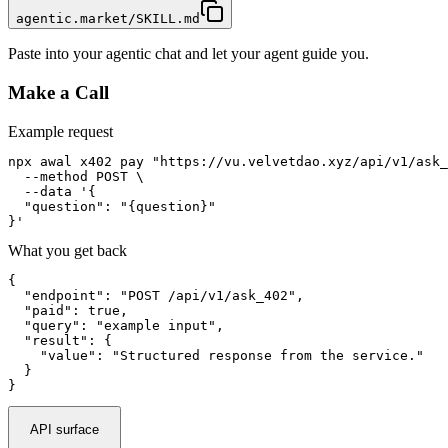
agentic.market/SKILL.md
Paste into your agentic chat and let your agent guide you.
Make a Call
Example request
npx awal x402 pay "https://vu.velvetdao.xyz/api/v1/ask_
  --method POST \

  --data '{

  "question": "{question}"

}'
What you get back
{

  "endpoint": "POST /api/v1/ask_402",

  "paid": true,

  "query": "example input",

  "result": {

    "value": "Structured response from the service."

  }

}
API surface