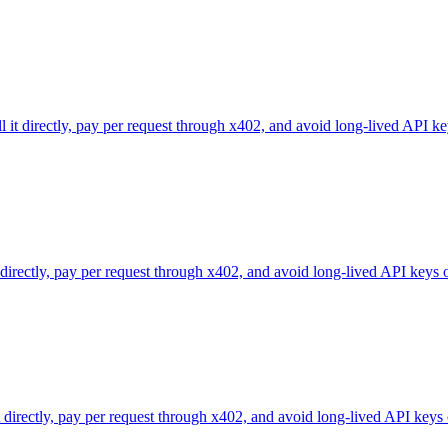
l it directly, pay per request through x402, and avoid long-lived API ke
 directly, pay per request through x402, and avoid long-lived API keys 
directly, pay per request through x402, and avoid long-lived API keys 