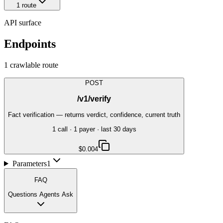
1
route
API surface
Endpoints
1
crawlable route
POST
/v1/verify
Fact verification — returns verdict, confidence, current truth
1
call
·
1
payer
· last 30 days
$0.004
Parameters
1
FAQ
Questions Agents Ask