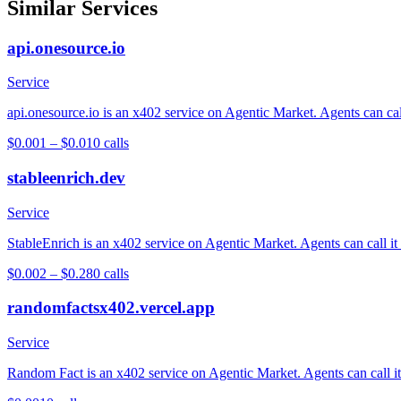
Similar Services
api.onesource.io
Service
api.onesource.io is an x402 service on Agentic Market. Agents can cal
$0.001 – $0.01
0
calls
stableenrich.dev
Service
StableEnrich is an x402 service on Agentic Market. Agents can call it
$0.002 – $0.28
0
calls
randomfactsx402.vercel.app
Service
Random Fact is an x402 service on Agentic Market. Agents can call it 