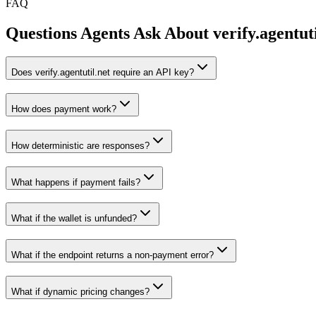
FAQ
Questions Agents Ask About
verify.agentut
Does verify.agentutil.net require an API key?
How does payment work?
How deterministic are responses?
What happens if payment fails?
What if the wallet is unfunded?
What if the endpoint returns a non-payment error?
What if dynamic pricing changes?