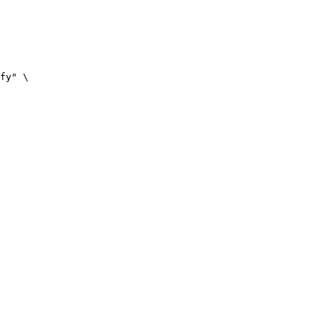
fy" \
