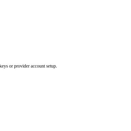
 keys or provider account setup.