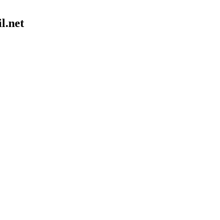
il.net