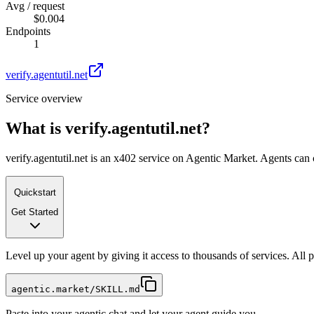
Avg / request
$0.004
Endpoints
1
verify.agentutil.net
Service overview
What is
verify.agentutil.net
?
verify.agentutil.net is an x402 service on Agentic Market. Agents can 
Quickstart
Get Started
Level up your agent by giving it access to thousands of services. All
agentic.market/SKILL.md
Paste into your agentic chat and let your agent guide you.