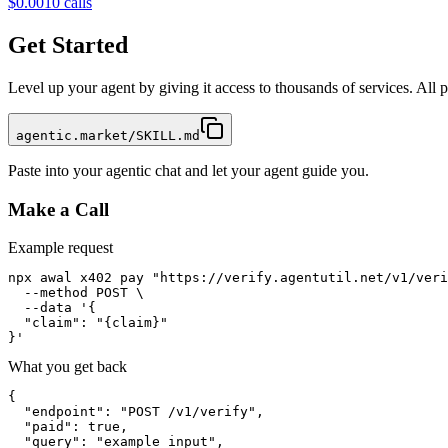
$0.001
0
calls
Get Started
Level up your agent by giving it access to thousands of services. All
agentic.market/SKILL.md
Paste into your agentic chat and let your agent guide you.
Make a Call
Example request
npx awal x402 pay "https://verify.agentutil.net/v1/veri
  --method POST \

  --data '{

  "claim": "{claim}"

}'
What you get back
{

  "endpoint": "POST /v1/verify",

  "paid": true,

  "query": "example input",
