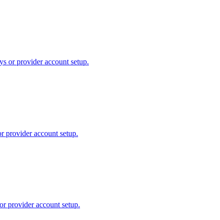
ys or provider account setup.
or provider account setup.
or provider account setup.