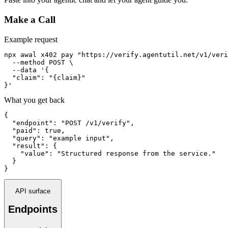
Make a Call
Example request
npx awal x402 pay "https://verify.agentutil.net/v1/veri
  --method POST \

  --data '{

  "claim": "{claim}"

}'
What you get back
{

  "endpoint": "POST /v1/verify",

  "paid": true,

  "query": "example input",

  "result": {

    "value": "Structured response from the service."

  }

}
API surface
Endpoints