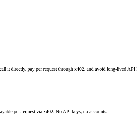
call it directly, pay per request through x402, and avoid long-lived API
 payable per-request via x402. No API keys, no accounts.