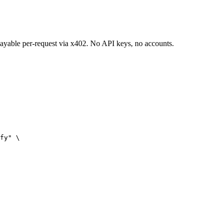
 payable per-request via x402. No API keys, no accounts.
fy" \
