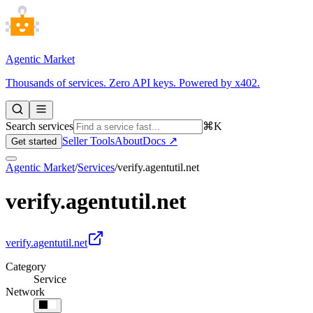
Agentic Market
Thousands of services. Zero API keys. Powered by x402.
Search services
⌘K
Seller Tools
About
Docs ↗
Get started
Agentic Market
/
Services
/
verify.agentutil.net
verify.agentutil.net
verify.agentutil.net
Category
Service
Network