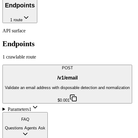
Endpoints
1
route
API surface
Endpoints
1
crawlable route
POST
/v1/email
Validate an email address with disposable detection and normalization
$0.001
Parameters
1
FAQ
Questions Agents Ask