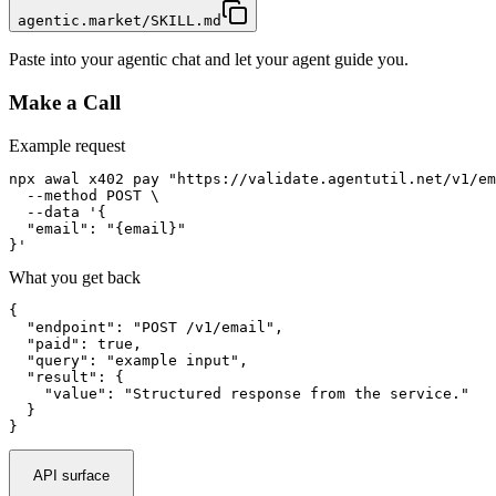
agentic.market/SKILL.md
Paste into your agentic chat and let your agent guide you.
Make a Call
Example request
npx awal x402 pay "https://validate.agentutil.net/v1/em
  --method POST \

  --data '{

  "email": "{email}"

}'
What you get back
{

  "endpoint": "POST /v1/email",

  "paid": true,

  "query": "example input",

  "result": {

    "value": "Structured response from the service."

  }

}
API surface