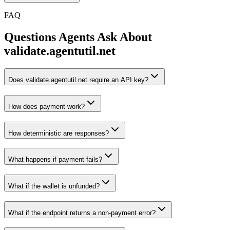
FAQ
Questions Agents Ask About
validate.agentutil.net
Does validate.agentutil.net require an API key?
How does payment work?
How deterministic are responses?
What happens if payment fails?
What if the wallet is unfunded?
What if the endpoint returns a non-payment error?