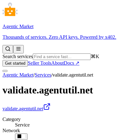
Agentic Market
Thousands of services. Zero API keys. Powered by x402.
Search services
⌘K
Seller Tools
About
Docs ↗
Get started
Agentic Market
/
Services
/
validate.agentutil.net
validate.agentutil.net
validate.agentutil.net
Category
Service
Network