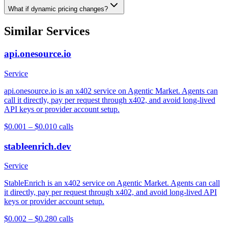
What if dynamic pricing changes?
Similar Services
api.onesource.io
Service
api.onesource.io is an x402 service on Agentic Market. Agents can
call it directly, pay per request through x402, and avoid long-lived
API keys or provider account setup.
$0.001 – $0.01
0
calls
stableenrich.dev
Service
StableEnrich is an x402 service on Agentic Market. Agents can call
it directly, pay per request through x402, and avoid long-lived API
keys or provider account setup.
$0.002 – $0.28
0
calls