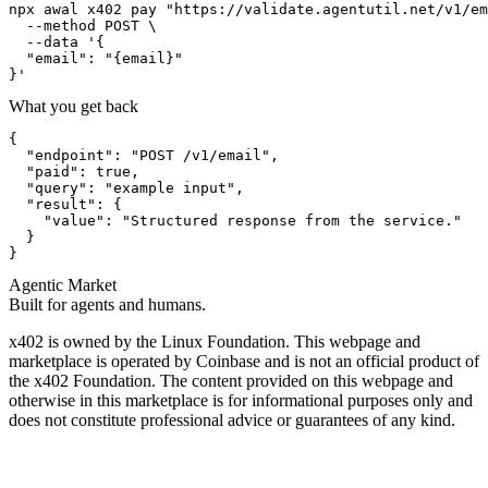
npx awal x402 pay "https://validate.agentutil.net/v1/em
  --method POST \

  --data '{

  "email": "{email}"

}'
What you get back
{

  "endpoint": "POST /v1/email",

  "paid": true,

  "query": "example input",

  "result": {

    "value": "Structured response from the service."

  }

}
Agentic Market
Built for agents and humans.
x402 is owned by the Linux Foundation. This webpage and
marketplace is operated by Coinbase and is not an official product of
the x402 Foundation. The content provided on this webpage and
otherwise in this marketplace is for informational purposes only and
does not constitute professional advice or guarantees of any kind.