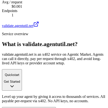
Avg / request
$0.001
Endpoints
1
validate.agentutil.net
Service overview
What is
validate.agentutil.net
?
validate.agentutil.net is an x402 service on Agentic Market. Agents
can call it directly, pay per request through x402, and avoid long-
lived API keys or provider account setup.
Quickstart
Get Started
Level up your agent by giving it access to thousands of services. All
payable per-request via x402. No API keys, no accounts.