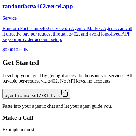
randomfactsx402.vercel.app
Service
Random Fact is an x402 service on Agentic Market. Agents can call
it directly, pay per request through x402, and avoid long-lived API
keys or provider account setup.
$0.001
0
calls
Get Started
Level up your agent by giving it access to thousands of services. All
payable per-request via x402. No API keys, no accounts.
agentic.market/SKILL.md
Paste into your agentic chat and let your agent guide you.
Make a Call
Example request