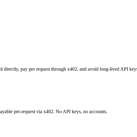
it directly, pay per request through x402, and avoid long-lived API key
 payable per-request via x402. No API keys, no accounts.