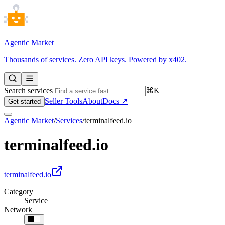
Agentic Market
Thousands of services. Zero API keys. Powered by x402.
Search services
⌘K
Seller Tools
About
Docs ↗
Get started
Agentic Market
/
Services
/
terminalfeed.io
terminalfeed.io
terminalfeed.io
Category
Service
Network