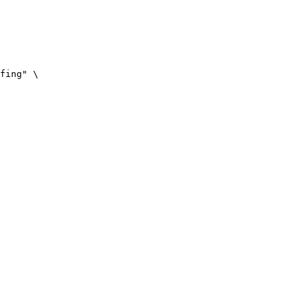
fing" \
