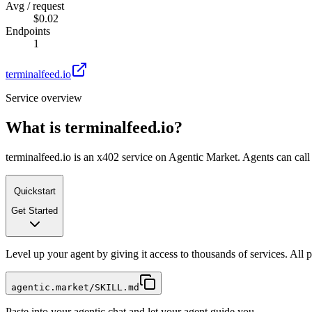
Avg / request
$0.02
Endpoints
1
terminalfeed.io
Service overview
What is
terminalfeed.io
?
terminalfeed.io is an x402 service on Agentic Market. Agents can call 
Quickstart
Get Started
Level up your agent by giving it access to thousands of services. All
agentic.market/SKILL.md
Paste into your agentic chat and let your agent guide you.