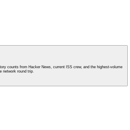
tory counts from Hacker News, current ISS crew, and the highest-volume
e network round trip.