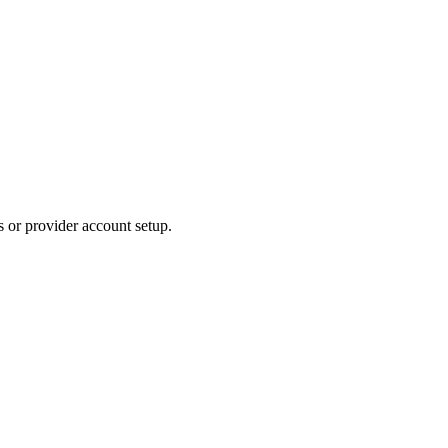
s or provider account setup.