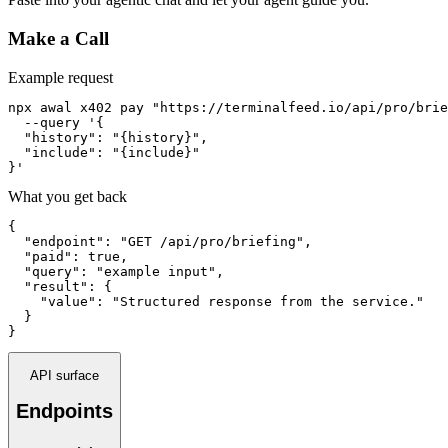
Make a Call
Example request
npx awal x402 pay "https://terminalfeed.io/api/pro/brie
  --query '{

  "history": "{history}",

  "include": "{include}"

}'
What you get back
{

  "endpoint": "GET /api/pro/briefing",

  "paid": true,

  "query": "example input",

  "result": {

    "value": "Structured response from the service."

  }

}
API surface
Endpoints