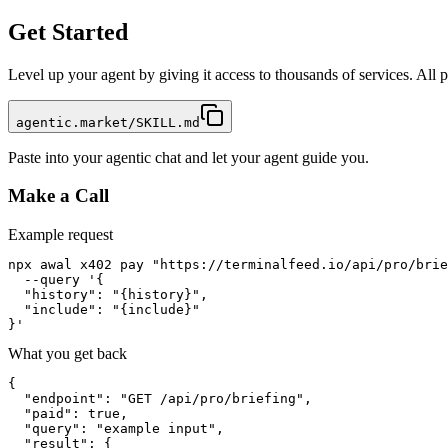
Get Started
Level up your agent by giving it access to thousands of services. All
agentic.market/SKILL.md
Paste into your agentic chat and let your agent guide you.
Make a Call
Example request
npx awal x402 pay "https://terminalfeed.io/api/pro/brie
  --query '{

  "history": "{history}",

  "include": "{include}"

}'
What you get back
{

  "endpoint": "GET /api/pro/briefing",

  "paid": true,

  "query": "example input",

  "result": {
