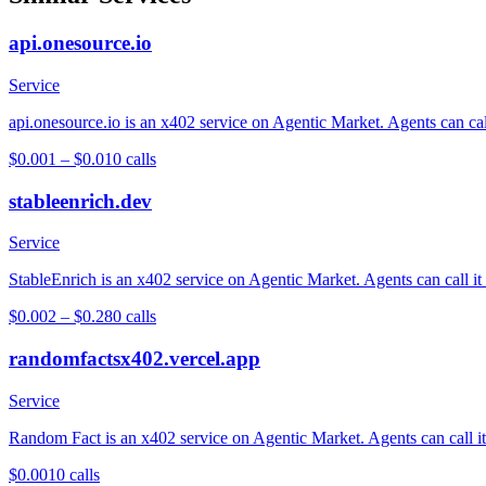
api.onesource.io
Service
api.onesource.io is an x402 service on Agentic Market. Agents can cal
$0.001 – $0.01
0
calls
stableenrich.dev
Service
StableEnrich is an x402 service on Agentic Market. Agents can call it
$0.002 – $0.28
0
calls
randomfactsx402.vercel.app
Service
Random Fact is an x402 service on Agentic Market. Agents can call it 
$0.001
0
calls