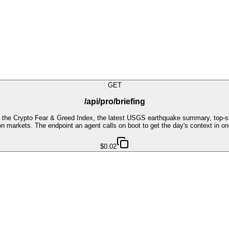
GET
/api/pro/briefing
, the Crypto Fear & Greed Index, the latest USGS earthquake summary, top-s
n markets. The endpoint an agent calls on boot to get the day's context in on
$0.02