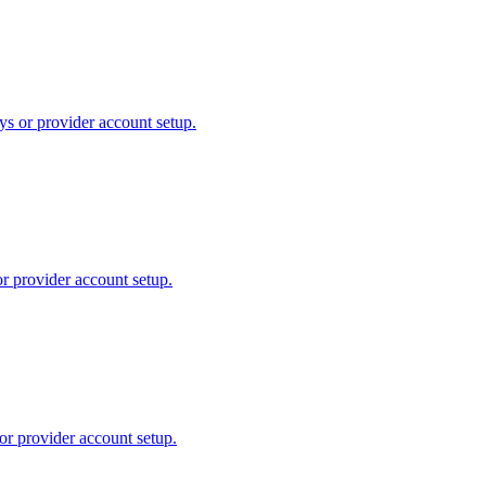
ys or provider account setup.
or provider account setup.
or provider account setup.