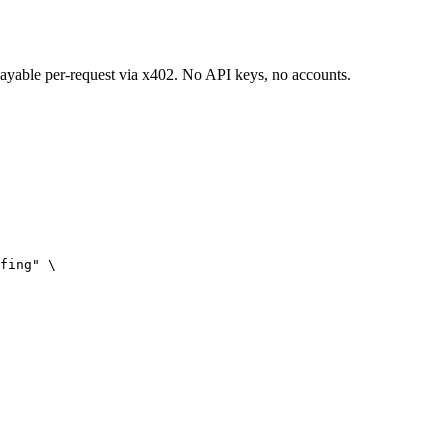
 payable per-request via x402. No API keys, no accounts.
fing" \
