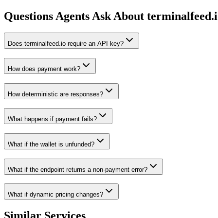
Questions Agents Ask About
terminalfeed.
Does terminalfeed.io require an API key?
How does payment work?
How deterministic are responses?
What happens if payment fails?
What if the wallet is unfunded?
What if the endpoint returns a non-payment error?
What if dynamic pricing changes?
Similar Services