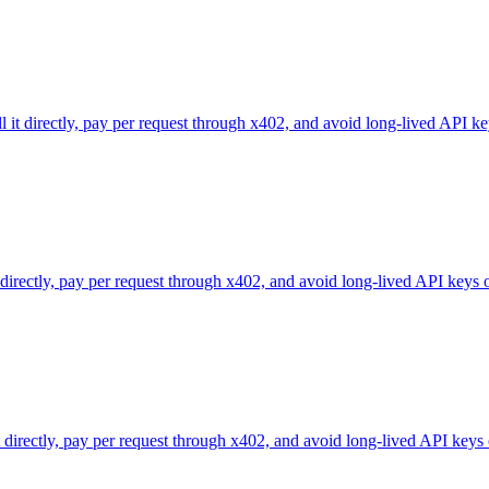
l it directly, pay per request through x402, and avoid long-lived API ke
 directly, pay per request through x402, and avoid long-lived API keys 
directly, pay per request through x402, and avoid long-lived API keys 