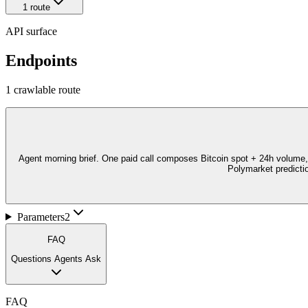
1
route
API surface
Endpoints
1
crawlable route
Agent morning brief. One paid call composes Bitcoin spot + 24h volume
Polymarket predictio
Parameters
2
FAQ
Questions Agents Ask
FAQ