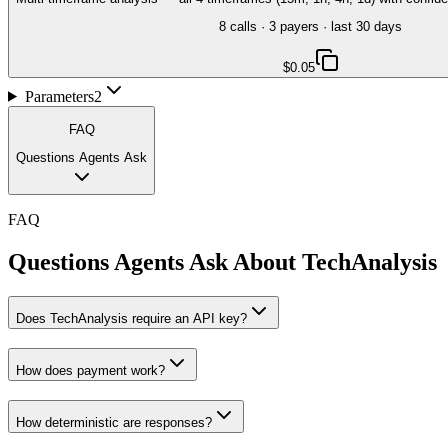
8
call
s
·
3
payer
s
· last 30 days
$0.05
Parameters
2
FAQ
Questions Agents Ask
FAQ
Questions Agents Ask About
TechAnalysis
Does TechAnalysis require an API key?
How does payment work?
How deterministic are responses?