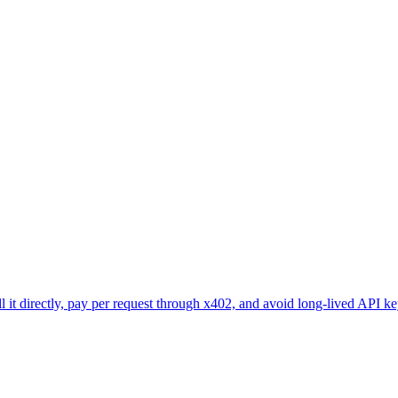
l it directly, pay per request through x402, and avoid long-lived API ke