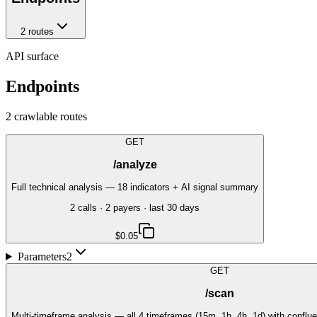
2
route
s
API surface
Endpoints
2
crawlable route
s
GET
/analyze
Full technical analysis — 18 indicators + AI signal summary
2
call
s
·
2
payer
s
· last 30 days
$0.05
Parameters
2
GET
/scan
Multi-timeframe analysis — all 4 timeframes (15m, 1h, 4h, 1d) with conf