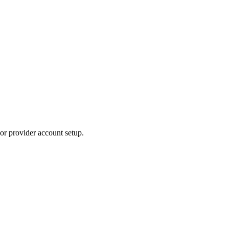
or provider account setup.