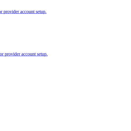
or provider account setup.
or provider account setup.