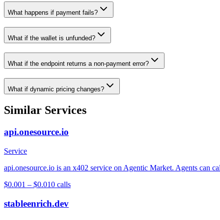
What happens if payment fails?
What if the wallet is unfunded?
What if the endpoint returns a non-payment error?
What if dynamic pricing changes?
Similar Services
api.onesource.io
Service
api.onesource.io is an x402 service on Agentic Market. Agents can cal
$0.001 – $0.01
0
calls
stableenrich.dev