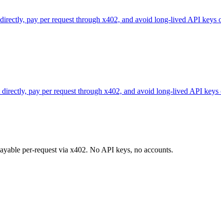
 directly, pay per request through x402, and avoid long-lived API keys 
directly, pay per request through x402, and avoid long-lived API keys 
 payable per-request via x402. No API keys, no accounts.