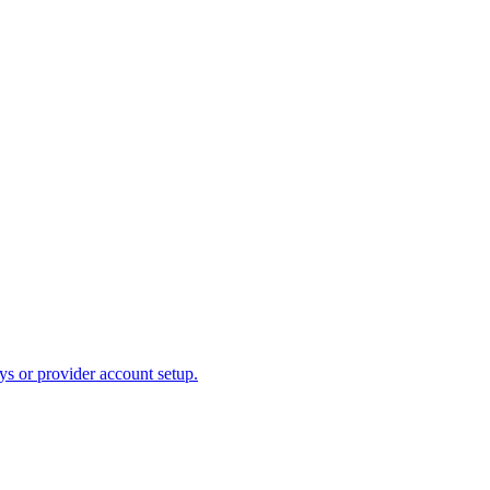
ys or provider account setup.