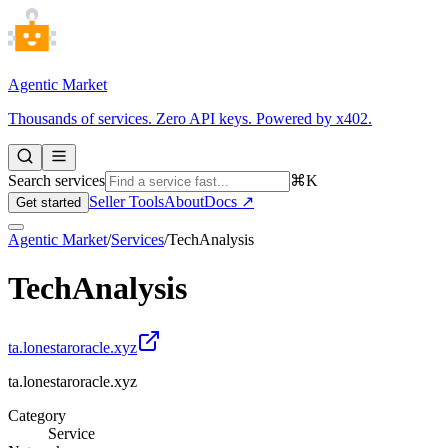
Agentic Market
Thousands of services. Zero API keys. Powered by x402.
Search services
⌘K
Seller Tools
About
Docs ↗
Get started
Agentic Market
/
Services
/
TechAnalysis
TechAnalysis
ta.lonestaroracle.xyz
ta.lonestaroracle.xyz
Category
Service