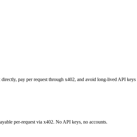
 directly, pay per request through x402, and avoid long-lived API keys 
 payable per-request via x402. No API keys, no accounts.