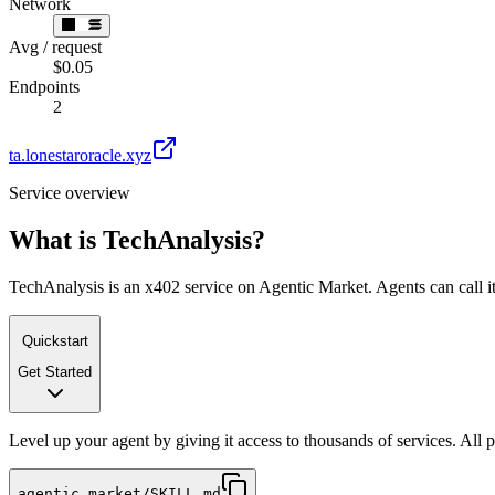
Network
Avg / request
$0.05
Endpoints
2
ta.lonestaroracle.xyz
Service overview
What is
TechAnalysis
?
TechAnalysis is an x402 service on Agentic Market. Agents can call it
Quickstart
Get Started
Level up your agent by giving it access to thousands of services. All
agentic.market/SKILL.md