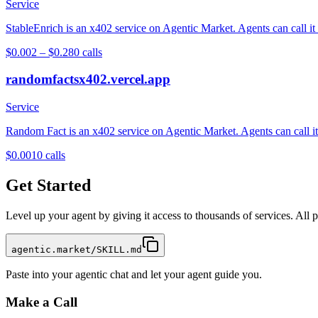
Service
StableEnrich is an x402 service on Agentic Market. Agents can call it
$0.002 – $0.28
0
calls
randomfactsx402.vercel.app
Service
Random Fact is an x402 service on Agentic Market. Agents can call it 
$0.001
0
calls
Get Started
Level up your agent by giving it access to thousands of services. All
agentic.market/SKILL.md
Paste into your agentic chat and let your agent guide you.
Make a Call