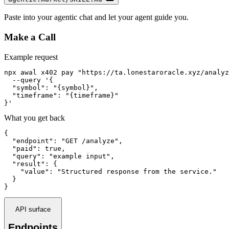
Paste into your agentic chat and let your agent guide you.
Make a Call
Example request
npx awal x402 pay "https://ta.lonestaroracle.xyz/analyz
  --query '{

  "symbol": "{symbol}",

  "timeframe": "{timeframe}"

}'
What you get back
{

  "endpoint": "GET /analyze",

  "paid": true,

  "query": "example input",

  "result": {

    "value": "Structured response from the service."

  }

}
API surface
Endpoints