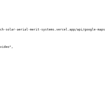
ch-solar-aerial-merit-systems.vercel.app/api/google-maps
video",
