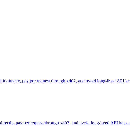
l it directly, pay per request through x402, and avoid long-lived API ke
 directly, pay per request through x402, and avoid long-lived API keys 