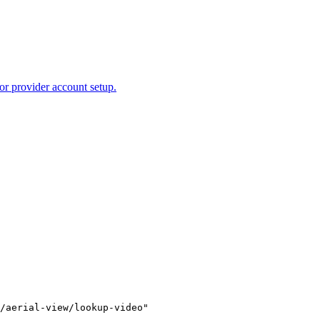
or provider account setup.
/aerial-view/lookup-video"