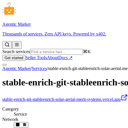
Agentic Market
Thousands of services. Zero API keys. Powered by x402.
Search services
⌘K
Seller Tools
About
Docs ↗
Get started
Agentic Market
/
Services
/
stable-enrich-git-stableenrich-solar-aerial-m
stable-enrich-git-stableenrich-s
stable-enrich-git-stableenrich-solar-aerial-merit-systems.vercel.app
Category
Service
Network