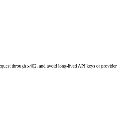
r request through x402, and avoid long-lived API keys or provider