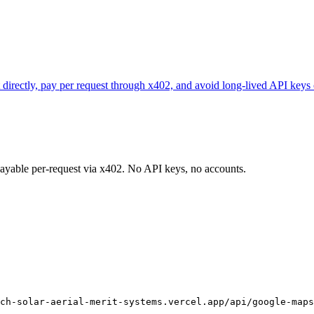
directly, pay per request through x402, and avoid long-lived API keys 
 payable per-request via x402. No API keys, no accounts.
ch-solar-aerial-merit-systems.vercel.app/api/google-maps