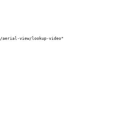
/aerial-view/lookup-video"