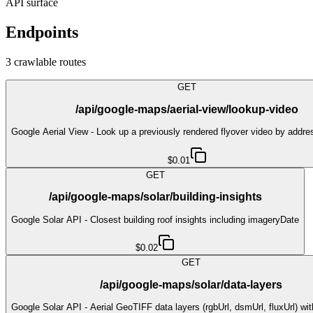
API surface
Endpoints
3
crawlable route
s
GET
/api/google-maps/aerial-view/lookup-video
Google Aerial View - Look up a previously rendered flyover video by addre
$0.01
GET
/api/google-maps/solar/building-insights
Google Solar API - Closest building roof insights including imageryDate
$0.02
GET
/api/google-maps/solar/data-layers
Google Solar API - Aerial GeoTIFF data layers (rgbUrl, dsmUrl, fluxUrl) w