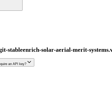
git-stableenrich-solar-aerial-merit-systems.
require an API key?