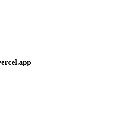
vercel.app