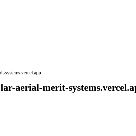
erit-systems.vercel.app
olar-aerial-merit-systems.vercel.