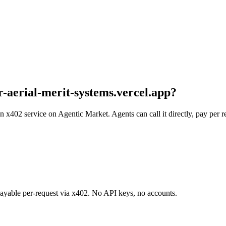
ar-aerial-merit-systems.vercel.app
?
s an x402 service on Agentic Market. Agents can call it directly, pay pe
 payable per-request via x402. No API keys, no accounts.