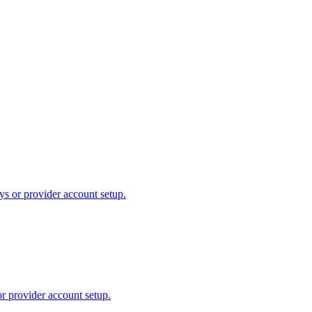
ys or provider account setup.
or provider account setup.