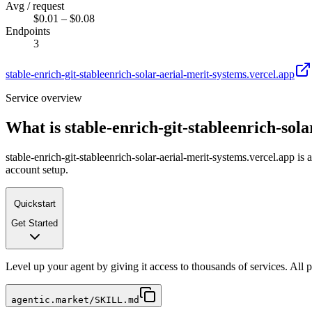
Avg / request
$0.01 – $0.08
Endpoints
3
stable-enrich-git-stableenrich-solar-aerial-merit-systems.vercel.app
Service overview
What is
stable-enrich-git-stableenrich-sol
stable-enrich-git-stableenrich-solar-aerial-merit-systems.vercel.app i
account setup.
Quickstart
Get Started
Level up your agent by giving it access to thousands of services. All
agentic.market/SKILL.md