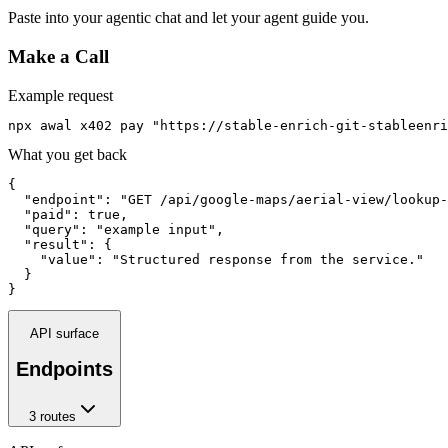
Paste into your agentic chat and let your agent guide you.
Make a Call
Example request
npx awal x402 pay "https://stable-enrich-git-stableenri
What you get back
{

  "endpoint": "GET /api/google-maps/aerial-view/lookup-
  "paid": true,

  "query": "example input",

  "result": {

    "value": "Structured response from the service."

  }

}
API surface
Endpoints
3
route
s