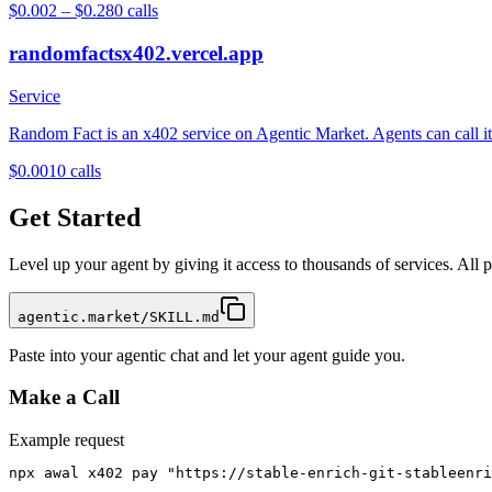
$0.002 – $0.28
0
calls
randomfactsx402.vercel.app
Service
Random Fact is an x402 service on Agentic Market. Agents can call it 
$0.001
0
calls
Get Started
Level up your agent by giving it access to thousands of services. All
agentic.market/SKILL.md
Paste into your agentic chat and let your agent guide you.
Make a Call
Example request
npx awal x402 pay "https://stable-enrich-git-stableenri