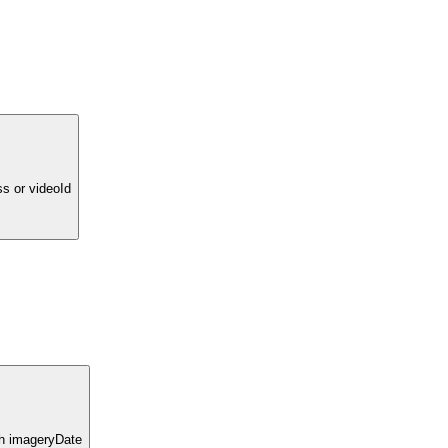
ss or videoId
ith imageryDate