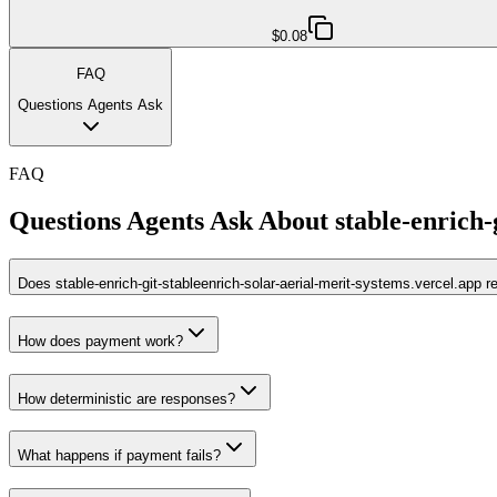
$0.08
FAQ
Questions Agents Ask
FAQ
Questions Agents Ask About
stable-enrich-
Does stable-enrich-git-stableenrich-solar-aerial-merit-systems.vercel.app 
How does payment work?
How deterministic are responses?
What happens if payment fails?