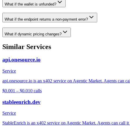
What if the wallet is unfunded?
What if the endpoint returns a non-payment error?
What if dynamic pricing changes?
Similar Services
api.onesource.io
Service
api.onesource.io is an x402 service on Agentic Market. Agents can cal
$0.001 – $0.01
0
calls
stableenrich.dev
Service
StableEnrich is an x402 service on Agentic Market. Agents can call it