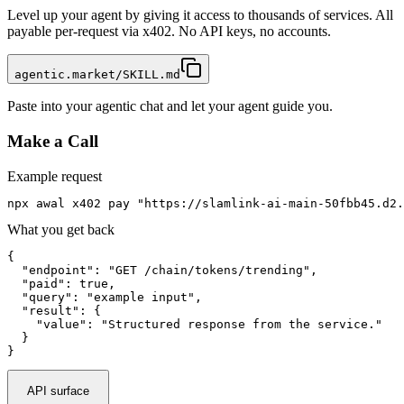
Level up your agent by giving it access to thousands of services. All
payable per-request via x402. No API keys, no accounts.
agentic.market/SKILL.md
Paste into your agentic chat and let your agent guide you.
Make a Call
Example request
npx awal x402 pay "https://slamlink-ai-main-50fbb45.d2.
What you get back
{

  "endpoint": "GET /chain/tokens/trending",

  "paid": true,

  "query": "example input",

  "result": {

    "value": "Structured response from the service."

  }

}
API surface