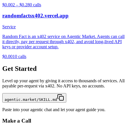
$0.002 – $0.28
0
calls
randomfactsx402.vercel.app
Service
Random Fact is an x402 service on Agentic Market. Agents can call
it directly, pay per request through x402, and avoid long-lived API
keys or provider account setup.
$0.001
0
calls
Get Started
Level up your agent by giving it access to thousands of services. All
payable per-request via x402. No API keys, no accounts.
agentic.market/SKILL.md
Paste into your agentic chat and let your agent guide you.
Make a Call