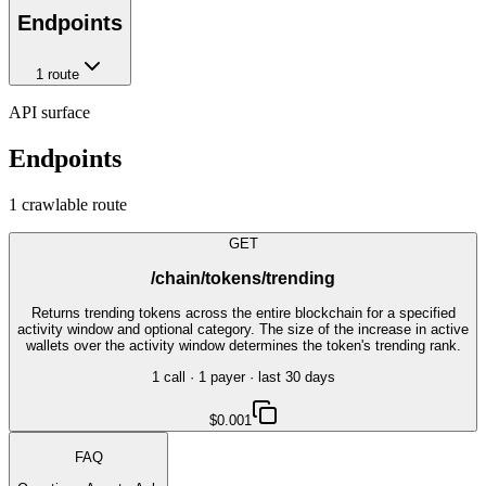
Endpoints
1
route
API surface
Endpoints
1
crawlable route
GET
/chain/tokens/trending
Returns trending tokens across the entire blockchain for a specified
activity window and optional category. The size of the increase in active
wallets over the activity window determines the token's trending rank.
1
call
·
1
payer
· last 30 days
$0.001
FAQ