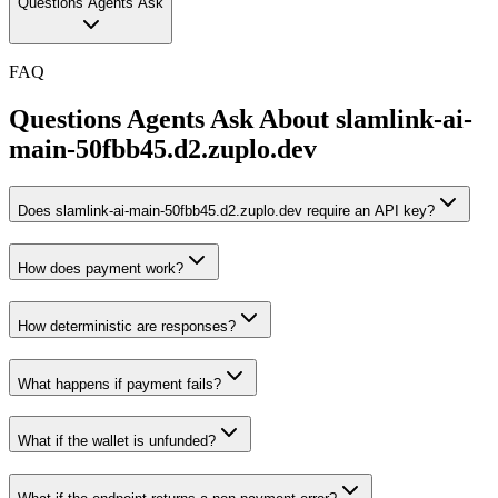
Questions Agents Ask
FAQ
Questions Agents Ask About
slamlink-ai-
main-50fbb45.d2.zuplo.dev
Does slamlink-ai-main-50fbb45.d2.zuplo.dev require an API key?
How does payment work?
How deterministic are responses?
What happens if payment fails?
What if the wallet is unfunded?