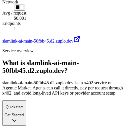
Network
Avg / request
$0.001
Endpoints
1
slamlink-ai-main-50fbb45.d2.zuplo.dev
Service overview
What is
slamlink-ai-main-
50fbb45.d2.zuplo.dev
?
slamlink-ai-main-50fbb45.d2.zuplo.dev is an x402 service on
Agentic Market. Agents can call it directly, pay per request through
x402, and avoid long-lived API keys or provider account setup.
Quickstart
Get Started