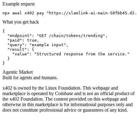
Example request
npx awal x402 pay "https://slamlink-ai-main-50fbb45.d2.
What you get back
{

  "endpoint": "GET /chain/tokens/trending",

  "paid": true,

  "query": "example input",

  "result": {

    "value": "Structured response from the service."

  }

}
Agentic Market
Built for agents and humans.
x402 is owned by the Linux Foundation. This webpage and
marketplace is operated by Coinbase and is not an official product of
the x402 Foundation. The content provided on this webpage and
otherwise in this marketplace is for informational purposes only and
does not constitute professional advice or guarantees of any kind.