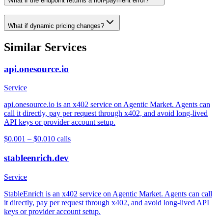
What if the endpoint returns a non-payment error?
What if dynamic pricing changes?
Similar Services
api.onesource.io
Service
api.onesource.io is an x402 service on Agentic Market. Agents can
call it directly, pay per request through x402, and avoid long-lived
API keys or provider account setup.
$0.001 – $0.01
0
calls
stableenrich.dev
Service
StableEnrich is an x402 service on Agentic Market. Agents can call
it directly, pay per request through x402, and avoid long-lived API
keys or provider account setup.