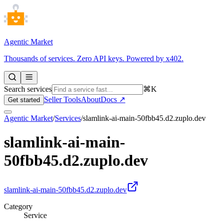
Agentic Market
Thousands of services. Zero API keys. Powered by x402.
Search services
⌘K
Seller Tools
About
Docs ↗
Get started
Agentic Market
/
Services
/
slamlink-ai-main-50fbb45.d2.zuplo.dev
slamlink-ai-main-
50fbb45.d2.zuplo.dev
slamlink-ai-main-50fbb45.d2.zuplo.dev
Category
Service