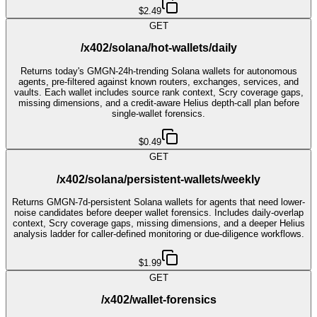
$2.49
GET
/x402/solana/hot-wallets/daily
Returns today's GMGN-24h-trending Solana wallets for autonomous
agents, pre-filtered against known routers, exchanges, services, and
vaults. Each wallet includes source rank context, Scry coverage gaps,
missing dimensions, and a credit-aware Helius depth-call plan before
single-wallet forensics.
$0.49
GET
/x402/solana/persistent-wallets/weekly
Returns GMGN-7d-persistent Solana wallets for agents that need lower-
noise candidates before deeper wallet forensics. Includes daily-overlap
context, Scry coverage gaps, missing dimensions, and a deeper Helius
analysis ladder for caller-defined monitoring or due-diligence workflows.
$1.99
GET
/x402/wallet-forensics