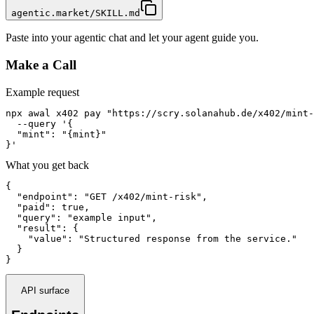
agentic.market/SKILL.md
Paste into your agentic chat and let your agent guide you.
Make a Call
Example request
npx awal x402 pay "https://scry.solanahub.de/x402/mint-
  --query '{

  "mint": "{mint}"

}'
What you get back
{

  "endpoint": "GET /x402/mint-risk",

  "paid": true,

  "query": "example input",

  "result": {

    "value": "Structured response from the service."

  }

}
API surface