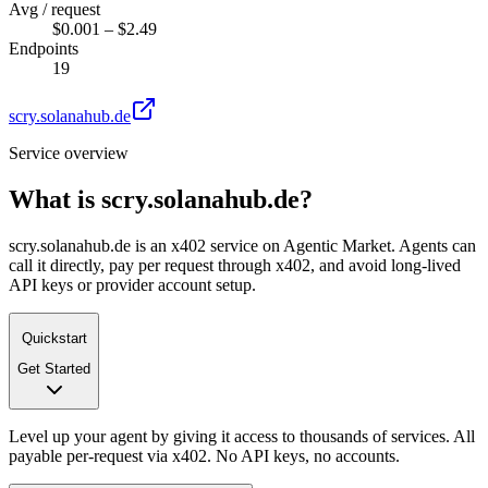
Avg / request
$0.001 – $2.49
Endpoints
19
scry.solanahub.de
Service overview
What is
scry.solanahub.de
?
scry.solanahub.de is an x402 service on Agentic Market. Agents can
call it directly, pay per request through x402, and avoid long-lived
API keys or provider account setup.
Quickstart
Get Started
Level up your agent by giving it access to thousands of services. All
payable per-request via x402. No API keys, no accounts.