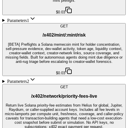
mint preflight.
$0.03
Parameters
1
GET
/x402/mint/:mint/risk
[BETA] Preflights a Solana memecoin mint for holder concentration,
sell-pressure evidence, dev-wallet activity, token age, liquidity context,
creator-wallet context, creator-network links, source coverage, and
missing fields. Built for autonomous agents doing mint due diligence or
anti-rug triage before escalating to creator-wallet forensics.
$0.03
Parameters
2
GET
/x402/network/priority-fees-live
Return live Solana priority-fee estimates from Helius for global, Jupiter,
Raydium, or caller-supplied account keys. Includes all fee levels in
micro-lamports per compute unit, freshness, coverage, and caller-policy
caveats for transaction-building agents that need a low-cost execution-
cost snapshot before submit or simulation. No API keys, no
subscriptions; x402 exact payment per request.