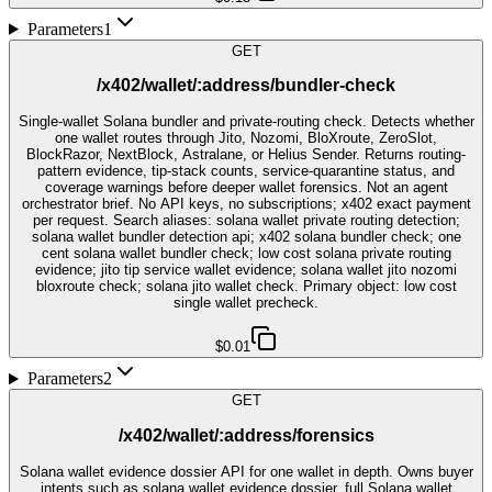
Parameters
1
GET
/x402/wallet/:address/bundler-check
Single-wallet Solana bundler and private-routing check. Detects whether
one wallet routes through Jito, Nozomi, BloXroute, ZeroSlot,
BlockRazor, NextBlock, Astralane, or Helius Sender. Returns routing-
pattern evidence, tip-stack counts, service-quarantine status, and
coverage warnings before deeper wallet forensics. Not an agent
orchestrator brief. No API keys, no subscriptions; x402 exact payment
per request. Search aliases: solana wallet private routing detection;
solana wallet bundler detection api; x402 solana bundler check; one
cent solana wallet bundler check; low cost solana private routing
evidence; jito tip service wallet evidence; solana wallet jito nozomi
bloxroute check; solana jito wallet check. Primary object: low cost
single wallet precheck.
$0.01
Parameters
2
GET
/x402/wallet/:address/forensics
Solana wallet evidence dossier API for one wallet in depth. Owns buyer
intents such as solana wallet evidence dossier, full Solana wallet