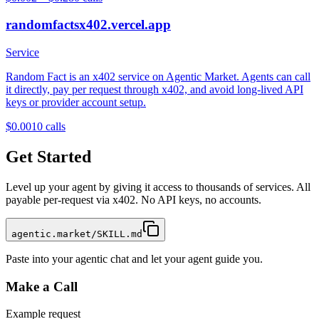
randomfactsx402.vercel.app
Service
Random Fact is an x402 service on Agentic Market. Agents can call
it directly, pay per request through x402, and avoid long-lived API
keys or provider account setup.
$0.001
0
calls
Get Started
Level up your agent by giving it access to thousands of services. All
payable per-request via x402. No API keys, no accounts.
agentic.market/SKILL.md
Paste into your agentic chat and let your agent guide you.
Make a Call
Example request