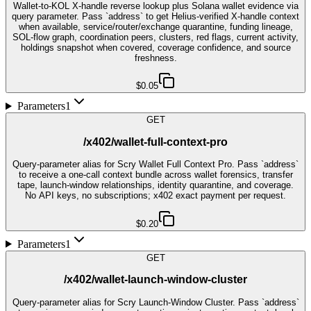
Wallet-to-KOL X-handle reverse lookup plus Solana wallet evidence via
query parameter. Pass `address` to get Helius-verified X-handle context
when available, service/router/exchange quarantine, funding lineage,
SOL-flow graph, coordination peers, clusters, red flags, current activity,
holdings snapshot when covered, coverage confidence, and source
freshness.
$0.05
Parameters
1
GET
/x402/wallet-full-context-pro
Query-parameter alias for Scry Wallet Full Context Pro. Pass `address`
to receive a one-call context bundle across wallet forensics, transfer
tape, launch-window relationships, identity quarantine, and coverage.
No API keys, no subscriptions; x402 exact payment per request.
$0.20
Parameters
1
GET
/x402/wallet-launch-window-cluster
Query-parameter alias for Scry Launch-Window Cluster. Pass `address`