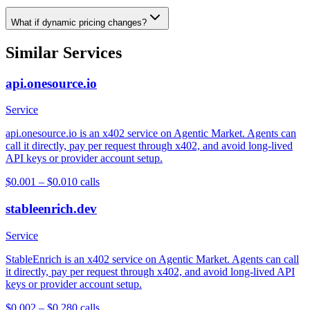
What if dynamic pricing changes?
Similar Services
api.onesource.io
Service
api.onesource.io is an x402 service on Agentic Market. Agents can
call it directly, pay per request through x402, and avoid long-lived
API keys or provider account setup.
$0.001 – $0.01
0
calls
stableenrich.dev
Service
StableEnrich is an x402 service on Agentic Market. Agents can call
it directly, pay per request through x402, and avoid long-lived API
keys or provider account setup.
$0.002 – $0.28
0
calls