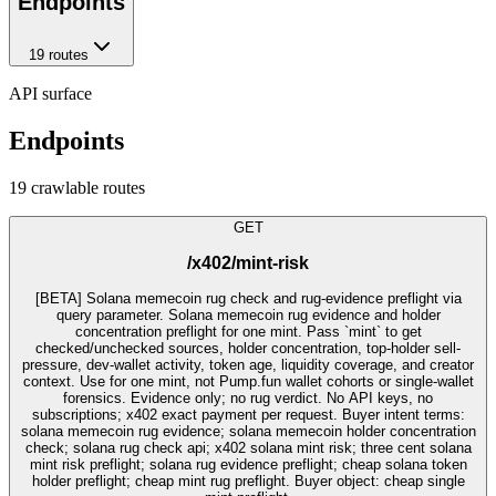
Endpoints
19
route
s
API surface
Endpoints
19
crawlable route
s
GET
/x402/mint-risk
[BETA] Solana memecoin rug check and rug-evidence preflight via
query parameter. Solana memecoin rug evidence and holder
concentration preflight for one mint. Pass `mint` to get
checked/unchecked sources, holder concentration, top-holder sell-
pressure, dev-wallet activity, token age, liquidity coverage, and creator
context. Use for one mint, not Pump.fun wallet cohorts or single-wallet
forensics. Evidence only; no rug verdict. No API keys, no
subscriptions; x402 exact payment per request. Buyer intent terms:
solana memecoin rug evidence; solana memecoin holder concentration
check; solana rug check api; x402 solana mint risk; three cent solana
mint risk preflight; solana rug evidence preflight; cheap solana token
holder preflight; cheap mint rug preflight. Buyer object: cheap single