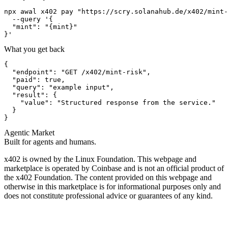
npx awal x402 pay "https://scry.solanahub.de/x402/mint-
  --query '{

  "mint": "{mint}"

}'
What you get back
{

  "endpoint": "GET /x402/mint-risk",

  "paid": true,

  "query": "example input",

  "result": {

    "value": "Structured response from the service."

  }

}
Agentic Market
Built for agents and humans.
x402 is owned by the Linux Foundation. This webpage and
marketplace is operated by Coinbase and is not an official product of
the x402 Foundation. The content provided on this webpage and
otherwise in this marketplace is for informational purposes only and
does not constitute professional advice or guarantees of any kind.