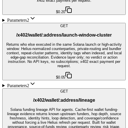
x402 exact payment per request.
$0.20
Parameters
2
GET
/x402/wallet/:address/launch-window-cluster
Returns who else executed in the same Solana launch or high-activity
window: Helius-normalized counterparties, private-routing and bundler
context, repeat-cluster patterns, identity tags when indexed, and local
edge-gap reconciliation. Evidence layer only; no verdict or action
instruction. No API keys, no subscriptions; x402 exact payment per
request.
$0.05
Parameters
2
GET
/x402/wallet/:address/lineage
Solana funding lineage API for agents. Cache-first wallet funding-
lineage evidence returns known upstream funders, hop depth, source
freshness, identity hints, loop detection, and coverage/confidence
without forcing a live Helius refresh per request. Built for wallet
provenance, source-of-funds review, counterparty review, risk triage,