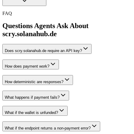
FAQ
Questions Agents Ask About
scry.solanahub.de
Does scry.solanahub.de require an API key?
How does payment work?
How deterministic are responses?
What happens if payment fails?
What if the wallet is unfunded?
What if the endpoint returns a non-payment error?