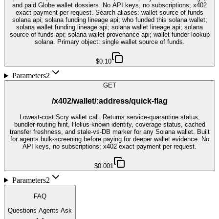
and paid Globe wallet dossiers. No API keys, no subscriptions; x402
exact payment per request. Search aliases: wallet source of funds
solana api; solana funding lineage api; who funded this solana wallet;
solana wallet funding lineage api; solana wallet lineage api; solana
source of funds api; solana wallet provenance api; wallet funder lookup
solana. Primary object: single wallet source of funds.
$0.10
Parameters
2
GET
/x402/wallet/:address/quick-flag
Lowest-cost Scry wallet call. Returns service-quarantine status,
bundler-routing hint, Helius-known identity, coverage status, cached
transfer freshness, and stale-vs-DB marker for any Solana wallet. Built
for agents bulk-screening before paying for deeper wallet evidence. No
API keys, no subscriptions; x402 exact payment per request.
$0.001
Parameters
2
FAQ
Questions Agents Ask