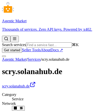
Agentic Market
Thousands of services. Zero API keys. Powered by x402.
Search services
⌘K
Seller Tools
About
Docs ↗
Get started
Agentic Market
/
Services
/
scry.solanahub.de
scry.solanahub.de
scry.solanahub.de
Category
Service
Network