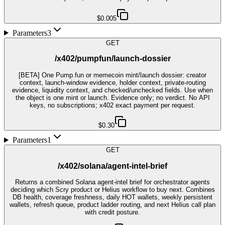
$0.005
Parameters
3
GET
/x402/pumpfun/launch-dossier
[BETA] One Pump.fun or memecoin mint/launch dossier: creator
context, launch-window evidence, holder context, private-routing
evidence, liquidity context, and checked/unchecked fields. Use when
the object is one mint or launch. Evidence only; no verdict. No API
keys, no subscriptions; x402 exact payment per request.
$0.30
Parameters
1
GET
/x402/solana/agent-intel-brief
Returns a combined Solana agent-intel brief for orchestrator agents
deciding which Scry product or Helius workflow to buy next. Combines
DB health, coverage freshness, daily HOT wallets, weekly persistent
wallets, refresh queue, product ladder routing, and next Helius call plan
with credit posture.