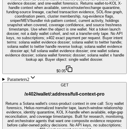
evidence dossier, and one-wallet forensics. Returns wallet-to-KOL X-
handle context when available, service/router/exchange quarantine,
funding-source lineage, cached transaction evidence, SOL-flow graph,
coordination peers, cluster membership, rug-evidence flags,
sniper/MEV/bundler risk-pattern context, current activity, holdings
snapshot when covered, coverage confidence, and source freshness
timestamps. Use when the object is one wallet. Not a token launch
dossier, not a daily wallet cohort, and not a transfer-only tape. No API
keys, no subscriptions; x402 exact payment per request. Buyer intent
terms: solana wallet evidence dossier; solana wallet to twitter handle;
solana wallet to twitter handle reverse lookup; solana wallet evidence
dossier api; full solana wallet evidence dossier; one wallet solana
evidence dossier; solana wallet forensic dossier; solana wallet x handle
lookup api. Buyer object: single wallet dossier.
$0.05
Parameters
2
GET
/x402/wallet/:address/full-context-pro
Returns a Solana wallet's cross-product context in one call: Scry wallet
forensics, Helius-normalized transfer tape, launch-window relationship
evidence, identity quarantine, KOL X-handle when available, edge-gap
reconciliation, and coverage timestamps. Built for research, monitoring,
and orchestrator agents that want one composite evidence response
before caller-owned policy decisions. No API keys, no subscriptions;