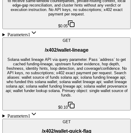
to receive same-window counterparties, private-routing context, local
edge-gap reconciliation, and cluster hints without any verdict or
execution instruction. No API keys, no subscriptions; x402 exact
payment per request.
$0.05
Parameters
1
GET
/x402/wallet-lineage
Solana wallet lineage API via query parameter. Pass `address` to get
cached funding-lineage, upstream funder evidence, hop depth,
freshness, identity hints, loop detection, and coverage/confidence. No
API keys, no subscriptions; x402 exact payment per request. Search
aliases: wallet source of funds solana api; solana funding lineage api;
who funded this solana wallet; solana wallet lineage api; wallet lineage
solana api; solana wallet funding lineage api; solana wallet provenance
api; wallet funder lookup solana. Primary object: single wallet source of
funds.
$0.10
Parameters
1
GET
/x402/wallet-quick-flag