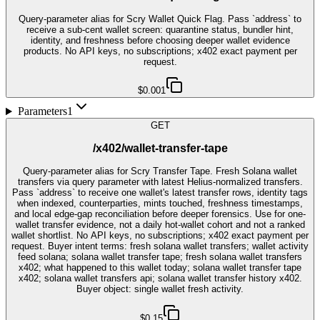
Query-parameter alias for Scry Wallet Quick Flag. Pass `address` to
receive a sub-cent wallet screen: quarantine status, bundler hint,
identity, and freshness before choosing deeper wallet evidence
products. No API keys, no subscriptions; x402 exact payment per
request.
$0.001
Parameters
1
GET
/x402/wallet-transfer-tape
Query-parameter alias for Scry Transfer Tape. Fresh Solana wallet
transfers via query parameter with latest Helius-normalized transfers.
Pass `address` to receive one wallet's latest transfer rows, identity tags
when indexed, counterparties, mints touched, freshness timestamps,
and local edge-gap reconciliation before deeper forensics. Use for one-
wallet transfer evidence, not a daily hot-wallet cohort and not a ranked
wallet shortlist. No API keys, no subscriptions; x402 exact payment per
request. Buyer intent terms: fresh solana wallet transfers; wallet activity
feed solana; solana wallet transfer tape; fresh solana wallet transfers
x402; what happened to this wallet today; solana wallet transfer tape
x402; solana wallet transfers api; solana wallet transfer history x402.
Buyer object: single wallet fresh activity.
$0.15