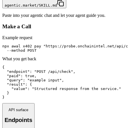
agentic.market/SKILL.md
Paste into your agentic chat and let your agent guide you.
Make a Call
Example request
npx awal x402 pay "https://probe.onchainintel.net/api/c
  --method POST
What you get back
{

  "endpoint": "POST /api/check",

  "paid": true,

  "query": "example input",

  "result": {

    "value": "Structured response from the service."

  }

}
API surface
Endpoints