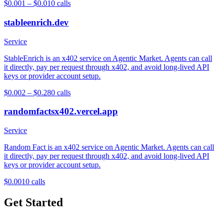
$0.001 – $0.01
0
calls
stableenrich.dev
Service
StableEnrich is an x402 service on Agentic Market. Agents can call
it directly, pay per request through x402, and avoid long-lived API
keys or provider account setup.
$0.002 – $0.28
0
calls
randomfactsx402.vercel.app
Service
Random Fact is an x402 service on Agentic Market. Agents can call
it directly, pay per request through x402, and avoid long-lived API
keys or provider account setup.
$0.001
0
calls
Get Started