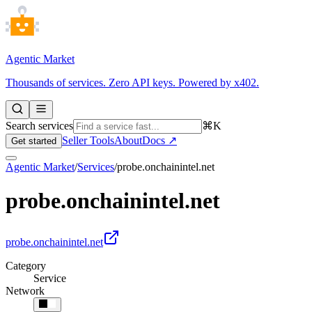
Agentic Market
Thousands of services. Zero API keys. Powered by x402.
Search services
⌘K
Seller Tools
About
Docs ↗
Get started
Agentic Market
/
Services
/
probe.onchainintel.net
probe.onchainintel.net
probe.onchainintel.net
Category
Service
Network