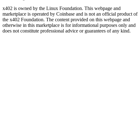
x402 is owned by the Linux Foundation. This webpage and
marketplace is operated by Coinbase and is not an official product of
the x402 Foundation. The content provided on this webpage and
otherwise in this marketplace is for informational purposes only and
does not constitute professional advice or guarantees of any kind.