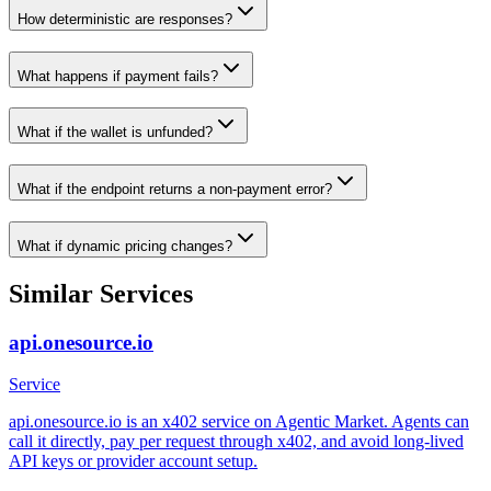
How deterministic are responses?
What happens if payment fails?
What if the wallet is unfunded?
What if the endpoint returns a non-payment error?
What if dynamic pricing changes?
Similar Services
api.onesource.io
Service
api.onesource.io is an x402 service on Agentic Market. Agents can
call it directly, pay per request through x402, and avoid long-lived
API keys or provider account setup.