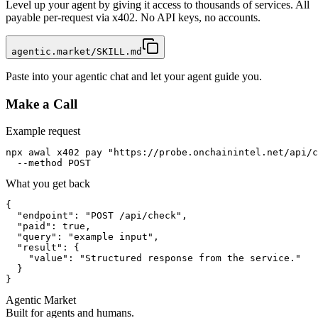
Level up your agent by giving it access to thousands of services. All
payable per-request via x402. No API keys, no accounts.
agentic.market/SKILL.md
Paste into your agentic chat and let your agent guide you.
Make a Call
Example request
npx awal x402 pay "https://probe.onchainintel.net/api/c
  --method POST
What you get back
{

  "endpoint": "POST /api/check",

  "paid": true,

  "query": "example input",

  "result": {

    "value": "Structured response from the service."

  }

}
Agentic Market
Built for agents and humans.