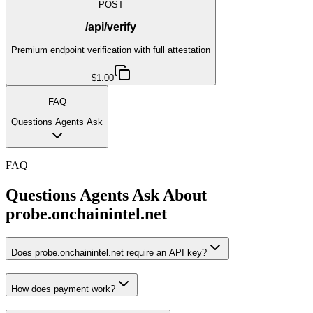
POST
/api/verify
Premium endpoint verification with full attestation
$1.00
FAQ
Questions Agents Ask
FAQ
Questions Agents Ask About
probe.onchainintel.net
Does probe.onchainintel.net require an API key?
How does payment work?