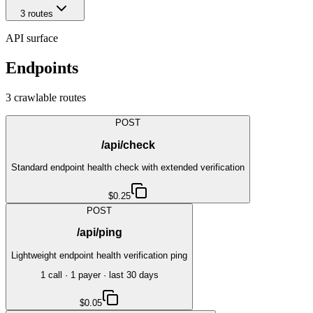
3
route
s
API surface
Endpoints
3
crawlable route
s
POST
/api/check
Standard endpoint health check with extended verification
$0.25
POST
/api/ping
Lightweight endpoint health verification ping
1
call
·
1
payer
· last 30 days
$0.05