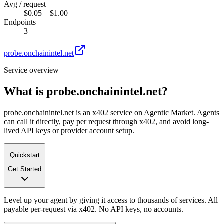
Avg / request
$0.05 – $1.00
Endpoints
3
probe.onchainintel.net
Service overview
What is
probe.onchainintel.net
?
probe.onchainintel.net is an x402 service on Agentic Market. Agents
can call it directly, pay per request through x402, and avoid long-
lived API keys or provider account setup.
Quickstart
Get Started
Level up your agent by giving it access to thousands of services. All
payable per-request via x402. No API keys, no accounts.