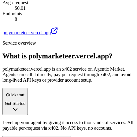
Avg / request
$0.01
Endpoints
8
polymarketeer.vercel.app
Service overview
What is
polymarketeer.vercel.app
?
polymarketeer.vercel.app is an x402 service on Agentic Market.
Agents can call it directly, pay per request through x402, and avoid
long-lived API keys or provider account setup.
Quickstart
Get Started
Level up your agent by giving it access to thousands of services. All
payable per-request via x402. No API keys, no accounts.