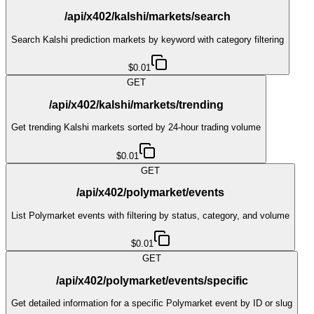
/api/x402/kalshi/markets/search
Search Kalshi prediction markets by keyword with category filtering
$0.01
GET
/api/x402/kalshi/markets/trending
Get trending Kalshi markets sorted by 24-hour trading volume
$0.01
GET
/api/x402/polymarket/events
List Polymarket events with filtering by status, category, and volume
$0.01
GET
/api/x402/polymarket/events/specific
Get detailed information for a specific Polymarket event by ID or slug