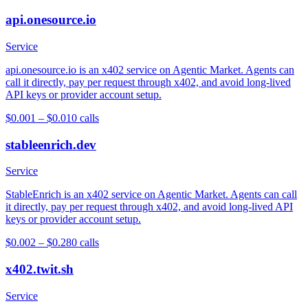
api.onesource.io
Service
api.onesource.io is an x402 service on Agentic Market. Agents can
call it directly, pay per request through x402, and avoid long-lived
API keys or provider account setup.
$0.001 – $0.01
0
calls
stableenrich.dev
Service
StableEnrich is an x402 service on Agentic Market. Agents can call
it directly, pay per request through x402, and avoid long-lived API
keys or provider account setup.
$0.002 – $0.28
0
calls
x402.twit.sh
Service