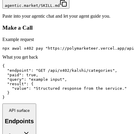
agentic.market/SKILL.md
Paste into your agentic chat and let your agent guide you.
Make a Call
Example request
npx awal x402 pay "https://polymarketeer.vercel.app/api
What you get back
{

  "endpoint": "GET /api/x402/kalshi/categories",

  "paid": true,

  "query": "example input",

  "result": {

    "value": "Structured response from the service."

  }

}
API surface
Endpoints