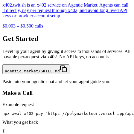
x402.twit.sh is an x402 service on Agentic Market. Agents can call
it directly, pay per request through x402, and avoid long-lived API
keys or provider account setup.
$0.003 – $0.50
0
calls
Get Started
Level up your agent by giving it access to thousands of services. All
payable per-request via x402. No API keys, no accounts.
agentic.market/SKILL.md
Paste into your agentic chat and let your agent guide you.
Make a Call
Example request
npx awal x402 pay "https://polymarketeer.vercel.app/api
What you get back
{
