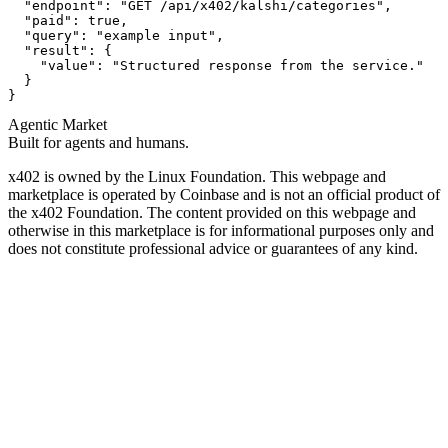
  "endpoint": "GET /api/x402/kalshi/categories",

  "paid": true,

  "query": "example input",

  "result": {

    "value": "Structured response from the service."

  }

}
Agentic Market
Built for agents and humans.
x402 is owned by the Linux Foundation. This webpage and
marketplace is operated by Coinbase and is not an official product of
the x402 Foundation. The content provided on this webpage and
otherwise in this marketplace is for informational purposes only and
does not constitute professional advice or guarantees of any kind.