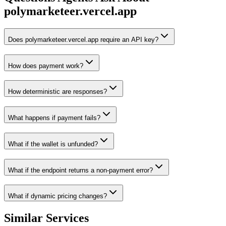
polymarketeer.vercel.app
Does polymarketeer.vercel.app require an API key?
How does payment work?
How deterministic are responses?
What happens if payment fails?
What if the wallet is unfunded?
What if the endpoint returns a non-payment error?
What if dynamic pricing changes?
Similar Services