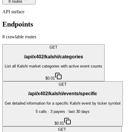
8
route
s
API surface
Endpoints
8
crawlable route
s
GET
/api/x402/kalshi/categories
List all Kalshi market categories with active event counts
$0.01
GET
/api/x402/kalshi/events/specific
Get detailed information for a specific Kalshi event by ticker symbol
5
call
s
·
3
payer
s
· last 30 days
$0.01
GET