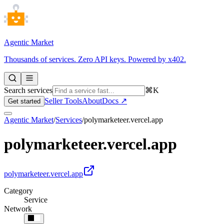
Agentic Market
Thousands of services. Zero API keys. Powered by x402.
Search services
⌘K
Seller Tools
About
Docs ↗
Get started
Agentic Market
/
Services
/
polymarketeer.vercel.app
polymarketeer.vercel.app
polymarketeer.vercel.app
Category
Service
Network