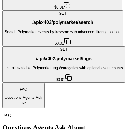
$0.01
GET
/api/x402/polymarket/search
Search Polymarket events by keyword with advanced filtering options
$0.01
GET
/api/x402/polymarket/tags
List all available Polymarket tags/categories with optional event counts
$0.01
FAQ
Questions Agents Ask
FAQ
Questions Agents Ask About