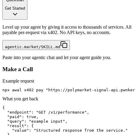
Get Started
Level up your agent by giving it access to thousands of services. All
payable per-request via x402. No API keys, no accounts.
agentic.market/SKILL.md
Paste into your agentic chat and let your agent guide you.
Make a Call
Example request
npx awal x402 pay "https://polymarket-signal-api.pwnker
What you get back
{

  "endpoint": "GET /v1/performance",

  "paid": true,

  "query": "example input",

  "result": {

    "value": "Structured response from the service."

  }
