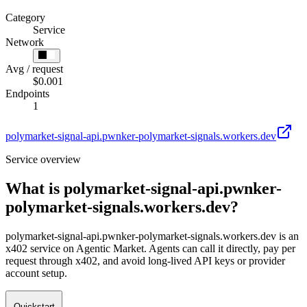
Category
Service
Network
Avg / request
$0.001
Endpoints
1
polymarket-signal-api.pwnker-polymarket-signals.workers.dev
Service overview
What is
polymarket-signal-api.pwnker-
polymarket-signals.workers.dev
?
polymarket-signal-api.pwnker-polymarket-signals.workers.dev is an
x402 service on Agentic Market. Agents can call it directly, pay per
request through x402, and avoid long-lived API keys or provider
account setup.
Quickstart