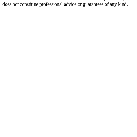
does not constitute professional advice or guarantees of any kind.