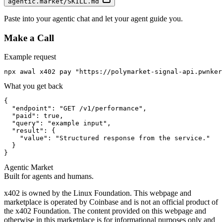
agentic.market/SKILL.md
Paste into your agentic chat and let your agent guide you.
Make a Call
Example request
npx awal x402 pay "https://polymarket-signal-api.pwnker
What you get back
{

  "endpoint": "GET /v1/performance",

  "paid": true,

  "query": "example input",

  "result": {

    "value": "Structured response from the service."

  }

}
Agentic Market
Built for agents and humans.
x402 is owned by the Linux Foundation. This webpage and
marketplace is operated by Coinbase and is not an official product of
the x402 Foundation. The content provided on this webpage and
otherwise in this marketplace is for informational purposes only and