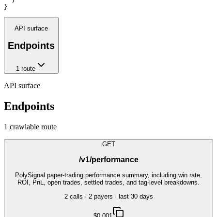
}
API surface
Endpoints
1
route
API surface
Endpoints
1
crawlable route
GET
/v1/performance
PolySignal paper-trading performance summary, including win rate,
ROI, PnL, open trades, settled trades, and tag-level breakdowns.
2
call
s
·
2
payer
s
· last 30 days
$0.001