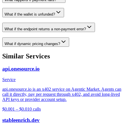
What if the wallet is unfunded?
What if the endpoint returns a non-payment error?
What if dynamic pricing changes?
Similar Services
api.onesource.io
Service
api.onesource.io is an x402 service on Agentic Market. Agents can
call it directly, pay per request through x402, and avoid long-lived
API keys or provider account setup.
$0.001 – $0.01
0
calls
stableenrich.dev