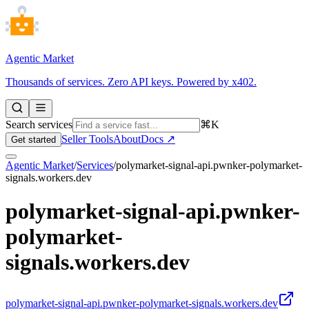
Agentic Market
Thousands of services. Zero API keys. Powered by x402.
Search services
⌘K
Seller Tools
About
Docs ↗
Get started
Agentic Market
/
Services
/
polymarket-signal-api.pwnker-polymarket-
signals.workers.dev
polymarket-signal-api.pwnker-
polymarket-
signals.workers.dev
polymarket-signal-api.pwnker-polymarket-signals.workers.dev