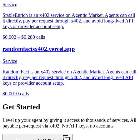
Service
StableEnrich is an x402 service on Agentic Market. Agents can call
it directly, pay per request through x402, and avoid long-lived API
keys or provider account setup.
$0.002 – $0.28
0
calls
randomfactsx402.vercel.app
Service
Random Fact is an x402 service on Agentic Market. Agents can call
it directly, pay per request through x402, and avoid long-lived API
keys or provider account setup.
$0.001
0
calls
Get Started
Level up your agent by giving it access to thousands of services. All
payable per-request via x402. No API keys, no accounts.