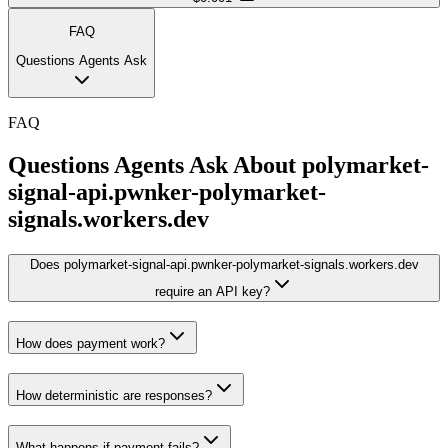
FAQ
Questions Agents Ask
FAQ
Questions Agents Ask About
polymarket-
signal-api.pwnker-polymarket-
signals.workers.dev
Does polymarket-signal-api.pwnker-polymarket-signals.workers.dev
require an API key?
How does payment work?
How deterministic are responses?
What happens if payment fails?