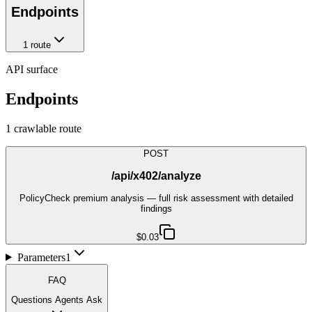
Endpoints
1
route
API surface
Endpoints
1
crawlable route
POST
/api/x402/analyze
PolicyCheck premium analysis — full risk assessment with detailed
findings
$0.03
Parameters
1
FAQ
Questions Agents Ask