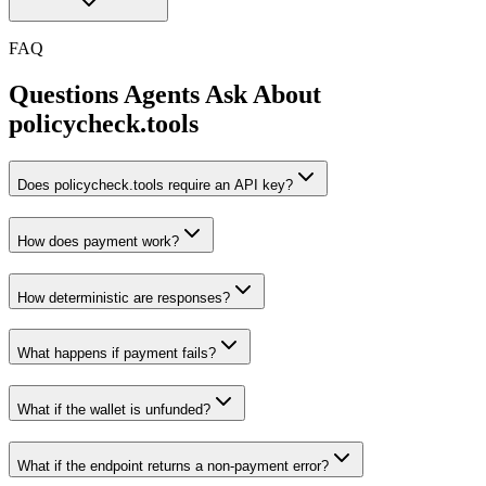
FAQ
Questions Agents Ask About
policycheck.tools
Does policycheck.tools require an API key?
How does payment work?
How deterministic are responses?
What happens if payment fails?
What if the wallet is unfunded?
What if the endpoint returns a non-payment error?