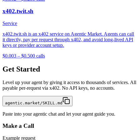
x402.twit.sh
Service
x402.twit.sh is an x402 service on Agentic Market. Agents can call
it directly, pay per request through x402, and avoid long-lived API
keys or provider account setup.
$0.003 – $0.50
0
calls
Get Started
Level up your agent by giving it access to thousands of services. All
payable per-request via x402. No API keys, no accounts.
agentic.market/SKILL.md
Paste into your agentic chat and let your agent guide you.
Make a Call
Example request