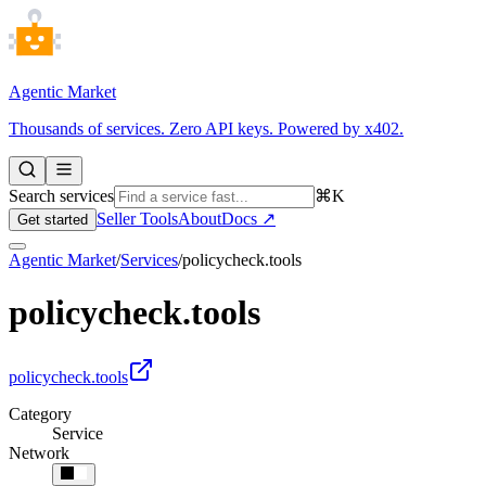
Agentic Market
Thousands of services. Zero API keys. Powered by x402.
Search services
⌘K
Seller Tools
About
Docs ↗
Get started
Agentic Market
/
Services
/
policycheck.tools
policycheck.tools
policycheck.tools
Category
Service
Network