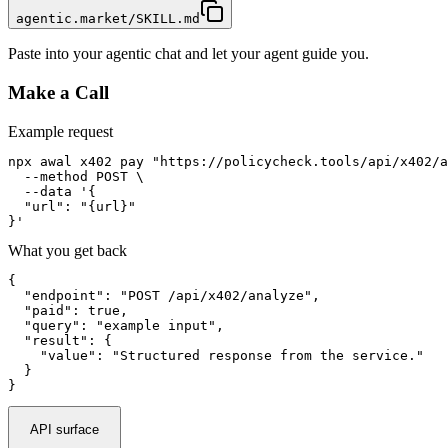
agentic.market/SKILL.md
Paste into your agentic chat and let your agent guide you.
Make a Call
Example request
npx awal x402 pay "https://policycheck.tools/api/x402/a
  --method POST \

  --data '{

  "url": "{url}"

}'
What you get back
{

  "endpoint": "POST /api/x402/analyze",

  "paid": true,

  "query": "example input",

  "result": {

    "value": "Structured response from the service."

  }

}
API surface