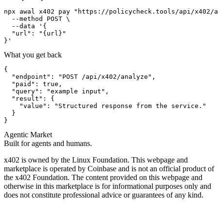
npx awal x402 pay "https://policycheck.tools/api/x402/a
  --method POST \

  --data '{

  "url": "{url}"

}'
What you get back
{

  "endpoint": "POST /api/x402/analyze",

  "paid": true,

  "query": "example input",

  "result": {

    "value": "Structured response from the service."

  }

}
Agentic Market
Built for agents and humans.
x402 is owned by the Linux Foundation. This webpage and
marketplace is operated by Coinbase and is not an official product of
the x402 Foundation. The content provided on this webpage and
otherwise in this marketplace is for informational purposes only and
does not constitute professional advice or guarantees of any kind.