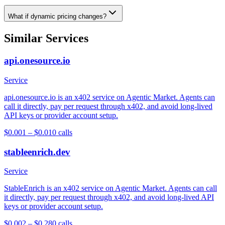
What if dynamic pricing changes?
Similar Services
api.onesource.io
Service
api.onesource.io is an x402 service on Agentic Market. Agents can
call it directly, pay per request through x402, and avoid long-lived
API keys or provider account setup.
$0.001 – $0.01
0
calls
stableenrich.dev
Service
StableEnrich is an x402 service on Agentic Market. Agents can call
it directly, pay per request through x402, and avoid long-lived API
keys or provider account setup.
$0.002 – $0.28
0
calls