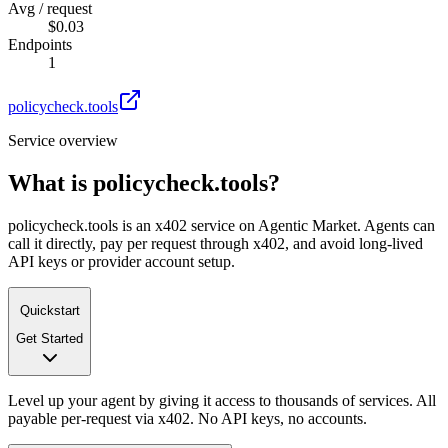
Avg / request
$0.03
Endpoints
1
policycheck.tools
Service overview
What is
policycheck.tools
?
policycheck.tools is an x402 service on Agentic Market. Agents can
call it directly, pay per request through x402, and avoid long-lived
API keys or provider account setup.
Quickstart
Get Started
Level up your agent by giving it access to thousands of services. All
payable per-request via x402. No API keys, no accounts.