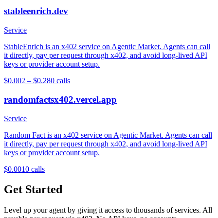
stableenrich.dev
Service
StableEnrich is an x402 service on Agentic Market. Agents can call
it directly, pay per request through x402, and avoid long-lived API
keys or provider account setup.
$0.002 – $0.28
0
calls
randomfactsx402.vercel.app
Service
Random Fact is an x402 service on Agentic Market. Agents can call
it directly, pay per request through x402, and avoid long-lived API
keys or provider account setup.
$0.001
0
calls
Get Started
Level up your agent by giving it access to thousands of services. All