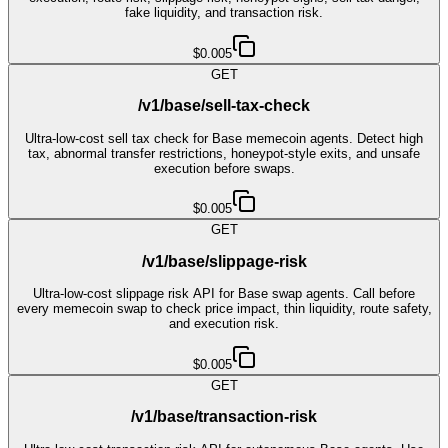
fake liquidity, and transaction risk.
$0.005
GET
/v1/base/sell-tax-check
Ultra-low-cost sell tax check for Base memecoin agents. Detect high
tax, abnormal transfer restrictions, honeypot-style exits, and unsafe
execution before swaps.
$0.005
GET
/v1/base/slippage-risk
Ultra-low-cost slippage risk API for Base swap agents. Call before
every memecoin swap to check price impact, thin liquidity, route safety,
and execution risk.
$0.005
GET
/v1/base/transaction-risk