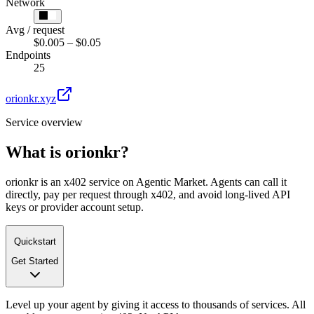
Network
Avg / request
$0.005 – $0.05
Endpoints
25
orionkr.xyz
Service overview
What is
orionkr
?
orionkr is an x402 service on Agentic Market. Agents can call it
directly, pay per request through x402, and avoid long-lived API
keys or provider account setup.
Quickstart
Get Started
Level up your agent by giving it access to thousands of services. All