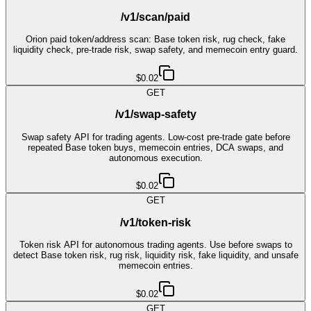
/v1/scan/paid
Orion paid token/address scan: Base token risk, rug check, fake
liquidity check, pre-trade risk, swap safety, and memecoin entry guard.
$0.02
GET
/v1/swap-safety
Swap safety API for trading agents. Low-cost pre-trade gate before
repeated Base token buys, memecoin entries, DCA swaps, and
autonomous execution.
$0.02
GET
/v1/token-risk
Token risk API for autonomous trading agents. Use before swaps to
detect Base token risk, rug risk, liquidity risk, fake liquidity, and unsafe
memecoin entries.
$0.02
GET