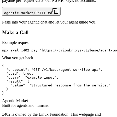
payable per-request via x402. No API keys, no accounts.
agentic.market/SKILL.md
Paste into your agentic chat and let your agent guide you.
Make a Call
Example request
npx awal x402 pay "https://orionkr.xyz/v1/base/agent-wo
What you get back
{

  "endpoint": "GET /v1/base/agent-workflow-api",

  "paid": true,

  "query": "example input",

  "result": {

    "value": "Structured response from the service."

  }

}
Agentic Market
Built for agents and humans.
x402 is owned by the Linux Foundation. This webpage and