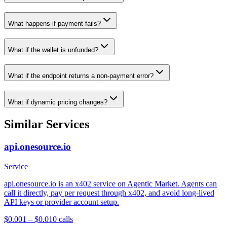
What happens if payment fails?
What if the wallet is unfunded?
What if the endpoint returns a non-payment error?
What if dynamic pricing changes?
Similar Services
api.onesource.io
Service
api.onesource.io is an x402 service on Agentic Market. Agents can
call it directly, pay per request through x402, and avoid long-lived
API keys or provider account setup.
$0.001 – $0.01
0
calls