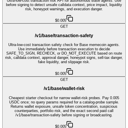
Ultra-low-cost transaction risk API for autonomous Base agents. Use
before signing to detect unsafe calldata context, price impact, liquidity
risk, honeypot warnings, and execution danger.
$0.005
GET
/v1/base/transaction-safety
Ultra-low-cost transaction safety check for Base memecoin agents.
Use immediately before transaction execution to decide
SAFE_TO_SIGN, RECHECK, or DO_NOT_EXECUTE based on route
risk, calldata context, approval danger, honeypot signs, sell-tax danger,
fake liquidity, and slippage risk.
$0.005
GET
/v1/base/wallet-risk
Cheapest starter checkout for narrow wallet-risk probes. Pay 0.005
USDC once; no query params required for a catalog-probe sample.
Returns wallet exposure, unsafe token concentration, suspicious
counterparties, portfolio risk, and the exact second paid call
/v1/base/transaction-safety before signing or broadcasting.
$0.005