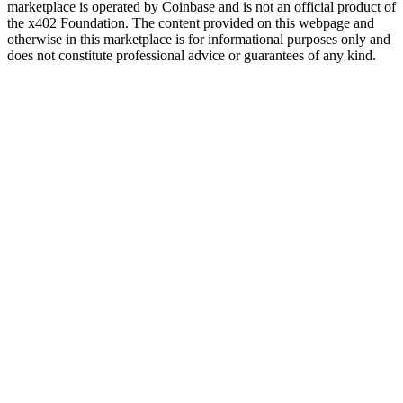
marketplace is operated by Coinbase and is not an official product of
the x402 Foundation. The content provided on this webpage and
otherwise in this marketplace is for informational purposes only and
does not constitute professional advice or guarantees of any kind.