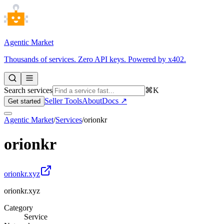
Agentic Market
Thousands of services. Zero API keys. Powered by x402.
Search services
⌘K
Seller Tools
About
Docs ↗
Get started
Agentic Market
/
Services
/
orionkr
orionkr
orionkr.xyz
orionkr.xyz
Category
Service