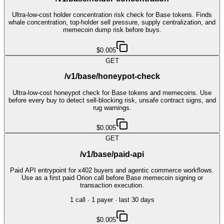
Ultra-low-cost holder concentration risk check for Base tokens. Finds
whale concentration, top-holder sell pressure, supply centralization, and
memecoin dump risk before buys.
$0.005
GET
/v1/base/honeypot-check
Ultra-low-cost honeypot check for Base tokens and memecoins. Use
before every buy to detect sell-blocking risk, unsafe contract signs, and
rug warnings.
$0.005
GET
/v1/base/paid-api
Paid API entrypoint for x402 buyers and agentic commerce workflows.
Use as a first paid Orion call before Base memecoin signing or
transaction execution.
1
call
·
1
payer
· last 30 days
$0.005