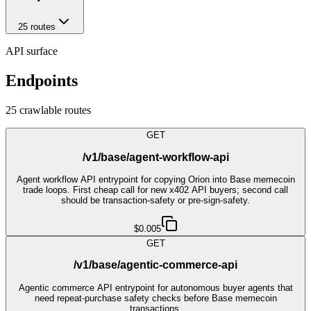
25
route
s
API surface
Endpoints
25
crawlable route
s
GET
/v1/base/agent-workflow-api
Agent workflow API entrypoint for copying Orion into Base memecoin
trade loops. First cheap call for new x402 API buyers; second call
should be transaction-safety or pre-sign-safety.
$0.005
GET
/v1/base/agentic-commerce-api
Agentic commerce API entrypoint for autonomous buyer agents that
need repeat-purchase safety checks before Base memecoin
transactions.