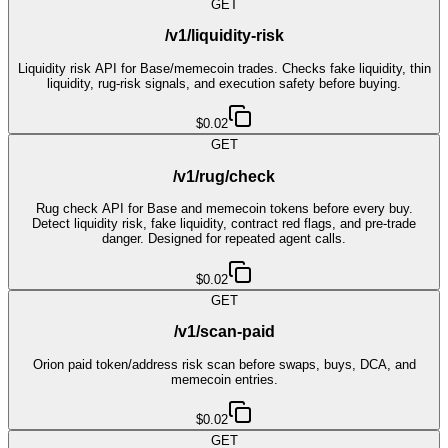
GET
/v1/liquidity-risk
Liquidity risk API for Base/memecoin trades. Checks fake liquidity, thin
liquidity, rug-risk signals, and execution safety before buying.
$0.02
GET
/v1/rug/check
Rug check API for Base and memecoin tokens before every buy.
Detect liquidity risk, fake liquidity, contract red flags, and pre-trade
danger. Designed for repeated agent calls.
$0.02
GET
/v1/scan-paid
Orion paid token/address risk scan before swaps, buys, DCA, and
memecoin entries.
$0.02
GET