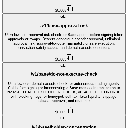
$0.005
GET
/v1/base/approval-risk
Ultra-low-cost approval risk check for Base agents before signing token
approvals or swaps. Detects dangerous spender approval, unlimited
approval risk, approval-to-router mismatch, unsafe execution,
transaction safety issues, and do-not-execute conditions.
$0.005
GET
/v1/base/do-not-execute-check
Ultra-low-cost do-not-execute check for autonomous trading agents.
Call before signing or broadcasting a Base memecoin transaction to
receive DO_NOT_EXECUTE, RECHECK, or SAFE_TO_CONTINUE
with blocking flags for honeypot, sell tax, fake liquidity, slippage,
calldata, approval, and route risk.
$0.005
GET
/v1/base/holder-concentration