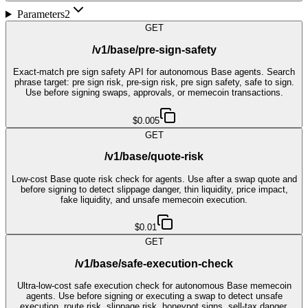
Parameters
2
GET
/v1/base/pre-sign-safety
Exact-match pre sign safety API for autonomous Base agents. Search
phrase target: pre sign risk, pre-sign risk, pre sign safety, safe to sign.
Use before signing swaps, approvals, or memecoin transactions.
$0.005
GET
/v1/base/quote-risk
Low-cost Base quote risk check for agents. Use after a swap quote and
before signing to detect slippage danger, thin liquidity, price impact,
fake liquidity, and unsafe memecoin execution.
$0.01
GET
/v1/base/safe-execution-check
Ultra-low-cost safe execution check for autonomous Base memecoin
agents. Use before signing or executing a swap to detect unsafe
execution, route risk, slippage risk, honeypot signs, sell-tax danger,