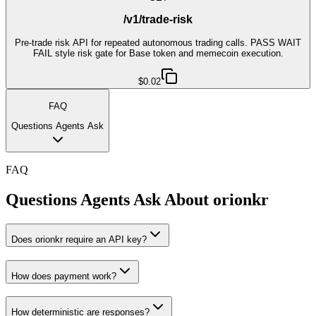
/v1/trade-risk
Pre-trade risk API for repeated autonomous trading calls. PASS WAIT
FAIL style risk gate for Base token and memecoin execution.
$0.02
FAQ
Questions Agents Ask
FAQ
Questions Agents Ask About
orionkr
Does orionkr require an API key?
How does payment work?
How deterministic are responses?