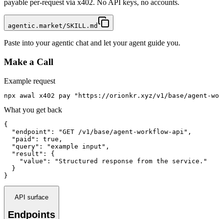
payable per-request via x402. No API keys, no accounts.
agentic.market/SKILL.md
Paste into your agentic chat and let your agent guide you.
Make a Call
Example request
npx awal x402 pay "https://orionkr.xyz/v1/base/agent-wo
What you get back
{

  "endpoint": "GET /v1/base/agent-workflow-api",

  "paid": true,

  "query": "example input",

  "result": {

    "value": "Structured response from the service."

  }

}
API surface
Endpoints