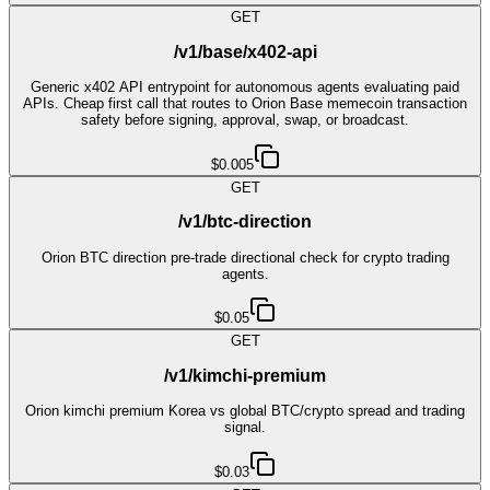
GET
/v1/base/x402-api
Generic x402 API entrypoint for autonomous agents evaluating paid
APIs. Cheap first call that routes to Orion Base memecoin transaction
safety before signing, approval, swap, or broadcast.
$0.005
GET
/v1/btc-direction
Orion BTC direction pre-trade directional check for crypto trading
agents.
$0.05
GET
/v1/kimchi-premium
Orion kimchi premium Korea vs global BTC/crypto spread and trading
signal.
$0.03