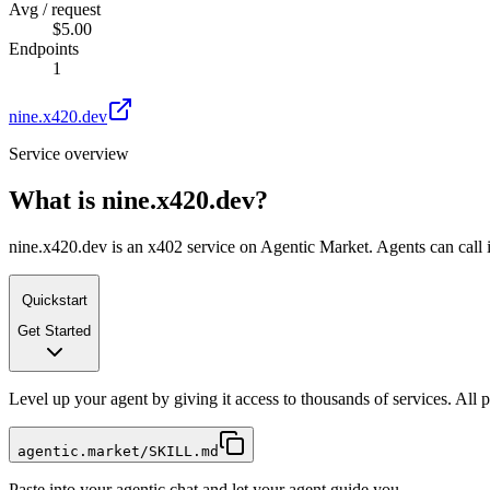
Avg / request
$5.00
Endpoints
1
nine.x420.dev
Service overview
What is
nine.x420.dev
?
nine.x420.dev is an x402 service on Agentic Market. Agents can call i
Quickstart
Get Started
Level up your agent by giving it access to thousands of services. All
agentic.market/SKILL.md
Paste into your agentic chat and let your agent guide you.