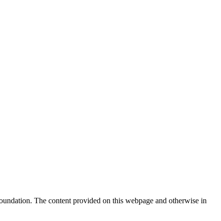
Foundation. The content provided on this webpage and otherwise in