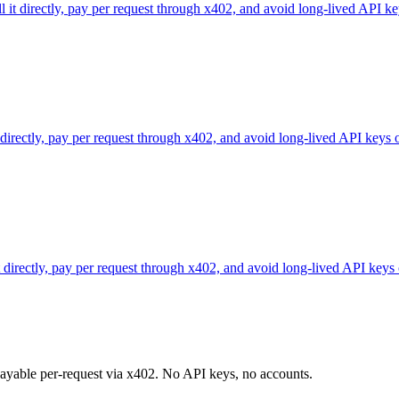
l it directly, pay per request through x402, and avoid long-lived API ke
 directly, pay per request through x402, and avoid long-lived API keys 
directly, pay per request through x402, and avoid long-lived API keys 
 payable per-request via x402. No API keys, no accounts.