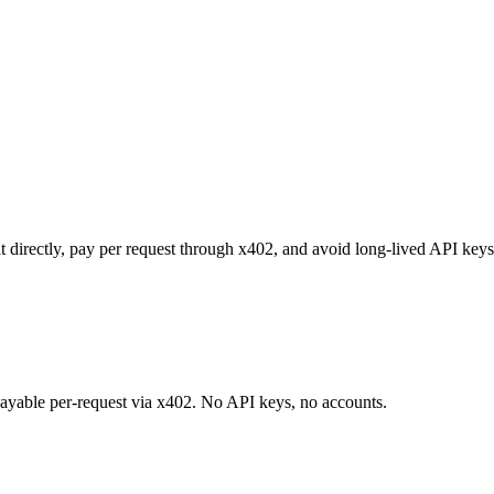
t directly, pay per request through x402, and avoid long-lived API keys
 payable per-request via x402. No API keys, no accounts.