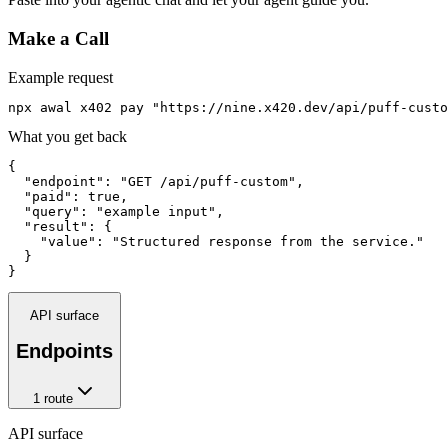
Make a Call
Example request
npx awal x402 pay "https://nine.x420.dev/api/puff-custo
What you get back
{

  "endpoint": "GET /api/puff-custom",

  "paid": true,

  "query": "example input",

  "result": {

    "value": "Structured response from the service."

  }

}
API surface
Endpoints
1
route
API surface