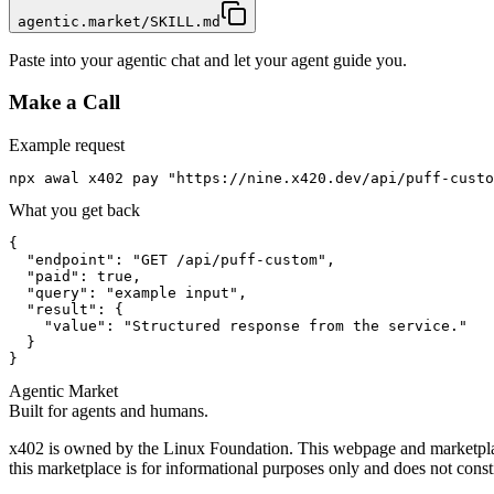
agentic.market/SKILL.md
Paste into your agentic chat and let your agent guide you.
Make a Call
Example request
npx awal x402 pay "https://nine.x420.dev/api/puff-custo
What you get back
{

  "endpoint": "GET /api/puff-custom",

  "paid": true,

  "query": "example input",

  "result": {

    "value": "Structured response from the service."

  }

}
Agentic Market
Built for agents and humans.
x402 is owned by the Linux Foundation. This webpage and marketplace
this marketplace is for informational purposes only and does not const