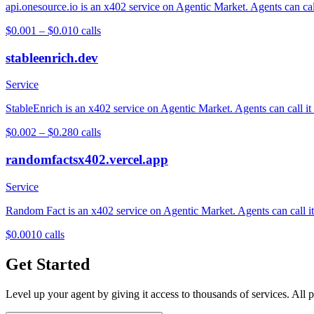
api.onesource.io is an x402 service on Agentic Market. Agents can cal
$0.001 – $0.01
0
calls
stableenrich.dev
Service
StableEnrich is an x402 service on Agentic Market. Agents can call it
$0.002 – $0.28
0
calls
randomfactsx402.vercel.app
Service
Random Fact is an x402 service on Agentic Market. Agents can call it 
$0.001
0
calls
Get Started
Level up your agent by giving it access to thousands of services. All