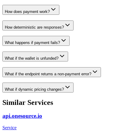
How does payment work?
How deterministic are responses?
What happens if payment fails?
What if the wallet is unfunded?
What if the endpoint returns a non-payment error?
What if dynamic pricing changes?
Similar Services
api.onesource.io
Service