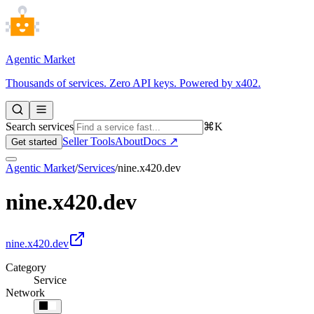
Agentic Market
Thousands of services. Zero API keys. Powered by x402.
Search services
⌘K
Seller Tools
About
Docs ↗
Get started
Agentic Market
/
Services
/
nine.x420.dev
nine.x420.dev
nine.x420.dev
Category
Service
Network