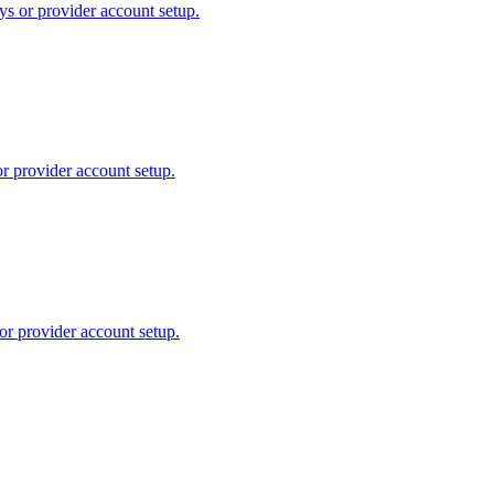
ys or provider account setup.
or provider account setup.
or provider account setup.