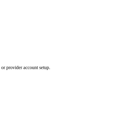
 or provider account setup.