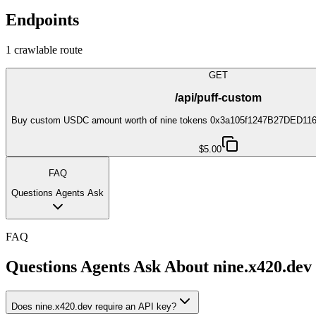
Endpoints
1
crawlable route
GET
/api/puff-custom
Buy custom USDC amount worth of nine tokens 0x3a105f1247B27DED1
$5.00
FAQ
Questions Agents Ask
FAQ
Questions Agents Ask About
nine.x420.dev
Does nine.x420.dev require an API key?