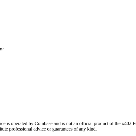
m"
 is operated by Coinbase and is not an official product of the x402 
itute professional advice or guarantees of any kind.