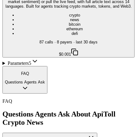
market sentiment) or pull the live feed, with full article text across 14
languages. Built for agents tracking crypto markets, tokens, and Web3.
crypto
news
bitcoin
ethereum
defi
87
call
s
·
8
payer
s
· last 30 days
$0.001
Parameters
5
FAQ
Questions Agents Ask
FAQ
Questions Agents Ask About
ApiToll
Crypto News