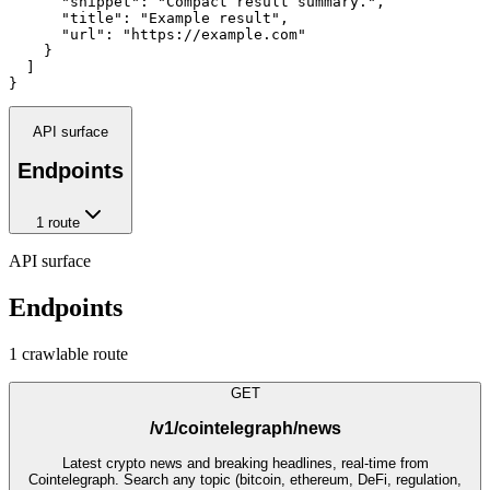
      "snippet": "Compact result summary.",

      "title": "Example result",

      "url": "https://example.com"

    }

  ]

}
API surface
Endpoints
1
route
API surface
Endpoints
1
crawlable route
GET
/v1/cointelegraph/news
Latest crypto news and breaking headlines, real-time from
Cointelegraph. Search any topic (bitcoin, ethereum, DeFi, regulation,