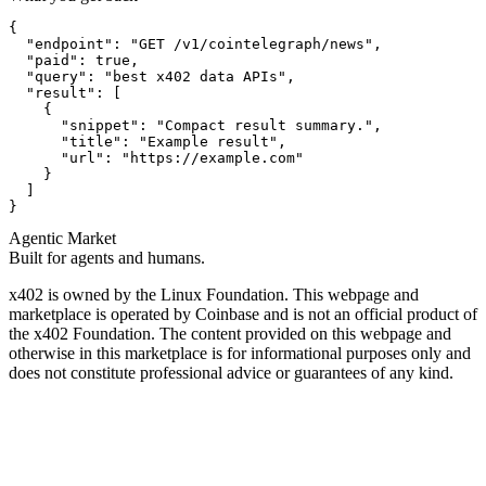
{

  "endpoint": "GET /v1/cointelegraph/news",

  "paid": true,

  "query": "best x402 data APIs",

  "result": [

    {

      "snippet": "Compact result summary.",

      "title": "Example result",

      "url": "https://example.com"

    }

  ]

}
Agentic Market
Built for agents and humans.
x402 is owned by the Linux Foundation. This webpage and
marketplace is operated by Coinbase and is not an official product of
the x402 Foundation. The content provided on this webpage and
otherwise in this marketplace is for informational purposes only and
does not constitute professional advice or guarantees of any kind.