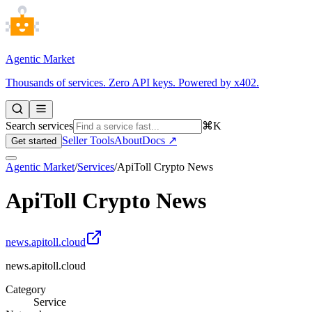
Agentic Market
Thousands of services. Zero API keys. Powered by x402.
Search services
⌘K
Seller Tools
About
Docs ↗
Get started
Agentic Market
/
Services
/
ApiToll Crypto News
ApiToll Crypto News
news.apitoll.cloud
news.apitoll.cloud
Category
Service