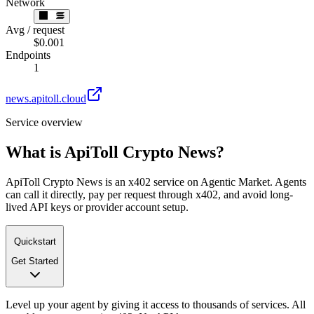
Network
Avg / request
$0.001
Endpoints
1
news.apitoll.cloud
Service overview
What is
ApiToll Crypto News
?
ApiToll Crypto News is an x402 service on Agentic Market. Agents
can call it directly, pay per request through x402, and avoid long-
lived API keys or provider account setup.
Quickstart
Get Started
Level up your agent by giving it access to thousands of services. All