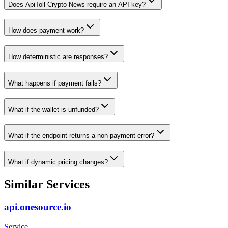
Does ApiToll Crypto News require an API key?
How does payment work?
How deterministic are responses?
What happens if payment fails?
What if the wallet is unfunded?
What if the endpoint returns a non-payment error?
What if dynamic pricing changes?
Similar Services
api.onesource.io
Service