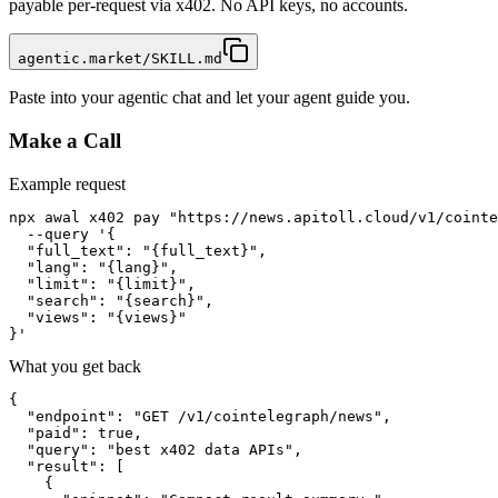
payable per-request via x402. No API keys, no accounts.
agentic.market/SKILL.md
Paste into your agentic chat and let your agent guide you.
Make a Call
Example request
npx awal x402 pay "https://news.apitoll.cloud/v1/cointe
  --query '{

  "full_text": "{full_text}",

  "lang": "{lang}",

  "limit": "{limit}",

  "search": "{search}",

  "views": "{views}"

}'
What you get back
{

  "endpoint": "GET /v1/cointelegraph/news",

  "paid": true,

  "query": "best x402 data APIs",

  "result": [

    {
