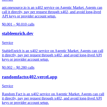
api.onesource.io is an x402 service on Agentic Market. Agents can
call it directly, pay per request through x402, and avoid long-lived
API keys or provider account setup.
$0.001 – $0.01
0
calls
stableenrich.dev
Service
StableEnrich is an x402 service on Agentic Market. Agents can call
it directly, pay per request through x402, and avoid long-lived API
keys or provider account setup.
$0.002 – $0.28
0
calls
randomfactsx402.vercel.app
Service
Random Fact is an x402 service on Agentic Market. Agents can call
it directly, pay per request through x402, and avoid long-lived API
keys or provider account setup.