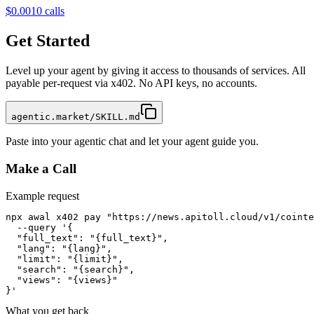
$0.001
0
calls
Get Started
Level up your agent by giving it access to thousands of services. All
payable per-request via x402. No API keys, no accounts.
agentic.market/SKILL.md
Paste into your agentic chat and let your agent guide you.
Make a Call
Example request
npx awal x402 pay "https://news.apitoll.cloud/v1/cointe
  --query '{

  "full_text": "{full_text}",

  "lang": "{lang}",

  "limit": "{limit}",

  "search": "{search}",

  "views": "{views}"

}'
What you get back