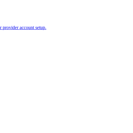
r provider account setup.