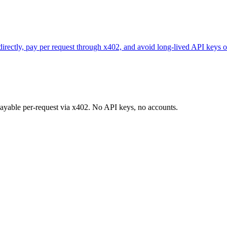
 directly, pay per request through x402, and avoid long-lived API keys o
 payable per-request via x402. No API keys, no accounts.