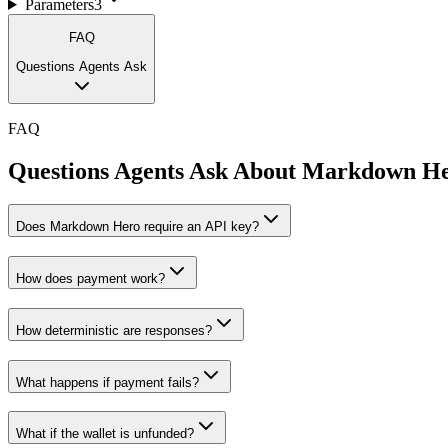
Parameters
3
FAQ
Questions Agents Ask
FAQ
Questions Agents Ask About
Markdown H
Does Markdown Hero require an API key?
How does payment work?
How deterministic are responses?
What happens if payment fails?
What if the wallet is unfunded?