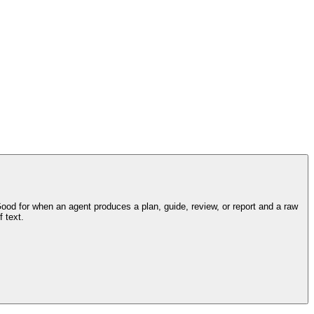
d for when an agent produces a plan, guide, review, or report and a raw
 text.