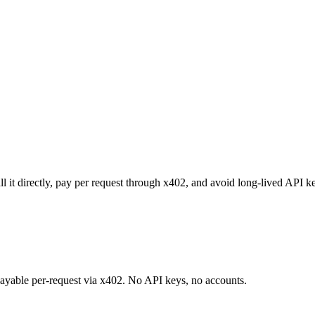
it directly, pay per request through x402, and avoid long-lived API ke
 payable per-request via x402. No API keys, no accounts.