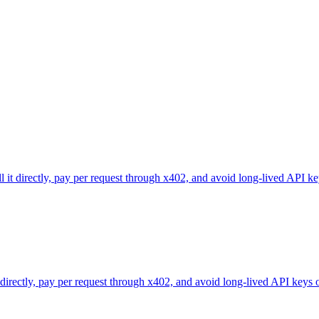
l it directly, pay per request through x402, and avoid long-lived API ke
 directly, pay per request through x402, and avoid long-lived API keys 