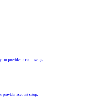
ys or provider account setup.
or provider account setup.