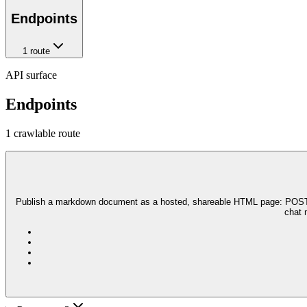
Endpoints
1
route
API surface
Endpoints
1
crawlable route
Publish a markdown document as a hosted, shareable HTML page: POST you
chat 