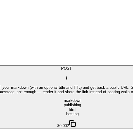
POST
/
r markdown (with an optional title and TTL) and get back a public URL. Goo
message isn't enough — render it and share the link instead of pasting walls of
markdown
publishing
html
hosting
$0.002