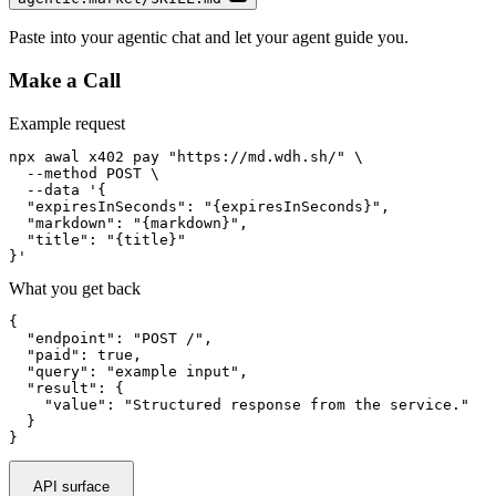
Paste into your agentic chat and let your agent guide you.
Make a Call
Example request
npx awal x402 pay "https://md.wdh.sh/" \

  --method POST \

  --data '{

  "expiresInSeconds": "{expiresInSeconds}",

  "markdown": "{markdown}",

  "title": "{title}"

}'
What you get back
{

  "endpoint": "POST /",

  "paid": true,

  "query": "example input",

  "result": {

    "value": "Structured response from the service."

  }

}
API surface