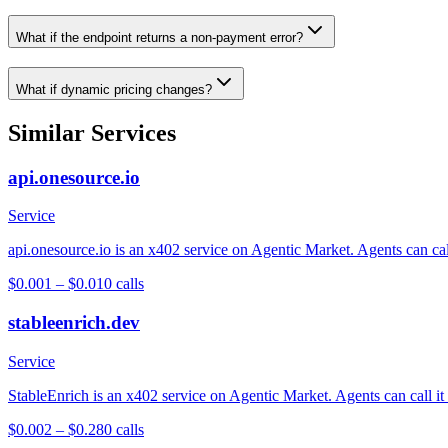
What if the endpoint returns a non-payment error?
What if dynamic pricing changes?
Similar Services
api.onesource.io
Service
api.onesource.io is an x402 service on Agentic Market. Agents can cal
$0.001 – $0.01
0
calls
stableenrich.dev
Service
StableEnrich is an x402 service on Agentic Market. Agents can call it
$0.002 – $0.28
0
calls