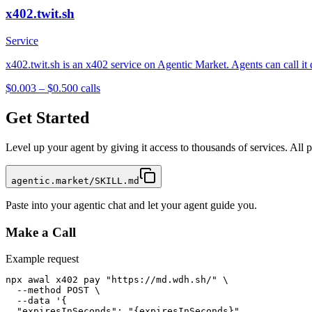
x402.twit.sh
Service
x402.twit.sh is an x402 service on Agentic Market. Agents can call it
$0.003 – $0.50
0
calls
Get Started
Level up your agent by giving it access to thousands of services. All
agentic.market/SKILL.md
Paste into your agentic chat and let your agent guide you.
Make a Call
Example request
npx awal x402 pay "https://md.wdh.sh/" \

  --method POST \

  --data '{

  "expiresInSeconds": "{expiresInSeconds}",
