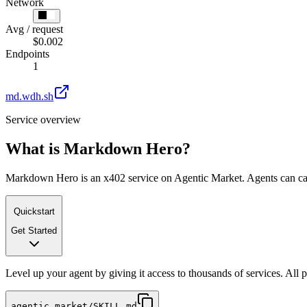
Network
Avg / request
$0.002
Endpoints
1
md.wdh.sh
Service overview
What is
Markdown Hero
?
Markdown Hero is an x402 service on Agentic Market. Agents can call 
Quickstart
Get Started
Level up your agent by giving it access to thousands of services. All
agentic.market/SKILL.md