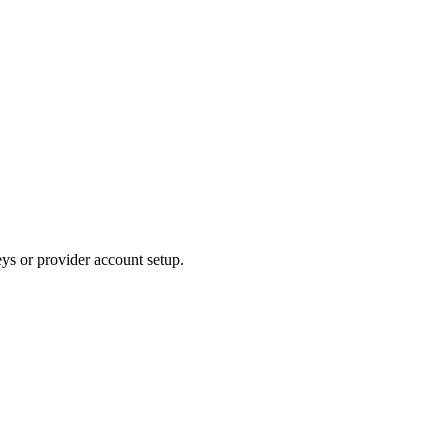
ys or provider account setup.