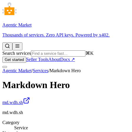
Agentic Market
Thousands of services. Zero API keys. Powered by x402.
Search services
⌘K
Seller Tools
About
Docs ↗
Get started
Agentic Market
/
Services
/
Markdown Hero
Markdown Hero
md.wdh.sh
md.wdh.sh
Category
Service