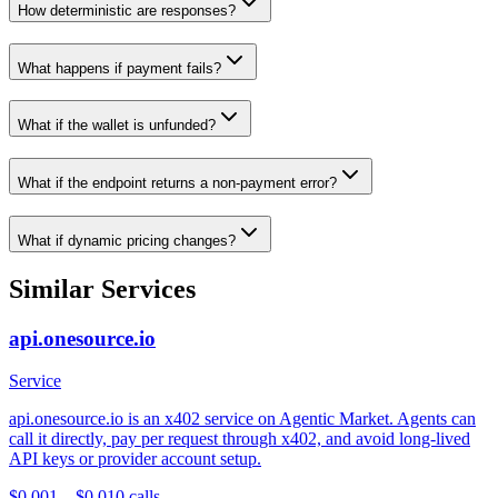
How deterministic are responses?
What happens if payment fails?
What if the wallet is unfunded?
What if the endpoint returns a non-payment error?
What if dynamic pricing changes?
Similar Services
api.onesource.io
Service
api.onesource.io is an x402 service on Agentic Market. Agents can
call it directly, pay per request through x402, and avoid long-lived
API keys or provider account setup.
$0.001 – $0.01
0
calls