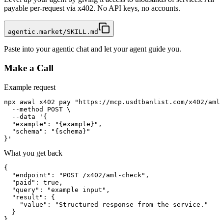
payable per-request via x402. No API keys, no accounts.
agentic.market/SKILL.md
Paste into your agentic chat and let your agent guide you.
Make a Call
Example request
npx awal x402 pay "https://mcp.usdtbanlist.com/x402/aml
  --method POST \

  --data '{

  "example": "{example}",

  "schema": "{schema}"

}'
What you get back
{

  "endpoint": "POST /x402/aml-check",

  "paid": true,

  "query": "example input",

  "result": {

    "value": "Structured response from the service."

  }

}