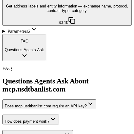
Get address labels and entity information — exchange name, protocol,
contract type, category.
$0.10
Parameters
2
FAQ
Questions Agents Ask
FAQ
Questions Agents Ask About
mcp.usdtbanlist.com
Does mcp.usdtbanlist.com require an API key?
How does payment work?