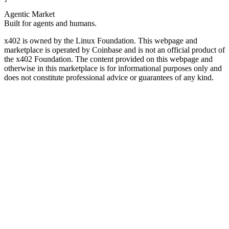
Agentic Market
Built for agents and humans.
x402 is owned by the Linux Foundation. This webpage and
marketplace is operated by Coinbase and is not an official product of
the x402 Foundation. The content provided on this webpage and
otherwise in this marketplace is for informational purposes only and
does not constitute professional advice or guarantees of any kind.