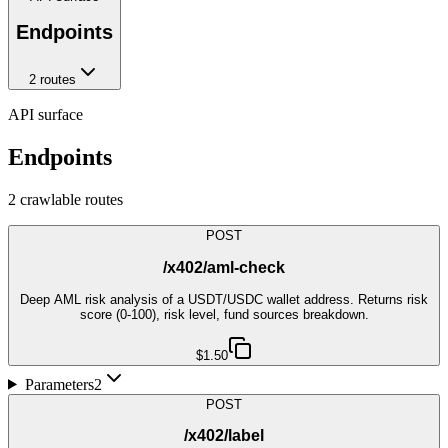
Endpoints
2
route
s
API surface
Endpoints
2
crawlable route
s
POST
/x402/aml-check
Deep AML risk analysis of a USDT/USDC wallet address. Returns risk
score (0-100), risk level, fund sources breakdown.
$1.50
Parameters
2
POST
/x402/label