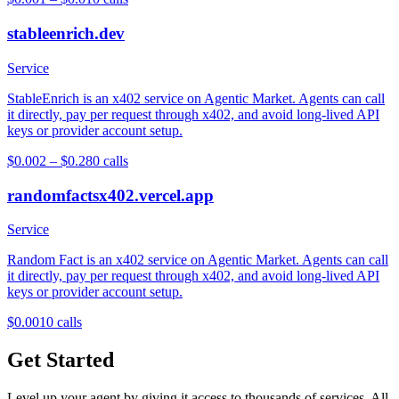
stableenrich.dev
Service
StableEnrich is an x402 service on Agentic Market. Agents can call
it directly, pay per request through x402, and avoid long-lived API
keys or provider account setup.
$0.002 – $0.28
0
calls
randomfactsx402.vercel.app
Service
Random Fact is an x402 service on Agentic Market. Agents can call
it directly, pay per request through x402, and avoid long-lived API
keys or provider account setup.
$0.001
0
calls
Get Started
Level up your agent by giving it access to thousands of services. All