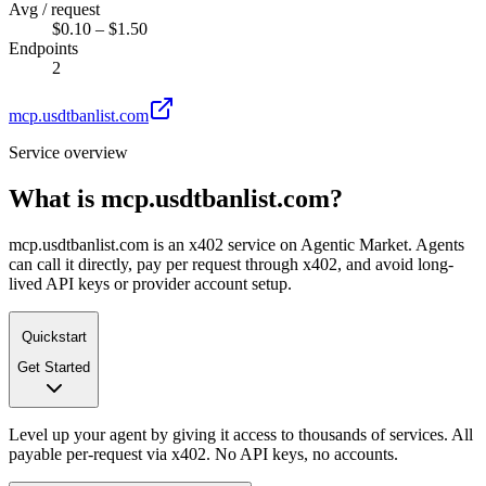
Avg / request
$0.10 – $1.50
Endpoints
2
mcp.usdtbanlist.com
Service overview
What is
mcp.usdtbanlist.com
?
mcp.usdtbanlist.com is an x402 service on Agentic Market. Agents
can call it directly, pay per request through x402, and avoid long-
lived API keys or provider account setup.
Quickstart
Get Started
Level up your agent by giving it access to thousands of services. All
payable per-request via x402. No API keys, no accounts.