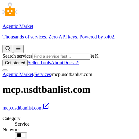
Agentic Market
Thousands of services. Zero API keys. Powered by x402.
Search services
⌘K
Seller Tools
About
Docs ↗
Get started
Agentic Market
/
Services
/
mcp.usdtbanlist.com
mcp.usdtbanlist.com
mcp.usdtbanlist.com
Category
Service
Network