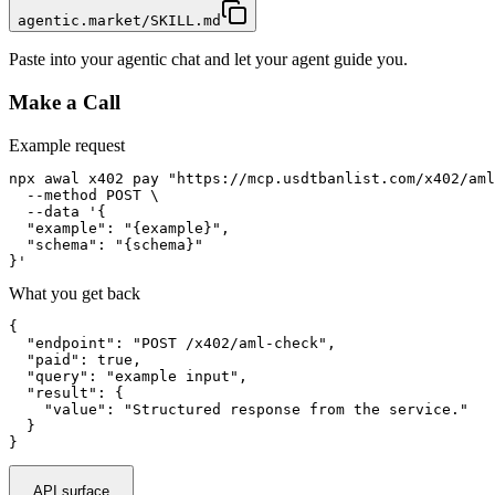
agentic.market/SKILL.md
Paste into your agentic chat and let your agent guide you.
Make a Call
Example request
npx awal x402 pay "https://mcp.usdtbanlist.com/x402/aml
  --method POST \

  --data '{

  "example": "{example}",

  "schema": "{schema}"

}'
What you get back
{

  "endpoint": "POST /x402/aml-check",

  "paid": true,

  "query": "example input",

  "result": {

    "value": "Structured response from the service."

  }

}
API surface