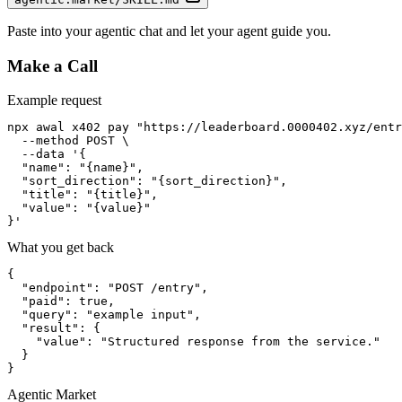
Paste into your agentic chat and let your agent guide you.
Make a Call
Example request
npx awal x402 pay "https://leaderboard.0000402.xyz/entr
  --method POST \

  --data '{

  "name": "{name}",

  "sort_direction": "{sort_direction}",

  "title": "{title}",

  "value": "{value}"

}'
What you get back
{

  "endpoint": "POST /entry",

  "paid": true,

  "query": "example input",

  "result": {

    "value": "Structured response from the service."

  }

}
Agentic Market