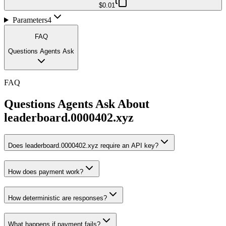
$0.01
Parameters
4
FAQ
Questions Agents Ask
FAQ
Questions Agents Ask About
leaderboard.0000402.xyz
Does leaderboard.0000402.xyz require an API key?
How does payment work?
How deterministic are responses?
What happens if payment fails?