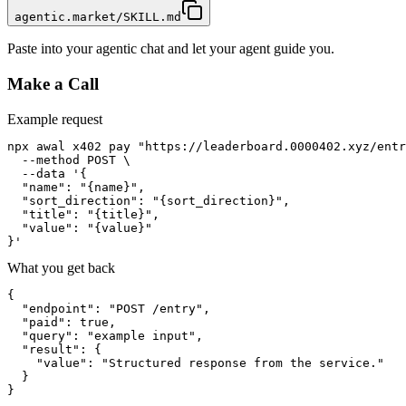
agentic.market/SKILL.md
Paste into your agentic chat and let your agent guide you.
Make a Call
Example request
npx awal x402 pay "https://leaderboard.0000402.xyz/entr
  --method POST \

  --data '{

  "name": "{name}",

  "sort_direction": "{sort_direction}",

  "title": "{title}",

  "value": "{value}"

}'
What you get back
{

  "endpoint": "POST /entry",

  "paid": true,

  "query": "example input",

  "result": {

    "value": "Structured response from the service."

  }

}