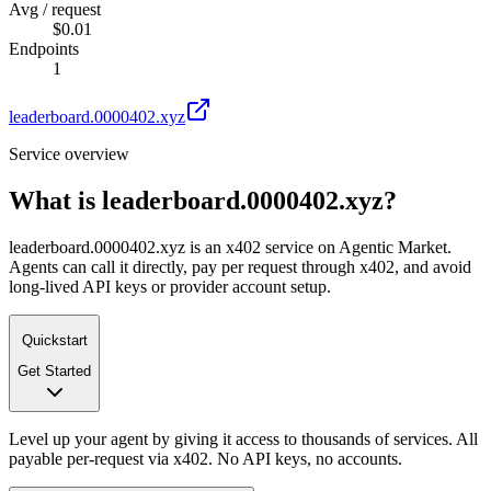
Avg / request
$0.01
Endpoints
1
leaderboard.0000402.xyz
Service overview
What is
leaderboard.0000402.xyz
?
leaderboard.0000402.xyz is an x402 service on Agentic Market.
Agents can call it directly, pay per request through x402, and avoid
long-lived API keys or provider account setup.
Quickstart
Get Started
Level up your agent by giving it access to thousands of services. All
payable per-request via x402. No API keys, no accounts.