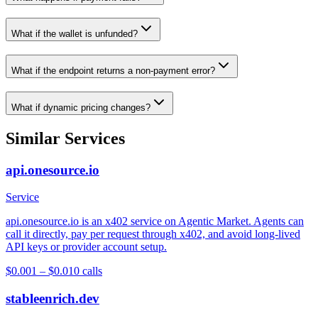
What if the wallet is unfunded?
What if the endpoint returns a non-payment error?
What if dynamic pricing changes?
Similar Services
api.onesource.io
Service
api.onesource.io is an x402 service on Agentic Market. Agents can
call it directly, pay per request through x402, and avoid long-lived
API keys or provider account setup.
$0.001 – $0.01
0
calls
stableenrich.dev