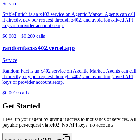
Service
StableEnrich is an x402 service on Agentic Market. Agents can call
it directly, pay per request through x402, and avoid long-lived API
keys or provider account setup.
$0.002 – $0.28
0
calls
randomfactsx402.vercel.app
Service
Random Fact is an x402 service on Agentic Market. Agents can call
it directly, pay per request through x402, and avoid long-lived API
keys or provider account setup.
$0.001
0
calls
Get Started
Level up your agent by giving it access to thousands of services. All
payable per-request via x402. No API keys, no accounts.
agentic.market/SKILL.md