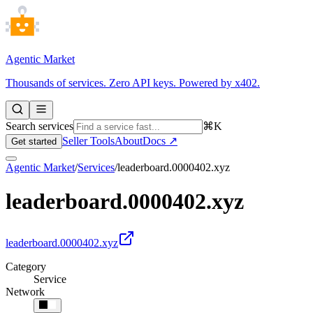
Agentic Market
Thousands of services. Zero API keys. Powered by x402.
Search services
⌘K
Seller Tools
About
Docs ↗
Get started
Agentic Market
/
Services
/
leaderboard.0000402.xyz
leaderboard.0000402.xyz
leaderboard.0000402.xyz
Category
Service
Network