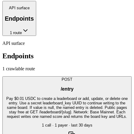
API surface
Endpoints
1
route
API surface
Endpoints
1
crawlable route
POST
/entry
Pay $0.01 USDC to create a leaderboard or add, update, or delete one
entry. Use a secret leaderboard_key UUID to continue writing to the
same board. If value is null, the named entry is deleted. Public pages
stay free at GET /leaderboard/{slug}. Network: Base Mainnet. Each
request writes one named score and returns the board key and URLs.
1
call
·
1
payer
· last 30 days