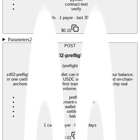
contract-test
verify
28
call
s
·
1
payer
· last 30 days
$0.10
Parameters
2
POST
402-preflight
/preflight
x402-preflight: confirm your wallet can transact, and see your balance,
in one certified call. Pay $0.01 USDC on Base, get a signed on-chain-
anchored receipt. The safe first transaction before you ship real
volume.
preflight
payment-verification
wallet-check
settlement
balance
1
call
·
1
payer
· last 30 days
$0.01