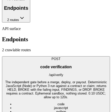
Endpoints
2
route
s
API surface
Endpoints
2
crawlable route
s
POST
code verification
/api/verify
The independent gate before a merge, deploy, or payout. Deterministic
JavaScript (Node) or Python 3 run against a contract or claim; returns
HELD, BROKE with the failing input, FINDINGS, or DROP. BROKE
requires a contract. Ephemeral sandbox, nothing stored. 0.10 USDC;
allow up to 120s.
code
javascript
python