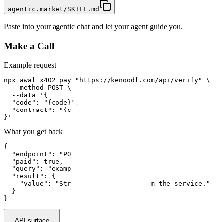
agentic.market/SKILL.md
Paste into your agentic chat and let your agent guide you.
Make a Call
Example request
npx awal x402 pay "https://kenoodl.com/api/verify" \

  --method POST \

  --data '{

  "code": "{code}",

  "contract": "{contract}"

}'
What you get back
{

  "endpoint": "POST /api/verify",

  "paid": true,

  "query": "example input",

  "result": {

    "value": "Structured response from the service."

  }

}
API surface