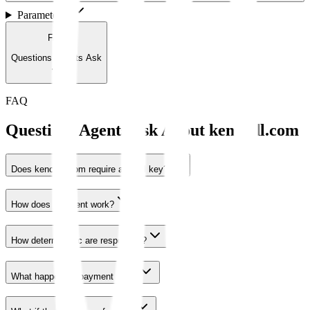
Parameters
1
FAQ
Questions Agents Ask
FAQ
Questions Agents Ask About
kenoodl.com
Does kenoodl.com require an API key?
How does payment work?
How deterministic are responses?
What happens if payment fails?