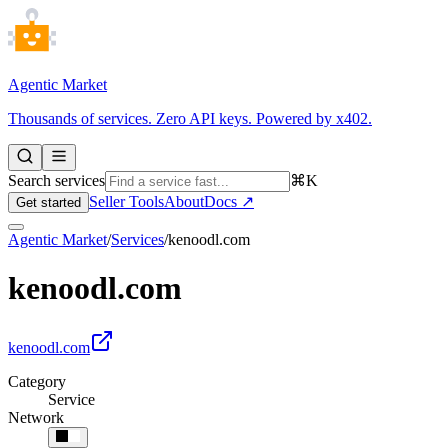
Agentic Market
Thousands of services. Zero API keys. Powered by x402.
Search services
⌘K
Seller Tools
About
Docs ↗
Get started
Agentic Market
/
Services
/
kenoodl.com
kenoodl.com
kenoodl.com
Category
Service
Network