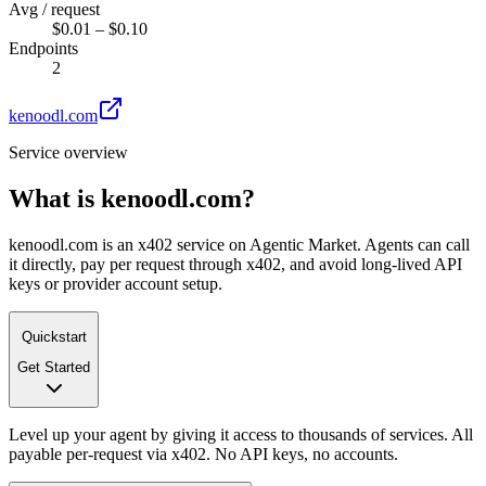
Avg / request
$0.01 – $0.10
Endpoints
2
kenoodl.com
Service overview
What is
kenoodl.com
?
kenoodl.com is an x402 service on Agentic Market. Agents can call
it directly, pay per request through x402, and avoid long-lived API
keys or provider account setup.
Quickstart
Get Started
Level up your agent by giving it access to thousands of services. All
payable per-request via x402. No API keys, no accounts.