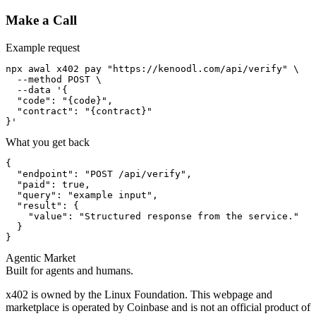
Make a Call
Example request
npx awal x402 pay "https://kenoodl.com/api/verify" \

  --method POST \

  --data '{

  "code": "{code}",

  "contract": "{contract}"

}'
What you get back
{

  "endpoint": "POST /api/verify",

  "paid": true,

  "query": "example input",

  "result": {

    "value": "Structured response from the service."

  }

}
Agentic Market
Built for agents and humans.
x402 is owned by the Linux Foundation. This webpage and
marketplace is operated by Coinbase and is not an official product of