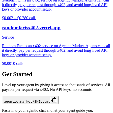
StableEnrich is an x402 service on Agentic Market. Agents can call
it directly, pay per request through x402, and avoid long-lived API
keys or provider account setup.
$0.002 – $0.28
0
calls
randomfactsx402.vercel.app
Service
Random Fact is an x402 service on Agentic Market. Agents can call
it directly, pay per request through x402, and avoid long-lived API
keys or provider account setup.
$0.001
0
calls
Get Started
Level up your agent by giving it access to thousands of services. All
payable per-request via x402. No API keys, no accounts.
agentic.market/SKILL.md
Paste into your agentic chat and let your agent guide you.