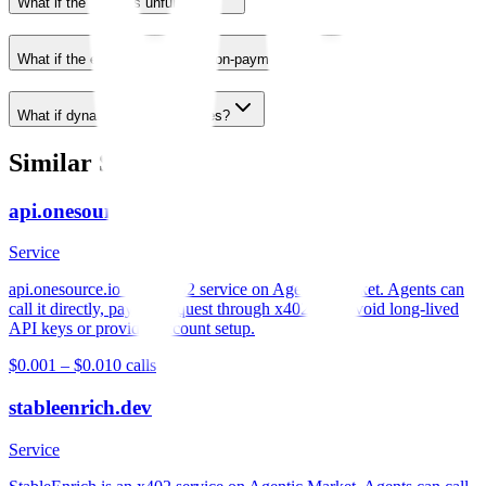
What if the wallet is unfunded?
What if the endpoint returns a non-payment error?
What if dynamic pricing changes?
Similar Services
api.onesource.io
Service
api.onesource.io is an x402 service on Agentic Market. Agents can
call it directly, pay per request through x402, and avoid long-lived
API keys or provider account setup.
$0.001 – $0.01
0
calls
stableenrich.dev
Service