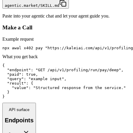
agentic.market/SKILL.md
Paste into your agentic chat and let your agent guide you.
Make a Call
Example request
npx awal x402 pay "https://kaleiai.com/api/v1/profiling
What you get back
{

  "endpoint": "GET /api/v1/profiling/run/pay/deep",

  "paid": true,

  "query": "example input",

  "result": {

    "value": "Structured response from the service."

  }

}
API surface
Endpoints