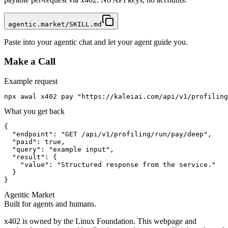
agentic.market/SKILL.md
Paste into your agentic chat and let your agent guide you.
Make a Call
Example request
npx awal x402 pay "https://kaleiai.com/api/v1/profiling
What you get back
{

  "endpoint": "GET /api/v1/profiling/run/pay/deep",

  "paid": true,

  "query": "example input",

  "result": {

    "value": "Structured response from the service."

  }

}
Agentic Market
Built for agents and humans.
x402 is owned by the Linux Foundation. This webpage and