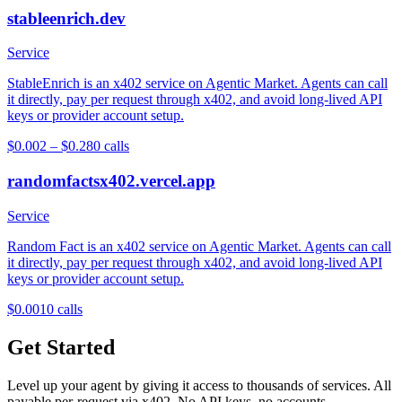
stableenrich.dev
Service
StableEnrich is an x402 service on Agentic Market. Agents can call
it directly, pay per request through x402, and avoid long-lived API
keys or provider account setup.
$0.002 – $0.28
0
calls
randomfactsx402.vercel.app
Service
Random Fact is an x402 service on Agentic Market. Agents can call
it directly, pay per request through x402, and avoid long-lived API
keys or provider account setup.
$0.001
0
calls
Get Started
Level up your agent by giving it access to thousands of services. All
payable per-request via x402. No API keys, no accounts.