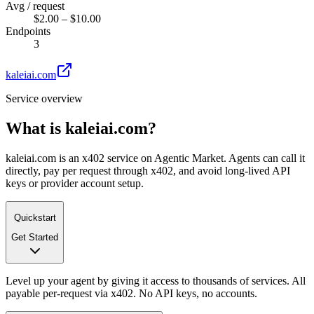
Avg / request
$2.00 – $10.00
Endpoints
3
kaleiai.com
Service overview
What is
kaleiai.com
?
kaleiai.com is an x402 service on Agentic Market. Agents can call it
directly, pay per request through x402, and avoid long-lived API
keys or provider account setup.
Quickstart
Get Started
Level up your agent by giving it access to thousands of services. All
payable per-request via x402. No API keys, no accounts.