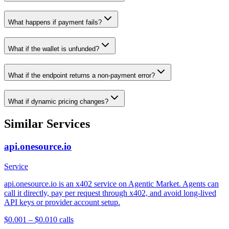
What happens if payment fails?
What if the wallet is unfunded?
What if the endpoint returns a non-payment error?
What if dynamic pricing changes?
Similar Services
api.onesource.io
Service
api.onesource.io is an x402 service on Agentic Market. Agents can
call it directly, pay per request through x402, and avoid long-lived
API keys or provider account setup.
$0.001 – $0.01
0
calls