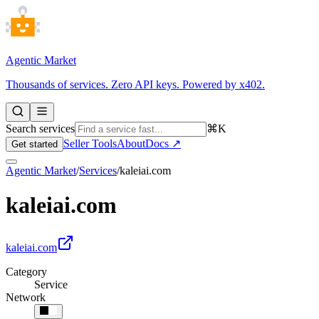
Agentic Market
Thousands of services. Zero API keys. Powered by x402.
Search services
⌘K
Seller Tools
About
Docs ↗
Get started
Agentic Market
/
Services
/
kaleiai.com
kaleiai.com
kaleiai.com
Category
Service
Network