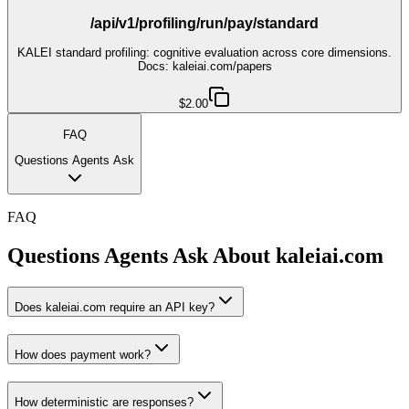
/api/v1/profiling/run/pay/standard
KALEI standard profiling: cognitive evaluation across core dimensions.
Docs: kaleiai.com/papers
$2.00
FAQ
Questions Agents Ask
FAQ
Questions Agents Ask About
kaleiai.com
Does kaleiai.com require an API key?
How does payment work?
How deterministic are responses?