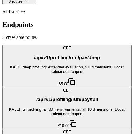
3
route
s
API surface
Endpoints
3
crawlable route
s
GET
/api/v1/profiling/run/pay/deep
KALEI deep profiling: extended evaluation, full dimensions. Docs:
kaleiai.com/papers
$5.00
GET
/api/v1/profiling/run/pay/full
KALEI full profiling: all 80+ environments, all 10 dimensions. Docs:
kaleiai.com/papers
$10.00
GET