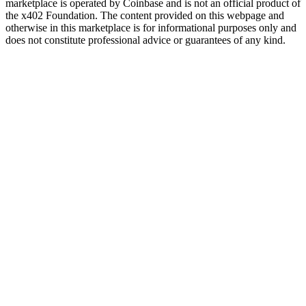
marketplace is operated by Coinbase and is not an official product of
the x402 Foundation. The content provided on this webpage and
otherwise in this marketplace is for informational purposes only and
does not constitute professional advice or guarantees of any kind.