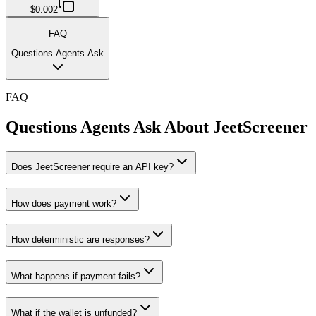
$0.002
FAQ
Questions Agents Ask
FAQ
Questions Agents Ask About
JeetScreener
Does JeetScreener require an API key?
How does payment work?
How deterministic are responses?
What happens if payment fails?
What if the wallet is unfunded?