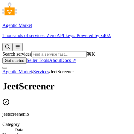
Agentic Market
Thousands of services. Zero API keys. Powered by x402.
Search services
⌘K
Seller Tools
About
Docs ↗
Get started
Agentic Market
/
Services
/
JeetScreener
JeetScreener
jeetscreener.io
Category
Data