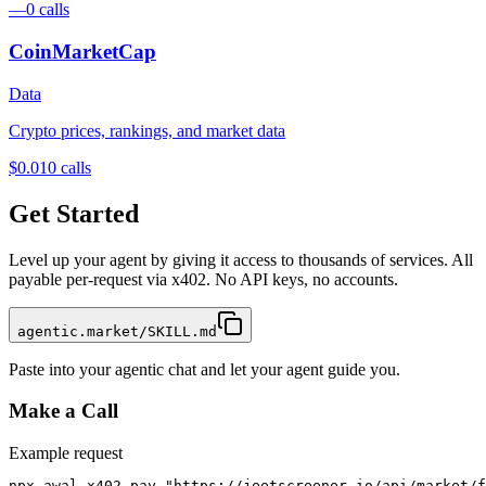
—
0
calls
CoinMarketCap
Data
Crypto prices, rankings, and market data
$0.01
0
calls
Get Started
Level up your agent by giving it access to thousands of services. All
payable per-request via x402. No API keys, no accounts.
agentic.market/SKILL.md
Paste into your agentic chat and let your agent guide you.
Make a Call
Example request
npx awal x402 pay "https://jeetscreener.io/api/market/f