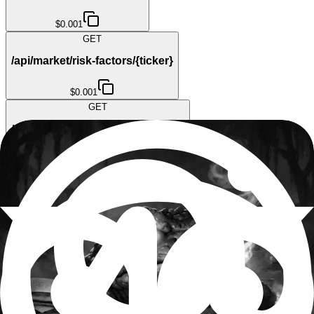
$0.001
GET
/api/market/risk-factors/{ticker}
$0.001
GET
/api/market/short-interest/{ticker}
$0.001
GET
/api/market/short-volume/{ticker}
$0.001
GET
/api/market/ticker/{ticker}
$0.001
GET