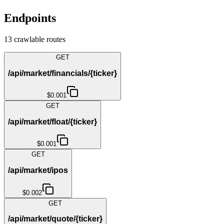
Endpoints
13
crawlable route
s
GET
/api/market/financials/{ticker}
$0.001
GET
/api/market/float/{ticker}
$0.001
GET
/api/market/ipos
$0.002
GET
/api/market/quote/{ticker}