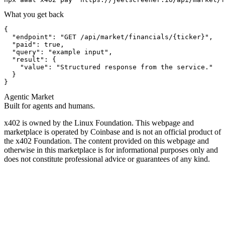
What you get back
{

  "endpoint": "GET /api/market/financials/{ticker}",

  "paid": true,

  "query": "example input",

  "result": {

    "value": "Structured response from the service."

  }

}
Agentic Market
Built for agents and humans.
x402 is owned by the Linux Foundation. This webpage and
marketplace is operated by Coinbase and is not an official product of
the x402 Foundation. The content provided on this webpage and
otherwise in this marketplace is for informational purposes only and
does not constitute professional advice or guarantees of any kind.