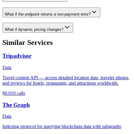
What if the endpoint returns a non-payment error?
What if dynamic pricing changes?
Similar Services
Tripadvisor
Data
Travel content API — access detailed location data, traveler photos,
and reviews for hotels, restaurants, and attractions worldwide.
$0.01
0
calls
The Graph
Data
Indexing protocol for querying blockchain data with subgraphs