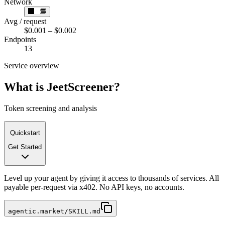
Network
Avg / request
$0.001 – $0.002
Endpoints
13
Service overview
What is
JeetScreener
?
Token screening and analysis
Quickstart
Get Started
Level up your agent by giving it access to thousands of services. All
payable per-request via x402. No API keys, no accounts.
agentic.market/SKILL.md