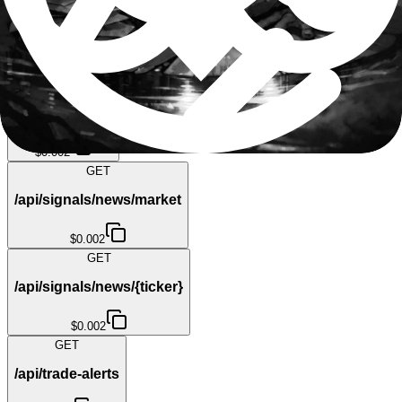
/api/market/top-movers
$0.002
GET
/api/sec-filings
$0.002
GET
/api/signals/news/market
$0.002
GET
/api/signals/news/{ticker}
$0.002
GET
/api/trade-alerts