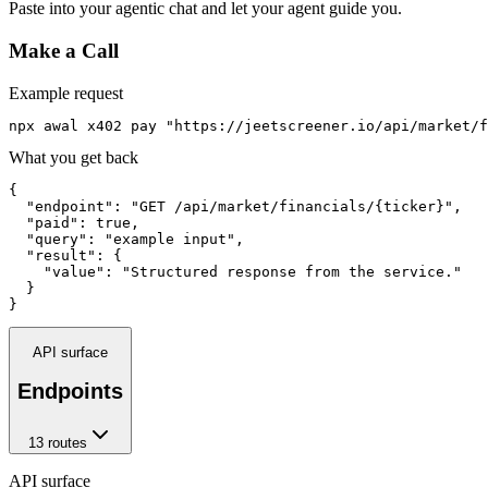
Paste into your agentic chat and let your agent guide you.
Make a Call
Example request
npx awal x402 pay "https://jeetscreener.io/api/market/f
What you get back
{

  "endpoint": "GET /api/market/financials/{ticker}",

  "paid": true,

  "query": "example input",

  "result": {

    "value": "Structured response from the service."

  }

}
API surface
Endpoints
13
route
s
API surface