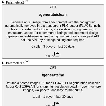
Parameters
2
GET
/generate/clean
Generate an AI image from a text prompt with the background
automatically removed into a transparent PNG cutout (FLUX Schnell).
Use it to create product photos, sticker designs, logo marks, or
transparent assets for e-commerce listings and automated design
pipelines — text-to-image plus background removal in one paid API
call, no API key or image-editing step required.
6
call
s
·
3
payer
s
· last 30 days
$0.35
Parameters
2
GET
/generate/hd
Returns a hosted image URL for a FLUX 1.1 Pro generation upscaled
4x via Real-ESRGAN for sharp high-resolution detail — use it for hero
images, wallpapers, and large-format prints.
1
call
·
1
payer
· last 30 days