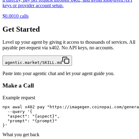
keys or provider account setup.
$0.001
0
calls
Get Started
Level up your agent by giving it access to thousands of services. All
payable per-request via x402. No API keys, no accounts.
agentic.market/SKILL.md
Paste into your agentic chat and let your agent guide you.
Make a Call
Example request
npx awal x402 pay "https://imagegen.coinopai.com/genera
  --query '{

  "aspect": "{aspect}",

  "prompt": "{prompt}"

}'
What you get back