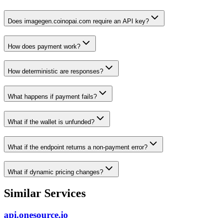
Does imagegen.coinopai.com require an API key?
How does payment work?
How deterministic are responses?
What happens if payment fails?
What if the wallet is unfunded?
What if the endpoint returns a non-payment error?
What if dynamic pricing changes?
Similar Services
api.onesource.io