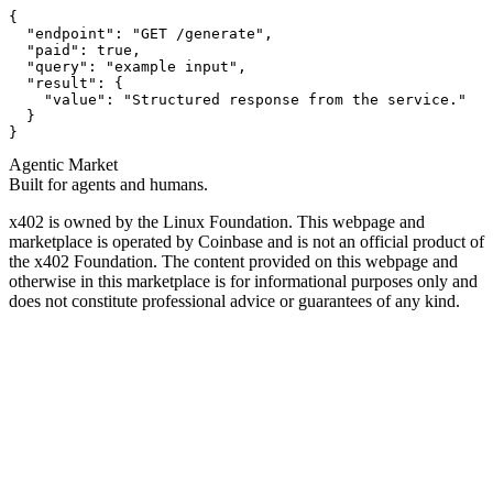
{

  "endpoint": "GET /generate",

  "paid": true,

  "query": "example input",

  "result": {

    "value": "Structured response from the service."

  }

}
Agentic Market
Built for agents and humans.
x402 is owned by the Linux Foundation. This webpage and
marketplace is operated by Coinbase and is not an official product of
the x402 Foundation. The content provided on this webpage and
otherwise in this marketplace is for informational purposes only and
does not constitute professional advice or guarantees of any kind.