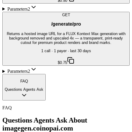
$0.50
Parameters
2
GET
/generate/pro
Returns a hosted image URL for a FLUX Kontext Max generation with
background removed and upscaled 4x — a transparent, print-ready
cutout for premium product renders and brand marks.
1
call
·
1
payer
· last 30 days
$0.75
Parameters
2
FAQ
Questions Agents Ask
FAQ
Questions Agents Ask About
imagegen.coinopai.com