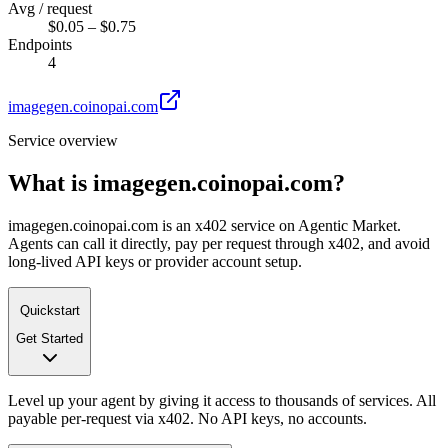
Avg / request
$0.05 – $0.75
Endpoints
4
imagegen.coinopai.com
Service overview
What is
imagegen.coinopai.com
?
imagegen.coinopai.com is an x402 service on Agentic Market.
Agents can call it directly, pay per request through x402, and avoid
long-lived API keys or provider account setup.
Quickstart
Get Started
Level up your agent by giving it access to thousands of services. All
payable per-request via x402. No API keys, no accounts.