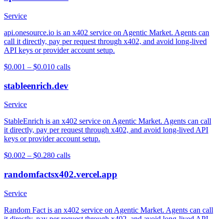
Service
api.onesource.io is an x402 service on Agentic Market. Agents can
call it directly, pay per request through x402, and avoid long-lived
API keys or provider account setup.
$0.001 – $0.01
0
calls
stableenrich.dev
Service
StableEnrich is an x402 service on Agentic Market. Agents can call
it directly, pay per request through x402, and avoid long-lived API
keys or provider account setup.
$0.002 – $0.28
0
calls
randomfactsx402.vercel.app
Service
Random Fact is an x402 service on Agentic Market. Agents can call
it directly, pay per request through x402, and avoid long-lived API