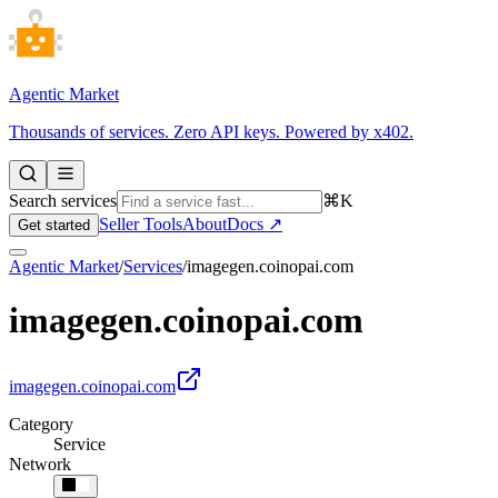
Agentic Market
Thousands of services. Zero API keys. Powered by x402.
Search services
⌘K
Seller Tools
About
Docs ↗
Get started
Agentic Market
/
Services
/
imagegen.coinopai.com
imagegen.coinopai.com
imagegen.coinopai.com
Category
Service
Network