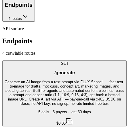
Endpoints
4
route
s
API surface
Endpoints
4
crawlable route
s
GET
/generate
Generate an AI image from a text prompt via FLUX Schnell — fast text-
to-image for drafts, mockups, concept art, marketing images, and
social graphics. Built for agents and automated content pipelines: pass
a prompt and aspect ratio (1:1, 16:9, 9:16, 4:3), get back a hosted
image URL. Create AI art via API — pay-per-call via x402 USDC on
Base, no API key, no signup, no rate-limited free tier.
5
call
s
·
3
payer
s
· last 30 days
$0.05