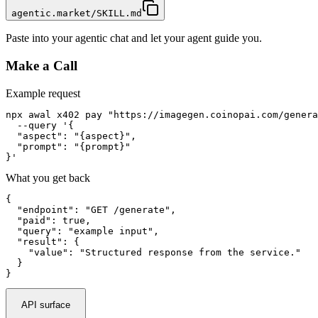
agentic.market/SKILL.md
Paste into your agentic chat and let your agent guide you.
Make a Call
Example request
npx awal x402 pay "https://imagegen.coinopai.com/genera
  --query '{

  "aspect": "{aspect}",

  "prompt": "{prompt}"

}'
What you get back
{

  "endpoint": "GET /generate",

  "paid": true,

  "query": "example input",

  "result": {

    "value": "Structured response from the service."

  }

}
API surface