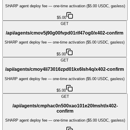
SHARP agent deploy fee — one-time activation ($5.00 USDC, gasless)
$5.00
GET
/api/agents/cmov5j90g00fvpd01rif47og0/x402-confirm
SHARP agent deploy fee — one-time activation ($5.00 USDC, gasless)
$5.00
GET
/api/agents/cmoy4li73016zpd01kx6lsh4q/x402-confirm
SHARP agent deploy fee — one-time activation ($5.00 USDC, gasless)
$5.00
GET
/api/agents/cmphac0n500xao101e20lmsht/x402-
confirm
SHARP agent deploy fee — one-time activation ($5.00 USDC, gasless)