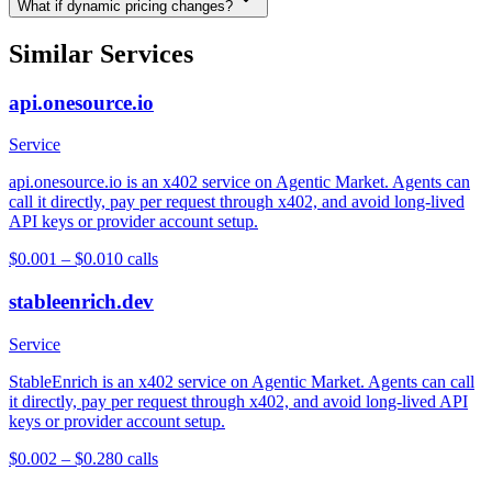
What if dynamic pricing changes?
Similar Services
api.onesource.io
Service
api.onesource.io is an x402 service on Agentic Market. Agents can
call it directly, pay per request through x402, and avoid long-lived
API keys or provider account setup.
$0.001 – $0.01
0
calls
stableenrich.dev
Service
StableEnrich is an x402 service on Agentic Market. Agents can call
it directly, pay per request through x402, and avoid long-lived API
keys or provider account setup.
$0.002 – $0.28
0
calls