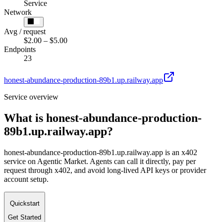
Service
Network
Avg / request
$2.00 – $5.00
Endpoints
23
honest-abundance-production-89b1.up.railway.app
Service overview
What is
honest-abundance-production-
89b1.up.railway.app
?
honest-abundance-production-89b1.up.railway.app is an x402
service on Agentic Market. Agents can call it directly, pay per
request through x402, and avoid long-lived API keys or provider
account setup.
Quickstart
Get Started