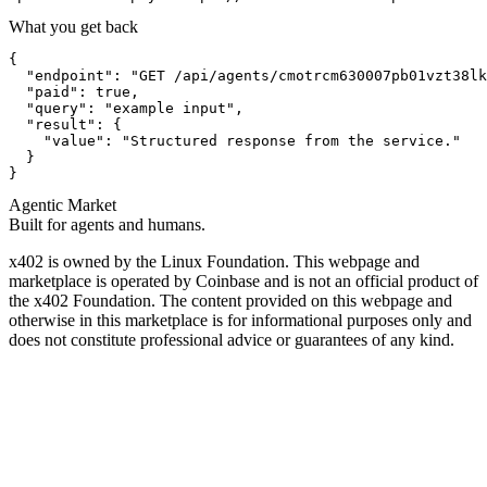
What you get back
{

  "endpoint": "GET /api/agents/cmotrcm630007pb01vzt38lk
  "paid": true,

  "query": "example input",

  "result": {

    "value": "Structured response from the service."

  }

}
Agentic Market
Built for agents and humans.
x402 is owned by the Linux Foundation. This webpage and
marketplace is operated by Coinbase and is not an official product of
the x402 Foundation. The content provided on this webpage and
otherwise in this marketplace is for informational purposes only and
does not constitute professional advice or guarantees of any kind.