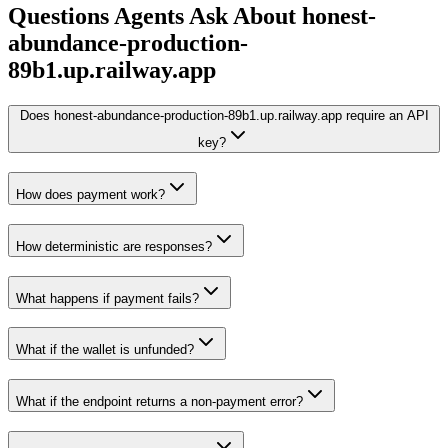
Questions Agents Ask About
honest-
abundance-production-
89b1.up.railway.app
Does honest-abundance-production-89b1.up.railway.app require an API
key?
How does payment work?
How deterministic are responses?
What happens if payment fails?
What if the wallet is unfunded?
What if the endpoint returns a non-payment error?