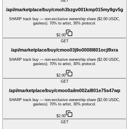
GET
/api/marketplace/buy/cmoh3bzgv001kmp015my9gv5g
SHARP track buy — non-exclusive ownership share ($2.00 USDC,
gasless). 70% to artist, 30% protocol.
$2.00
GET
/api/marketplace/buy/cmoo03j9o0008l801ocjl9xra
SHARP track buy — non-exclusive ownership share ($2.00 USDC,
gasless). 70% to artist, 30% protocol.
$2.00
GET
/api/marketplace/buy/cmoo0ailm002al801e75s47wp
SHARP track buy — non-exclusive ownership share ($2.00 USDC,
gasless). 70% to artist, 30% protocol.
$2.00
GET