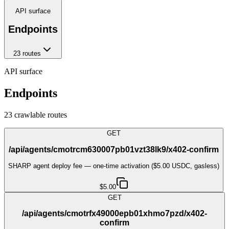
API surface
Endpoints
23
route
s
API surface
Endpoints
23
crawlable route
s
GET
/api/agents/cmotrcm630007pb01vzt38lk9/x402-confirm
SHARP agent deploy fee — one-time activation ($5.00 USDC, gasless)
$5.00
GET
/api/agents/cmotrfx49000epb01xhmo7pzd/x402-
confirm