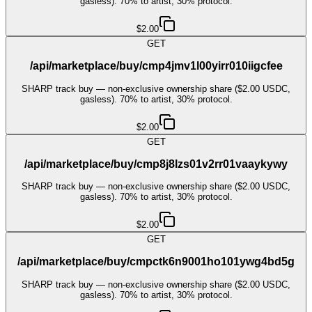
gasless). 70% to artist, 30% protocol.
$2.00
GET
/api/marketplace/buy/cmp4jmv1l00yirr010iigcfee
SHARP track buy — non-exclusive ownership share ($2.00 USDC,
gasless). 70% to artist, 30% protocol.
$2.00
GET
/api/marketplace/buy/cmp8j8lzs01v2rr01vaaykywy
SHARP track buy — non-exclusive ownership share ($2.00 USDC,
gasless). 70% to artist, 30% protocol.
$2.00
GET
/api/marketplace/buy/cmpctk6n9001ho101ywg4bd5g
SHARP track buy — non-exclusive ownership share ($2.00 USDC,
gasless). 70% to artist, 30% protocol.