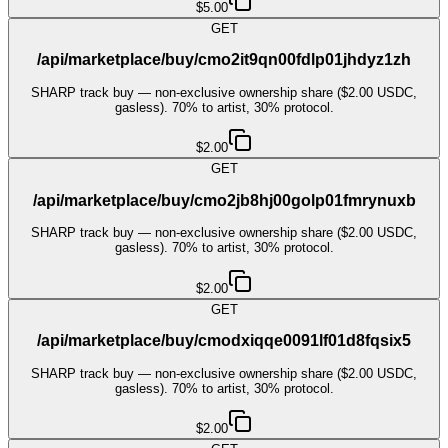
$5.00
GET
/api/marketplace/buy/cmo2it9qn00fdlp01jhdyz1zh
SHARP track buy — non-exclusive ownership share ($2.00 USDC,
gasless). 70% to artist, 30% protocol.
$2.00
GET
/api/marketplace/buy/cmo2jb8hj00golp01fmrynuxb
SHARP track buy — non-exclusive ownership share ($2.00 USDC,
gasless). 70% to artist, 30% protocol.
$2.00
GET
/api/marketplace/buy/cmodxiqqe0091lf01d8fqsix5
SHARP track buy — non-exclusive ownership share ($2.00 USDC,
gasless). 70% to artist, 30% protocol.
$2.00