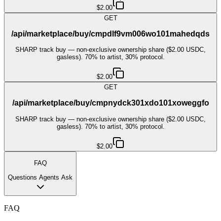
$2.00
GET
/api/marketplace/buy/cmpdlf9vm006wo101mahedqds
SHARP track buy — non-exclusive ownership share ($2.00 USDC,
gasless). 70% to artist, 30% protocol.
$2.00
GET
/api/marketplace/buy/cmpnydck301xdo101xoweggfo
SHARP track buy — non-exclusive ownership share ($2.00 USDC,
gasless). 70% to artist, 30% protocol.
$2.00
FAQ
Questions Agents Ask
FAQ