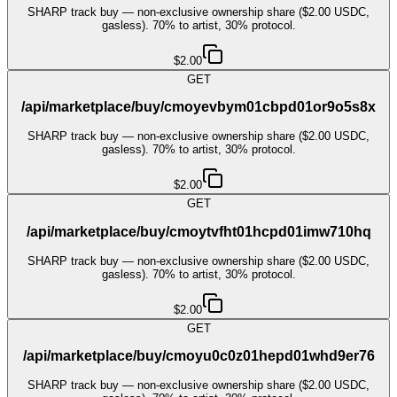
SHARP track buy — non-exclusive ownership share ($2.00 USDC,
gasless). 70% to artist, 30% protocol.
$2.00
GET
/api/marketplace/buy/cmoyevbym01cbpd01or9o5s8x
SHARP track buy — non-exclusive ownership share ($2.00 USDC,
gasless). 70% to artist, 30% protocol.
$2.00
GET
/api/marketplace/buy/cmoytvfht01hcpd01imw710hq
SHARP track buy — non-exclusive ownership share ($2.00 USDC,
gasless). 70% to artist, 30% protocol.
$2.00
GET
/api/marketplace/buy/cmoyu0c0z01hepd01whd9er76
SHARP track buy — non-exclusive ownership share ($2.00 USDC,