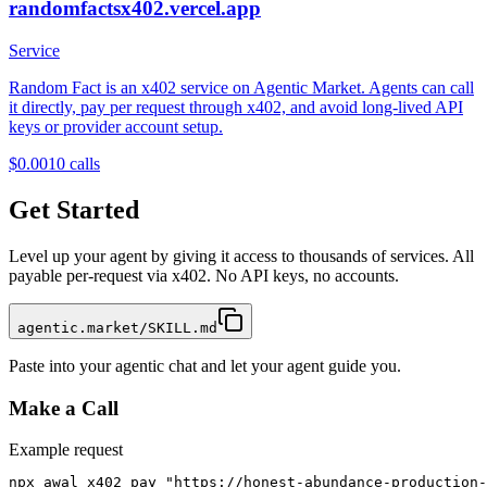
randomfactsx402.vercel.app
Service
Random Fact is an x402 service on Agentic Market. Agents can call
it directly, pay per request through x402, and avoid long-lived API
keys or provider account setup.
$0.001
0
calls
Get Started
Level up your agent by giving it access to thousands of services. All
payable per-request via x402. No API keys, no accounts.
agentic.market/SKILL.md
Paste into your agentic chat and let your agent guide you.
Make a Call
Example request
npx awal x402 pay "https://honest-abundance-production-