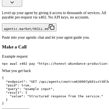
Level up your agent by giving it access to thousands of services. All
payable per-request via x402. No API keys, no accounts.
agentic.market/SKILL.md
Paste into your agentic chat and let your agent guide you.
Make a Call
Example request
npx awal x402 pay "https://honest-abundance-production-
What you get back
{

  "endpoint": "GET /api/agents/cmotrcm630007pb01vzt38lk
  "paid": true,

  "query": "example input",

  "result": {

    "value": "Structured response from the service."

  }

}