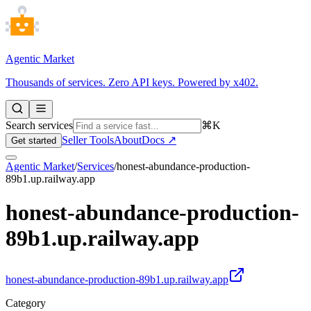
Agentic Market
Thousands of services. Zero API keys. Powered by x402.
Search services
⌘K
Seller Tools
About
Docs ↗
Get started
Agentic Market
/
Services
/
honest-abundance-production-
89b1.up.railway.app
honest-abundance-production-
89b1.up.railway.app
honest-abundance-production-89b1.up.railway.app
Category