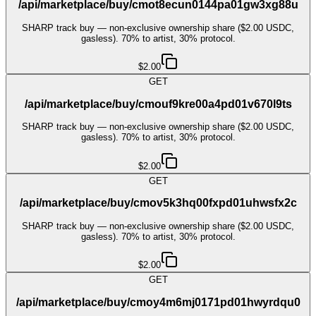
/api/marketplace/buy/cmot8ecun0144pa01gw3xg88u
SHARP track buy — non-exclusive ownership share ($2.00 USDC,
gasless). 70% to artist, 30% protocol.
$2.00
GET
/api/marketplace/buy/cmouf9kre00a4pd01v670l9ts
SHARP track buy — non-exclusive ownership share ($2.00 USDC,
gasless). 70% to artist, 30% protocol.
$2.00
GET
/api/marketplace/buy/cmov5k3hq00fxpd01uhwsfx2c
SHARP track buy — non-exclusive ownership share ($2.00 USDC,
gasless). 70% to artist, 30% protocol.
$2.00
GET
/api/marketplace/buy/cmoy4m6mj0171pd01hwyrdqu0