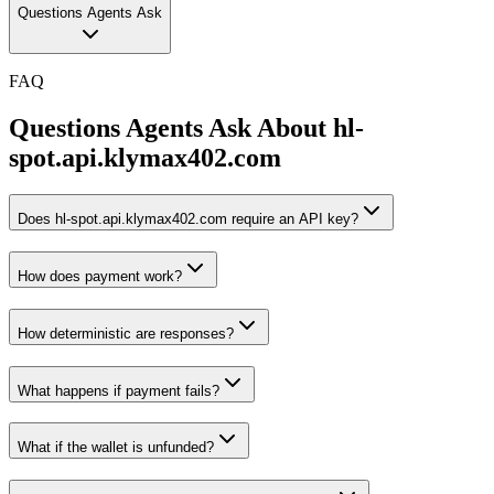
Questions Agents Ask
FAQ
Questions Agents Ask About
hl-
spot.api.klymax402.com
Does hl-spot.api.klymax402.com require an API key?
How does payment work?
How deterministic are responses?
What happens if payment fails?
What if the wallet is unfunded?