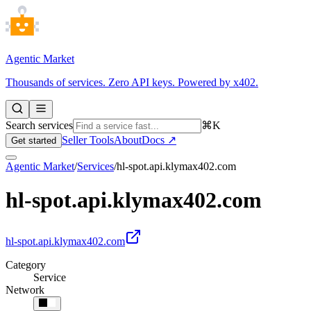
Agentic Market
Thousands of services. Zero API keys. Powered by x402.
Search services
⌘K
Seller Tools
About
Docs ↗
Get started
Agentic Market
/
Services
/
hl-spot.api.klymax402.com
hl-spot.api.klymax402.com
hl-spot.api.klymax402.com
Category
Service
Network