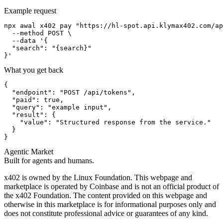
Example request
npx awal x402 pay "https://hl-spot.api.klymax402.com/ap
  --method POST \

  --data '{

  "search": "{search}"

}'
What you get back
{

  "endpoint": "POST /api/tokens",

  "paid": true,

  "query": "example input",

  "result": {

    "value": "Structured response from the service."

  }

}
Agentic Market
Built for agents and humans.
x402 is owned by the Linux Foundation. This webpage and
marketplace is operated by Coinbase and is not an official product of
the x402 Foundation. The content provided on this webpage and
otherwise in this marketplace is for informational purposes only and
does not constitute professional advice or guarantees of any kind.