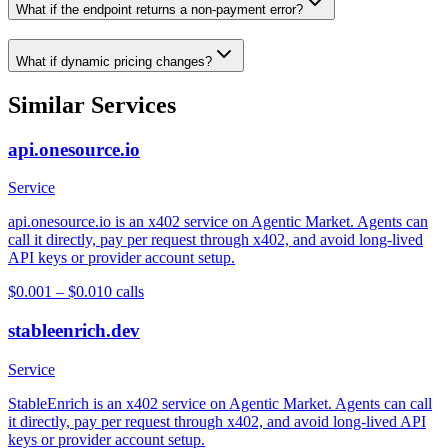
What if the endpoint returns a non-payment error?
What if dynamic pricing changes?
Similar Services
api.onesource.io
Service
api.onesource.io is an x402 service on Agentic Market. Agents can
call it directly, pay per request through x402, and avoid long-lived
API keys or provider account setup.
$0.001 – $0.01
0
calls
stableenrich.dev
Service
StableEnrich is an x402 service on Agentic Market. Agents can call
it directly, pay per request through x402, and avoid long-lived API
keys or provider account setup.