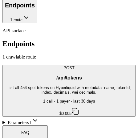
Endpoints
1
route
API surface
Endpoints
1
crawlable route
POST
/api/tokens
List all 454 spot tokens on Hyperliquid with metadata: name, tokenId,
index, decimals, wei decimals.
1
call
·
1
payer
· last 30 days
$0.005
Parameters
1
FAQ