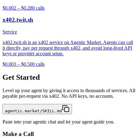
$0.002 – $0.28
0
calls
x402.twit.sh
Service
x402.twit.sh is an x402 service on Agentic Market. Agents can call
it directly, pay per request through x402, and avoid long-lived API
keys or provider account setup.
$0.003 – $0.50
0
calls
Get Started
Level up your agent by giving it access to thousands of services. All
payable per-request via x402. No API keys, no accounts.
agentic.market/SKILL.md
Paste into your agentic chat and let your agent guide you.
Make a Call