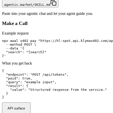
agentic.market/SKILL.md
Paste into your agentic chat and let your agent guide you.
Make a Call
Example request
npx awal x402 pay "https://hl-spot.api.klymax402.com/ap
  --method POST \

  --data '{

  "search": "{search}"

}'
What you get back
{

  "endpoint": "POST /api/tokens",

  "paid": true,

  "query": "example input",

  "result": {

    "value": "Structured response from the service."

  }

}
API surface