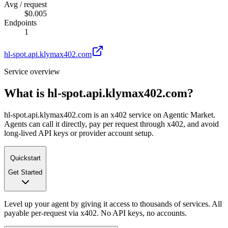
Avg / request
$0.005
Endpoints
1
hl-spot.api.klymax402.com
Service overview
What is
hl-spot.api.klymax402.com
?
hl-spot.api.klymax402.com is an x402 service on Agentic Market.
Agents can call it directly, pay per request through x402, and avoid
long-lived API keys or provider account setup.
Quickstart
Get Started
Level up your agent by giving it access to thousands of services. All
payable per-request via x402. No API keys, no accounts.