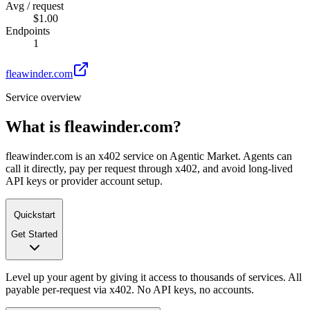
Avg / request
$1.00
Endpoints
1
fleawinder.com
Service overview
What is
fleawinder.com
?
fleawinder.com is an x402 service on Agentic Market. Agents can
call it directly, pay per request through x402, and avoid long-lived
API keys or provider account setup.
Quickstart
Get Started
Level up your agent by giving it access to thousands of services. All
payable per-request via x402. No API keys, no accounts.