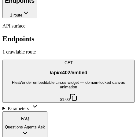
Endpoints
1
route
API surface
Endpoints
1
crawlable route
GET
/api/x402/embed
FleaWinder embeddable circus widget — domain-locked canvas
animation
$1.00
Parameters
1
FAQ
Questions Agents Ask