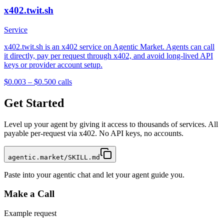
x402.twit.sh
Service
x402.twit.sh is an x402 service on Agentic Market. Agents can call
it directly, pay per request through x402, and avoid long-lived API
keys or provider account setup.
$0.003 – $0.50
0
calls
Get Started
Level up your agent by giving it access to thousands of services. All
payable per-request via x402. No API keys, no accounts.
agentic.market/SKILL.md
Paste into your agentic chat and let your agent guide you.
Make a Call
Example request