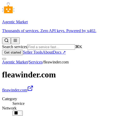
Agentic Market
Thousands of services. Zero API keys. Powered by x402.
Search services
⌘K
Seller Tools
About
Docs ↗
Get started
Agentic Market
/
Services
/
fleawinder.com
fleawinder.com
fleawinder.com
Category
Service
Network