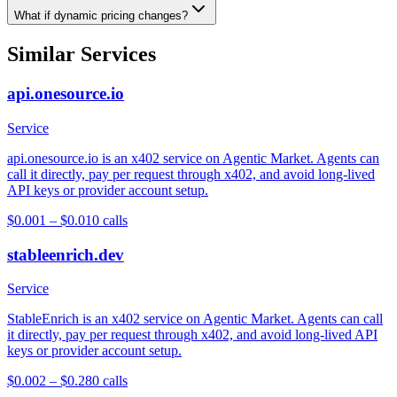
What if dynamic pricing changes?
Similar Services
api.onesource.io
Service
api.onesource.io is an x402 service on Agentic Market. Agents can
call it directly, pay per request through x402, and avoid long-lived
API keys or provider account setup.
$0.001 – $0.01
0
calls
stableenrich.dev
Service
StableEnrich is an x402 service on Agentic Market. Agents can call
it directly, pay per request through x402, and avoid long-lived API
keys or provider account setup.
$0.002 – $0.28
0
calls