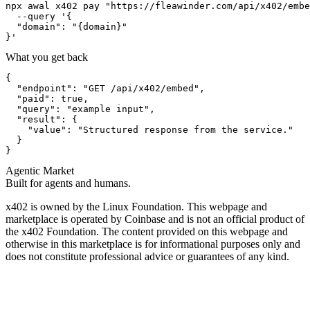
npx awal x402 pay "https://fleawinder.com/api/x402/embe
  --query '{

  "domain": "{domain}"

}'
What you get back
{

  "endpoint": "GET /api/x402/embed",

  "paid": true,

  "query": "example input",

  "result": {

    "value": "Structured response from the service."

  }

}
Agentic Market
Built for agents and humans.
x402 is owned by the Linux Foundation. This webpage and
marketplace is operated by Coinbase and is not an official product of
the x402 Foundation. The content provided on this webpage and
otherwise in this marketplace is for informational purposes only and
does not constitute professional advice or guarantees of any kind.