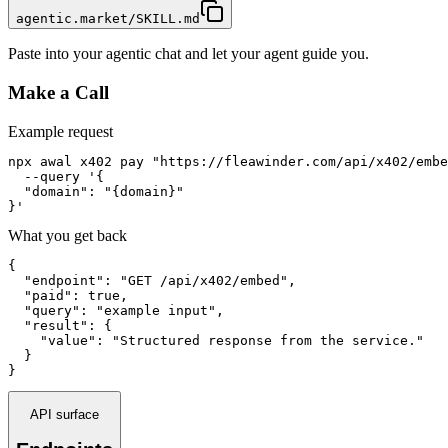
agentic.market/SKILL.md
Paste into your agentic chat and let your agent guide you.
Make a Call
Example request
npx awal x402 pay "https://fleawinder.com/api/x402/embe
  --query '{

  "domain": "{domain}"

}'
What you get back
{

  "endpoint": "GET /api/x402/embed",

  "paid": true,

  "query": "example input",

  "result": {

    "value": "Structured response from the service."

  }

}
API surface