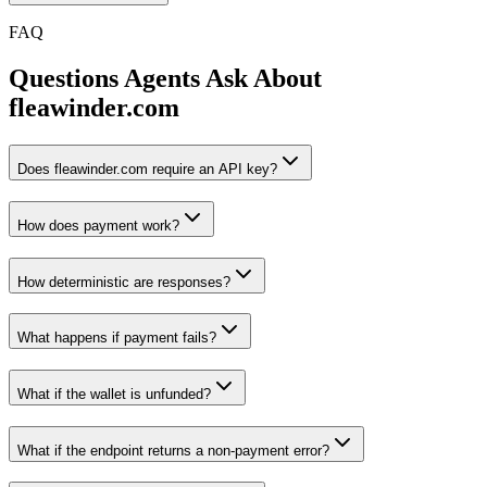
FAQ
Questions Agents Ask About
fleawinder.com
Does fleawinder.com require an API key?
How does payment work?
How deterministic are responses?
What happens if payment fails?
What if the wallet is unfunded?
What if the endpoint returns a non-payment error?