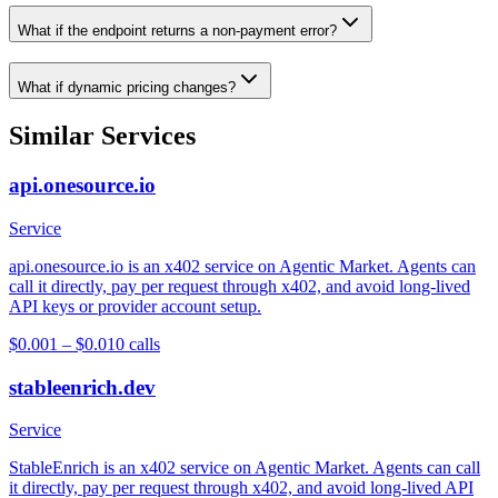
What if the endpoint returns a non-payment error?
What if dynamic pricing changes?
Similar Services
api.onesource.io
Service
api.onesource.io is an x402 service on Agentic Market. Agents can
call it directly, pay per request through x402, and avoid long-lived
API keys or provider account setup.
$0.001 – $0.01
0
calls
stableenrich.dev
Service
StableEnrich is an x402 service on Agentic Market. Agents can call
it directly, pay per request through x402, and avoid long-lived API