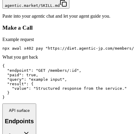
agentic.market/SKILL.md
Paste into your agentic chat and let your agent guide you.
Make a Call
Example request
npx awal x402 pay "https://diet.agentic-jp.com/members/
What you get back
{

  "endpoint": "GET /members/:id",

  "paid": true,

  "query": "example input",

  "result": {

    "value": "Structured response from the service."

  }

}
API surface
Endpoints