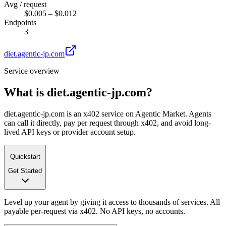
Avg / request
$0.005 – $0.012
Endpoints
3
diet.agentic-jp.com
Service overview
What is
diet.agentic-jp.com
?
diet.agentic-jp.com is an x402 service on Agentic Market. Agents
can call it directly, pay per request through x402, and avoid long-
lived API keys or provider account setup.
Quickstart
Get Started
Level up your agent by giving it access to thousands of services. All
payable per-request via x402. No API keys, no accounts.