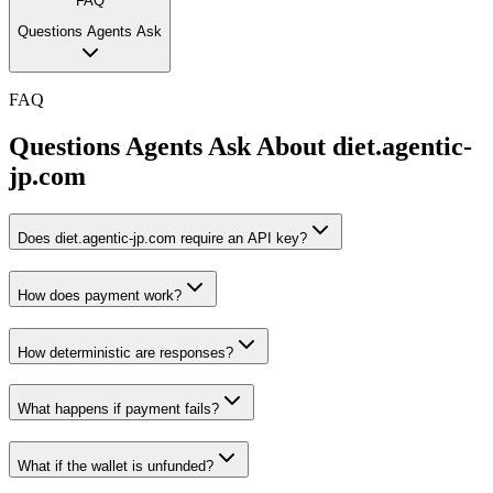
FAQ
Questions Agents Ask
FAQ
Questions Agents Ask About
diet.agentic-
jp.com
Does diet.agentic-jp.com require an API key?
How does payment work?
How deterministic are responses?
What happens if payment fails?
What if the wallet is unfunded?