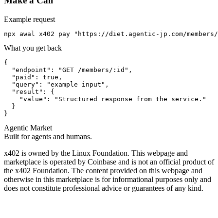
Make a Call
Example request
npx awal x402 pay "https://diet.agentic-jp.com/members/
What you get back
{

  "endpoint": "GET /members/:id",

  "paid": true,

  "query": "example input",

  "result": {

    "value": "Structured response from the service."

  }

}
Agentic Market
Built for agents and humans.
x402 is owned by the Linux Foundation. This webpage and
marketplace is operated by Coinbase and is not an official product of
the x402 Foundation. The content provided on this webpage and
otherwise in this marketplace is for informational purposes only and
does not constitute professional advice or guarantees of any kind.