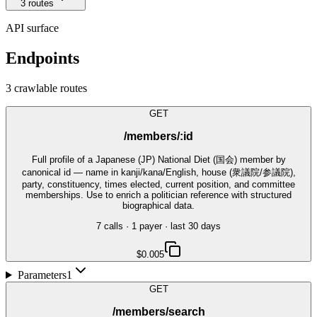
3
route
s
API surface
Endpoints
3
crawlable route
s
GET
/members/:id
Full profile of a Japanese (JP) National Diet (国会) member by
canonical id — name in kanji/kana/English, house (衆議院/参議院),
party, constituency, times elected, current position, and committee
memberships. Use to enrich a politician reference with structured
biographical data.
7
call
s
·
1
payer
· last 30 days
$0.005
Parameters
1
GET
/members/search