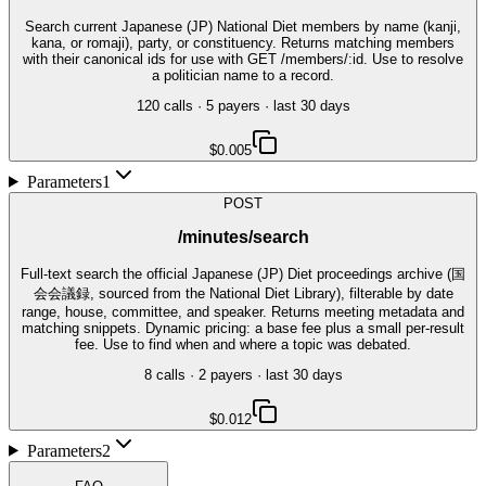
Search current Japanese (JP) National Diet members by name (kanji,
kana, or romaji), party, or constituency. Returns matching members
with their canonical ids for use with GET /members/:id. Use to resolve
a politician name to a record.
120
call
s
·
5
payer
s
· last 30 days
$0.005
Parameters
1
POST
/minutes/search
Full-text search the official Japanese (JP) Diet proceedings archive (国
会会議録, sourced from the National Diet Library), filterable by date
range, house, committee, and speaker. Returns meeting metadata and
matching snippets. Dynamic pricing: a base fee plus a small per-result
fee. Use to find when and where a topic was debated.
8
call
s
·
2
payer
s
· last 30 days
$0.012
Parameters
2