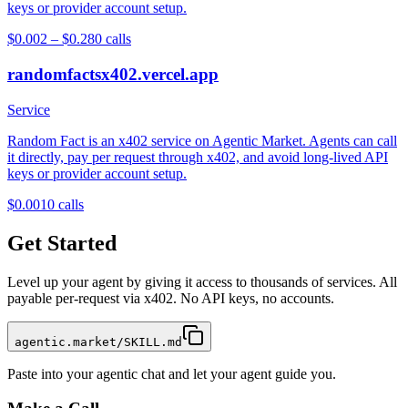
keys or provider account setup.
$0.002 – $0.28
0
calls
randomfactsx402.vercel.app
Service
Random Fact is an x402 service on Agentic Market. Agents can call
it directly, pay per request through x402, and avoid long-lived API
keys or provider account setup.
$0.001
0
calls
Get Started
Level up your agent by giving it access to thousands of services. All
payable per-request via x402. No API keys, no accounts.
agentic.market/SKILL.md
Paste into your agentic chat and let your agent guide you.