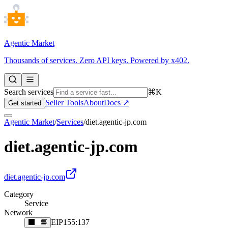
Agentic Market
Thousands of services. Zero API keys. Powered by x402.
Search services
⌘K
Seller Tools
About
Docs ↗
Get started
Agentic Market
/
Services
/
diet.agentic-jp.com
diet.agentic-jp.com
diet.agentic-jp.com
Category
Service
Network
EIP155:137