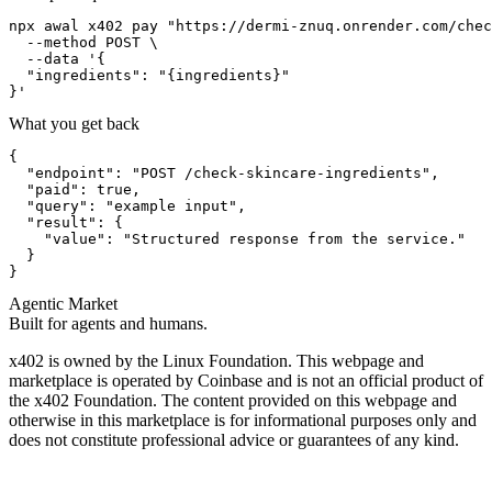
npx awal x402 pay "https://dermi-znuq.onrender.com/chec
  --method POST \

  --data '{

  "ingredients": "{ingredients}"

}'
What you get back
{

  "endpoint": "POST /check-skincare-ingredients",

  "paid": true,

  "query": "example input",

  "result": {

    "value": "Structured response from the service."

  }

}
Agentic Market
Built for agents and humans.
x402 is owned by the Linux Foundation. This webpage and
marketplace is operated by Coinbase and is not an official product of
the x402 Foundation. The content provided on this webpage and
otherwise in this marketplace is for informational purposes only and
does not constitute professional advice or guarantees of any kind.