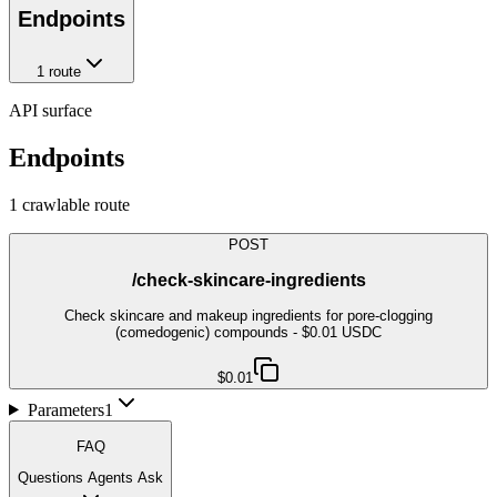
Endpoints
1
route
API surface
Endpoints
1
crawlable route
POST
/check-skincare-ingredients
Check skincare and makeup ingredients for pore-clogging
(comedogenic) compounds - $0.01 USDC
$0.01
Parameters
1
FAQ
Questions Agents Ask