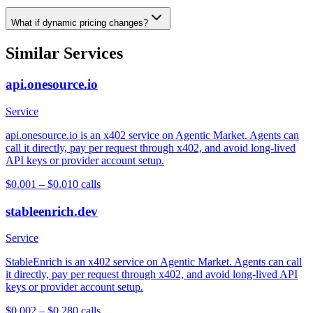
What if dynamic pricing changes?
Similar Services
api.onesource.io
Service
api.onesource.io is an x402 service on Agentic Market. Agents can
call it directly, pay per request through x402, and avoid long-lived
API keys or provider account setup.
$0.001 – $0.01
0
calls
stableenrich.dev
Service
StableEnrich is an x402 service on Agentic Market. Agents can call
it directly, pay per request through x402, and avoid long-lived API
keys or provider account setup.
$0.002 – $0.28
0
calls