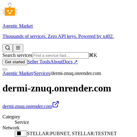
Agentic Market
Thousands of services. Zero API keys. Powered by x402.
Search services
⌘K
Seller Tools
About
Docs ↗
Get started
Agentic Market
/
Services
/
dermi-znuq.onrender.com
dermi-znuq.onrender.com
dermi-znuq.onrender.com
Category
Service
Network
STELLAR:PUBNET, STELLAR:TESTNET