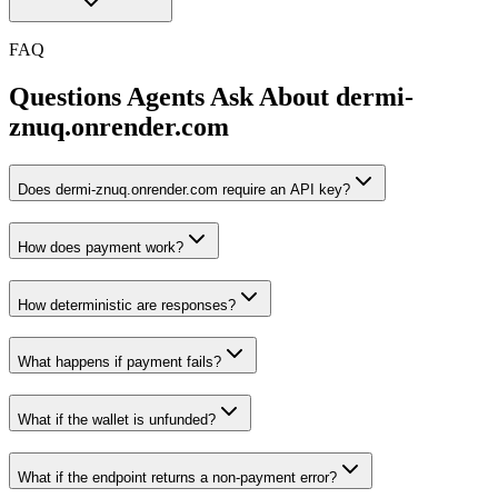
FAQ
Questions Agents Ask About
dermi-
znuq.onrender.com
Does dermi-znuq.onrender.com require an API key?
How does payment work?
How deterministic are responses?
What happens if payment fails?
What if the wallet is unfunded?
What if the endpoint returns a non-payment error?