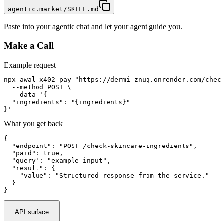
agentic.market/SKILL.md
Paste into your agentic chat and let your agent guide you.
Make a Call
Example request
npx awal x402 pay "https://dermi-znuq.onrender.com/chec
  --method POST \

  --data '{

  "ingredients": "{ingredients}"

}'
What you get back
{

  "endpoint": "POST /check-skincare-ingredients",

  "paid": true,

  "query": "example input",

  "result": {

    "value": "Structured response from the service."

  }

}
API surface