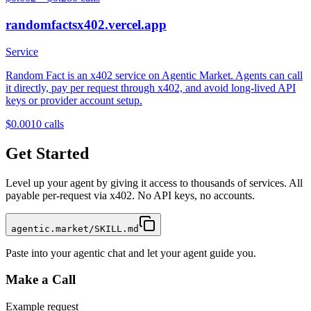
randomfactsx402.vercel.app
Service
Random Fact is an x402 service on Agentic Market. Agents can call
it directly, pay per request through x402, and avoid long-lived API
keys or provider account setup.
$0.001
0
calls
Get Started
Level up your agent by giving it access to thousands of services. All
payable per-request via x402. No API keys, no accounts.
agentic.market/SKILL.md
Paste into your agentic chat and let your agent guide you.
Make a Call
Example request