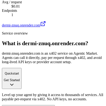
Avg / request
$0.01
Endpoints
1
dermi-znuq.onrender.com
Service overview
What is
dermi-znuq.onrender.com
?
dermi-znuq.onrender.com is an x402 service on Agentic Market.
Agents can call it directly, pay per request through x402, and avoid
long-lived API keys or provider account setup.
Quickstart
Get Started
Level up your agent by giving it access to thousands of services. All
payable per-request via x402. No API keys, no accounts.