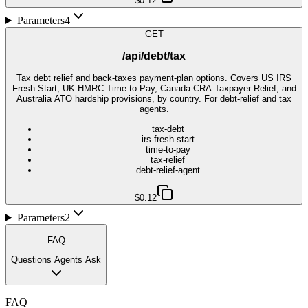
$0.12
Parameters
4
GET
/api/debt/tax
Tax debt relief and back-taxes payment-plan options. Covers US IRS
Fresh Start, UK HMRC Time to Pay, Canada CRA Taxpayer Relief, and
Australia ATO hardship provisions, by country. For debt-relief and tax
agents.
tax-debt
irs-fresh-start
time-to-pay
tax-relief
debt-relief-agent
$0.12
Parameters
2
FAQ
Questions Agents Ask
FAQ