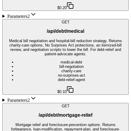
$0.20
Parameters
2
GET
/api/debt/medical
Medical bill negotiation and hospital-bill reduction strategy. Returns
charity-care options, No Surprises Act protections, an itemized-bill
review, and negotiation scripts to lower the bill. For debt-relief and
patient-advocate agents.
medical-debt
bill-negotiation
charity-care
no-surprises-act
debt-relief-agent
$0.10
Parameters
2
GET
/api/debt/mortgage-relief
Mortgage relief and foreclosure-prevention options. Returns
forbearance, loan-modification, repayment-plan, and foreclosure-