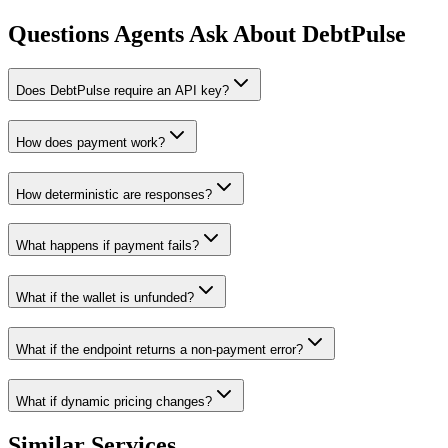
Questions Agents Ask About
DebtPulse
Does DebtPulse require an API key?
How does payment work?
How deterministic are responses?
What happens if payment fails?
What if the wallet is unfunded?
What if the endpoint returns a non-payment error?
What if dynamic pricing changes?
Similar Services