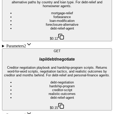
alternative paths by country and loan type. For debt-relief and
homeowner agents.
mortgage-relief
forbearance
loan-modification
foreclosure-alternative
debt-relief-agent
$0.12
Parameters
2
GET
/api/debt/negotiate
Creditor negotiation playbook and hardship-program scripts. Returns
word-for-word scripts, negotiation tactics, and realistic outcomes by
creditor and months behind. For debt-relief and personal-finance agents.
debt-negotiation
hardship-program
creditor-script
realistic-outcomes
debt-relief-agent
$0.15