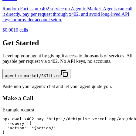
Random Fact is an x402 service on Agentic Market. Agents can call
it directly, pay per request through x402, and avoid long-lived API
keys or provider account setup.
$0.001
0
calls
Get Started
Level up your agent by giving it access to thousands of services. All
payable per-request via x402. No API keys, no accounts.
agentic.market/SKILL.md
Paste into your agentic chat and let your agent guide you.
Make a Call
Example request
npx awal x402 pay "https://debtpulse.vercel.app/api/deb
  --query '{

  "action": "{action}"

}'