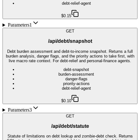
debt-relief-agent
$0.15
Parameters
1
GET
/api/debt/snapshot
Debt burden assessment and debt-to-income snapshot. Returns a full
burden analysis, danger flags, and the priority actions to take first, with
live macro rate context. For debt-relief and personal-finance agents.
debt-snapshot
burden-assessment
danger-flags
priority-actions
debt-relief-agent
$0.10
Parameters
3
GET
/api/debt/statute
Statute of limitations on debt lookup and zombie-debt check. Returns