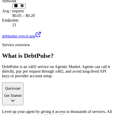
Network
Avg / request
$0.05 – $0.20
Endpoints
21
debtpulse.vercel.app
Service overview
What is
DebtPulse
?
DebtPulse is an x402 service on Agentic Market. Agents can call it
directly, pay per request through x402, and avoid long-lived API
keys or provider account setup.
Quickstart
Get Started
Level up your agent by giving it access to thousands of services. All