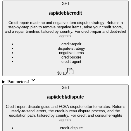
GET
/api/debt/credit
Credit repair roadmap and negative-item dispute strategy. Returns a
step-by-step plan to remove negative items, raise your credit score,
and a repair timeline, tailored by country. For credit-repair and debt-relief
agents.
credit-repair
dispute-strategy
negative-items
credit-score
credit-agent
$0.10
Parameters
1
GET
/api/debt/dispute
Credit report dispute guide and FCRA dispute-letter templates. Returns
ready-to-send letters, the credit-bureau dispute process, and the
escalation path, tailored by country. For credit and consumer-rights
agents.
credit-dispute