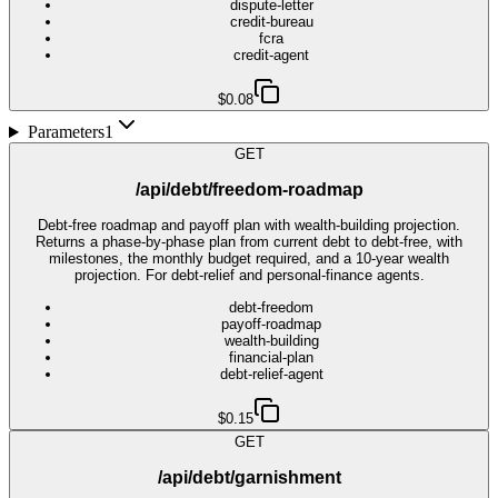
dispute-letter
credit-bureau
fcra
credit-agent
$0.08
Parameters
1
GET
/api/debt/freedom-roadmap
Debt-free roadmap and payoff plan with wealth-building projection.
Returns a phase-by-phase plan from current debt to debt-free, with
milestones, the monthly budget required, and a 10-year wealth
projection. For debt-relief and personal-finance agents.
debt-freedom
payoff-roadmap
wealth-building
financial-plan
debt-relief-agent
$0.15
GET
/api/debt/garnishment