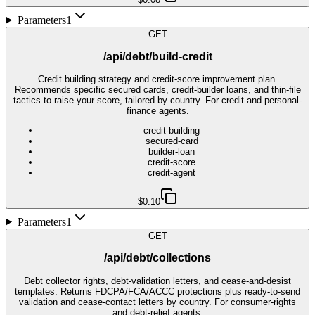
Parameters
1
GET
/api/debt/build-credit
Credit building strategy and credit-score improvement plan.
Recommends specific secured cards, credit-builder loans, and thin-file
tactics to raise your score, tailored by country. For credit and personal-
finance agents.
credit-building
secured-card
builder-loan
credit-score
credit-agent
$0.10
Parameters
1
GET
/api/debt/collections
Debt collector rights, debt-validation letters, and cease-and-desist
templates. Returns FDCPA/FCA/ACCC protections plus ready-to-send
validation and cease-contact letters by country. For consumer-rights
and debt-relief agents.