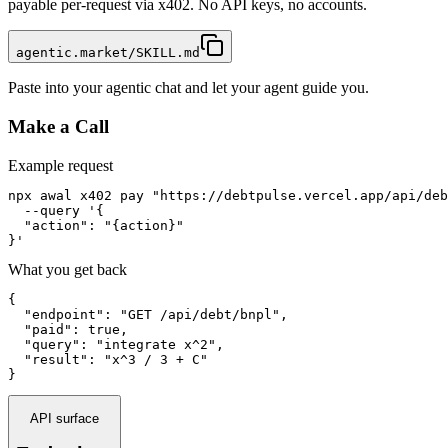
payable per-request via x402. No API keys, no accounts.
agentic.market/SKILL.md
Paste into your agentic chat and let your agent guide you.
Make a Call
Example request
npx awal x402 pay "https://debtpulse.vercel.app/api/deb
  --query '{

  "action": "{action}"

}'
What you get back
{

  "endpoint": "GET /api/debt/bnpl",

  "paid": true,

  "query": "integrate x^2",

  "result": "x^3 / 3 + C"

}
API surface