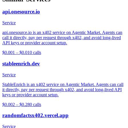
api.onesource.io
Service
api.onesource.io is an x402 service on Agentic Market. Agents can
call it directly, pay per request through x402, and avoid long-lived
API keys or provider account setup.
$0.001 – $0.01
0
calls
stableenrich.dev
Service
StableEnrich is an x402 service on Agentic Market. Agents can call
it directly, pay per request through x402, and avoid long-lived API
keys or provider account setup.
$0.002 – $0.28
0
calls
randomfactsx402.vercel.app
Service