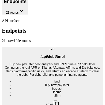
Endpoints
21
route
s
API surface
Endpoints
21
crawlable route
s
GET
/api/debt/bnpl
Buy now pay later debt analysis and BNPL true-APR calculator.
Computes the real APR on Klarna, Afterpay, Affirm, and Zip balances,
flags platform-specific risks, and returns an escape strategy to clear
the debt. For debt-relief and personal-finance agents.
bnpl
buy-now-pay-later
true-apr
klarna
affirm
$0.08