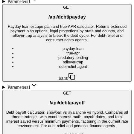
Parameters
1
GET
/api/debt/payday
Payday loan escape plan and true-APR calculator. Returns extended
payment plan options, legal protections by state and country, and
rollover-trap analysis to break the debt cycle. For debt-relief and
consumer-rights agents.
payday-loan
true-apr
predatory-lending
rollover-trap
debt-relief-agent
$0.10
Parameters
1
GET
/api/debt/payoff
Debt payoff calculator: snowball vs avalanche vs hybrid. Compares all
three strategies with exact interest math, payoff dates, and total
interest saved versus minimum payments, factoring in the current rate
environment. For debt-relief and personal-finance agents.