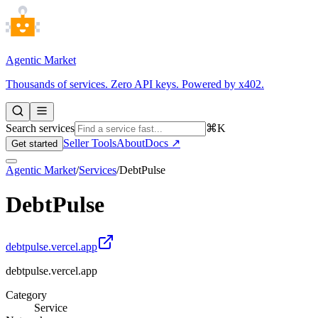
Agentic Market
Thousands of services. Zero API keys. Powered by x402.
Search services
⌘K
Seller Tools
About
Docs ↗
Get started
Agentic Market
/
Services
/
DebtPulse
DebtPulse
debtpulse.vercel.app
debtpulse.vercel.app
Category
Service