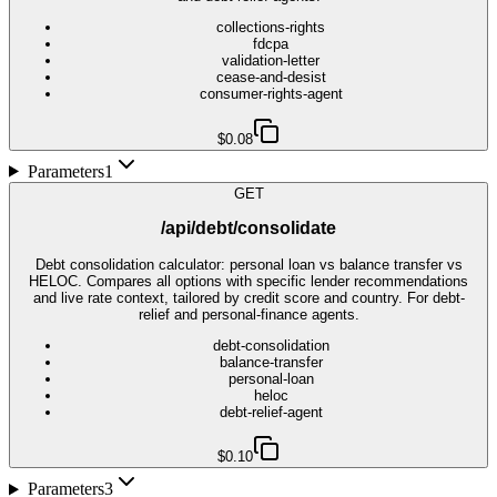
collections-rights
fdcpa
validation-letter
cease-and-desist
consumer-rights-agent
$0.08
Parameters
1
GET
/api/debt/consolidate
Debt consolidation calculator: personal loan vs balance transfer vs
HELOC. Compares all options with specific lender recommendations
and live rate context, tailored by credit score and country. For debt-
relief and personal-finance agents.
debt-consolidation
balance-transfer
personal-loan
heloc
debt-relief-agent
$0.10
Parameters
3