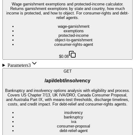
Wage garnishment exemptions and protected-income calculator.
Returns garnishment exemptions by state and country, how much
income is protected, and how to object. For consumer-rights and debt-
relief agents.
wage-garnishment
exemptions
protected-income
object-to-garnishment
consumer-rights-agent
$0.08
Parameters
3
GET
/api/debt/insolvency
Bankruptcy and insolvency options analysis with eligibility and process.
Covers US Chapter 7/13, UK IVA/DRO, Canada Consumer Proposal,
and Australia Part IX, with means-test thresholds, discharge timelines,
costs, and credit impact. For debt-relief and consumer-rights agents.
insolvency
bankruptcy
iva
consumer-proposal
debt-relief-agent