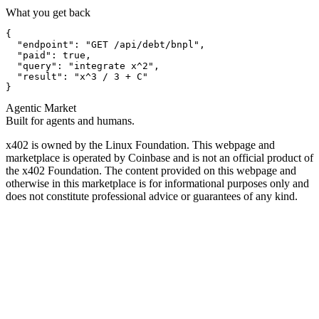
What you get back
{

  "endpoint": "GET /api/debt/bnpl",

  "paid": true,

  "query": "integrate x^2",

  "result": "x^3 / 3 + C"

}
Agentic Market
Built for agents and humans.
x402 is owned by the Linux Foundation. This webpage and
marketplace is operated by Coinbase and is not an official product of
the x402 Foundation. The content provided on this webpage and
otherwise in this marketplace is for informational purposes only and
does not constitute professional advice or guarantees of any kind.