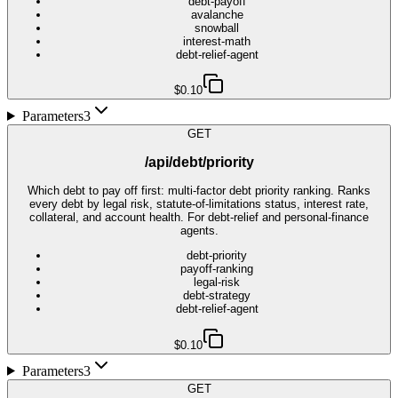
debt-payoff
avalanche
snowball
interest-math
debt-relief-agent
$0.10
Parameters
3
GET
/api/debt/priority
Which debt to pay off first: multi-factor debt priority ranking. Ranks
every debt by legal risk, statute-of-limitations status, interest rate,
collateral, and account health. For debt-relief and personal-finance
agents.
debt-priority
payoff-ranking
legal-risk
debt-strategy
debt-relief-agent
$0.10
Parameters
3
GET