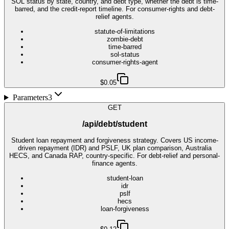
SOL status by state, country, and debt type, whether the debt is time-
barred, and the credit-report timeline. For consumer-rights and debt-
relief agents.
statute-of-limitations
zombie-debt
time-barred
sol-status
consumer-rights-agent
$0.05
Parameters
3
GET
/api/debt/student
Student loan repayment and forgiveness strategy. Covers US income-
driven repayment (IDR) and PSLF, UK plan comparison, Australia
HECS, and Canada RAP, country-specific. For debt-relief and personal-
finance agents.
student-loan
idr
pslf
hecs
loan-forgiveness