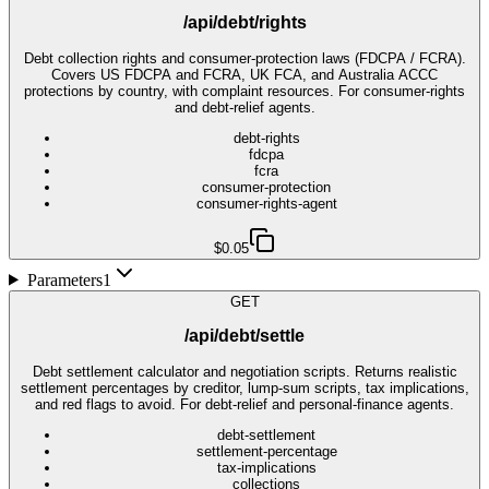
/api/debt/rights
Debt collection rights and consumer-protection laws (FDCPA / FCRA).
Covers US FDCPA and FCRA, UK FCA, and Australia ACCC
protections by country, with complaint resources. For consumer-rights
and debt-relief agents.
debt-rights
fdcpa
fcra
consumer-protection
consumer-rights-agent
$0.05
Parameters
1
GET
/api/debt/settle
Debt settlement calculator and negotiation scripts. Returns realistic
settlement percentages by creditor, lump-sum scripts, tax implications,
and red flags to avoid. For debt-relief and personal-finance agents.
debt-settlement
settlement-percentage
tax-implications
collections