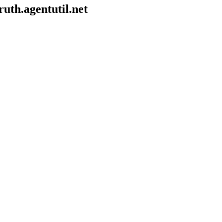
uth.agentutil.net