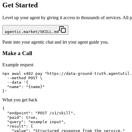
Get Started
Level up your agent by giving it access to thousands of services. All
agentic.market/SKILL.md
Paste into your agentic chat and let your agent guide you.
Make a Call
Example request
npx awal x402 pay "https://data-ground-truth.agentutil.
  --method POST \

  --data '{

  "name": "{name}"

}'
What you get back
{

  "endpoint": "POST /v1/skill",

  "paid": true,

  "query": "example input",

  "result": {

    "value": "Structured response from the service."
