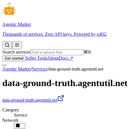
Agentic Market
Thousands of services. Zero API keys. Powered by x402.
Search services
⌘K
Seller Tools
About
Docs ↗
Get started
Agentic Market
/
Services
/
data-ground-truth.agentutil.net
data-ground-truth.agentutil.net
data-ground-truth.agentutil.net
Category
Service
Network