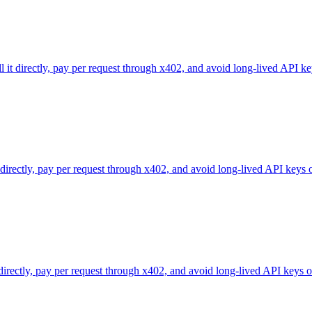
l it directly, pay per request through x402, and avoid long-lived API ke
 directly, pay per request through x402, and avoid long-lived API keys 
 directly, pay per request through x402, and avoid long-lived API keys o