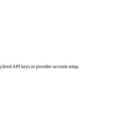
ng-lived API keys or provider account setup.