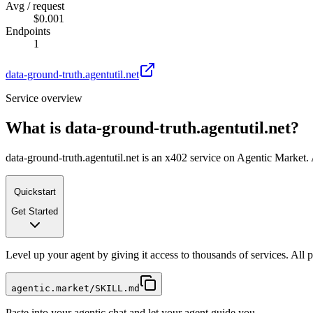
Avg / request
$0.001
Endpoints
1
data-ground-truth.agentutil.net
Service overview
What is
data-ground-truth.agentutil.net
?
data-ground-truth.agentutil.net is an x402 service on Agentic Market. 
Quickstart
Get Started
Level up your agent by giving it access to thousands of services. All
agentic.market/SKILL.md
Paste into your agentic chat and let your agent guide you.