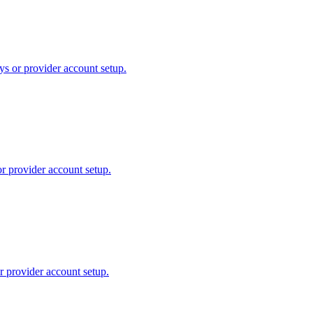
ys or provider account setup.
or provider account setup.
r provider account setup.