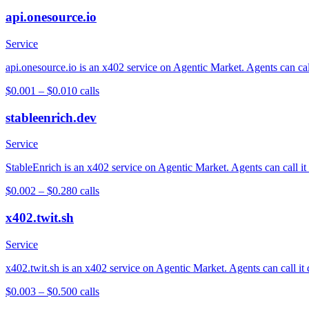
api.onesource.io
Service
api.onesource.io is an x402 service on Agentic Market. Agents can cal
$0.001 – $0.01
0
calls
stableenrich.dev
Service
StableEnrich is an x402 service on Agentic Market. Agents can call it
$0.002 – $0.28
0
calls
x402.twit.sh
Service
x402.twit.sh is an x402 service on Agentic Market. Agents can call it
$0.003 – $0.50
0
calls