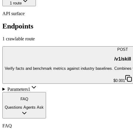
1
route
API surface
Endpoints
1
crawlable route
POST
/v1/skill
Verify facts and benchmark metrics against industry baselines. Combines ve
$0.001
Parameters
1
FAQ
Questions Agents Ask
FAQ