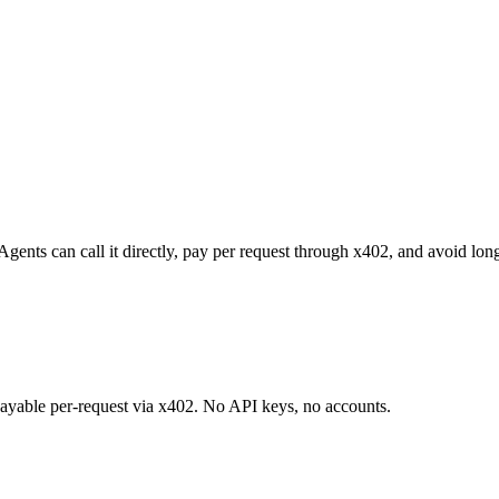
Agents can call it directly, pay per request through x402, and avoid lo
 payable per-request via x402. No API keys, no accounts.