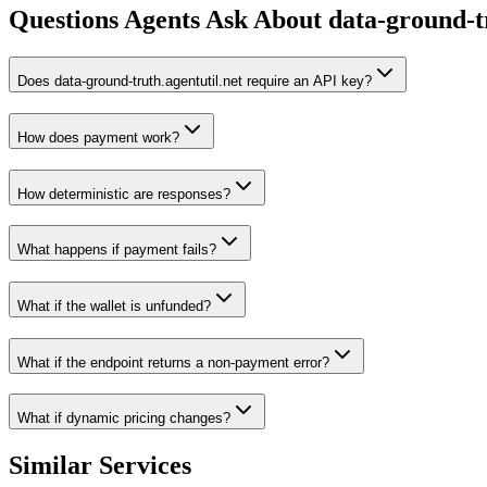
Questions Agents Ask About
data-ground-tr
Does data-ground-truth.agentutil.net require an API key?
How does payment work?
How deterministic are responses?
What happens if payment fails?
What if the wallet is unfunded?
What if the endpoint returns a non-payment error?
What if dynamic pricing changes?
Similar Services