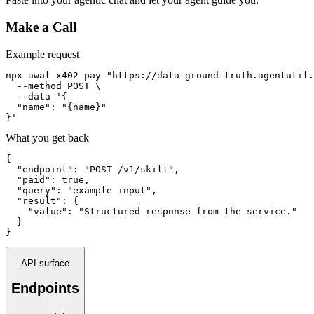
Make a Call
Example request
npx awal x402 pay "https://data-ground-truth.agentutil.
  --method POST \

  --data '{

  "name": "{name}"

}'
What you get back
{

  "endpoint": "POST /v1/skill",

  "paid": true,

  "query": "example input",

  "result": {

    "value": "Structured response from the service."

  }

}
API surface
Endpoints