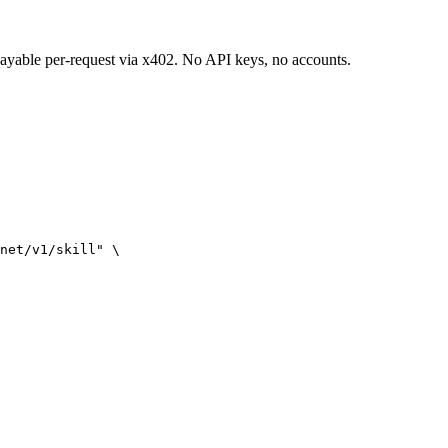
 payable per-request via x402. No API keys, no accounts.
net/v1/skill" \
