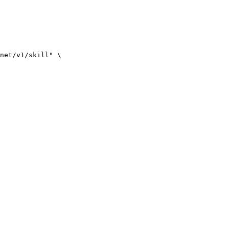
net/v1/skill" \
