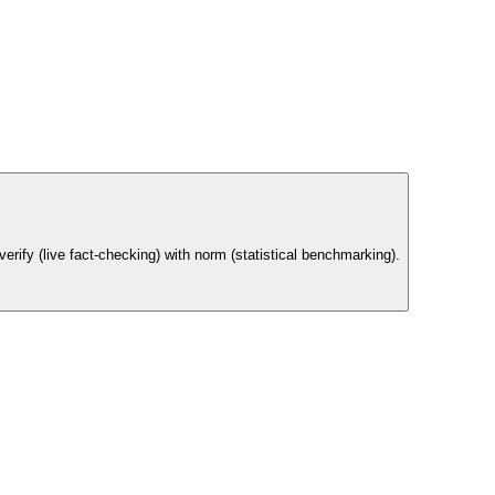
rify (live fact-checking) with norm (statistical benchmarking).