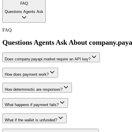
FAQ
Questions Agents Ask
FAQ
Questions Agents Ask About
company.paya
Does company.payapi.market require an API key?
How does payment work?
How deterministic are responses?
What happens if payment fails?
What if the wallet is unfunded?