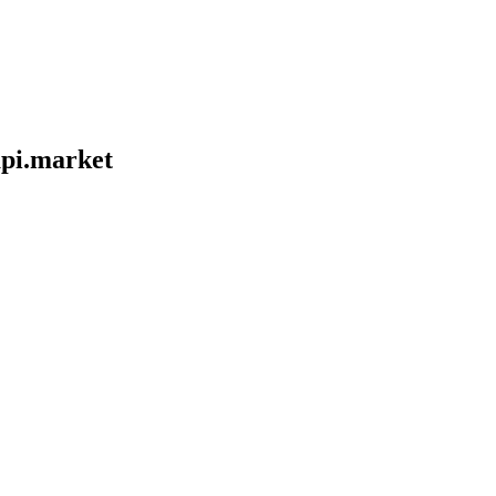
pi.market