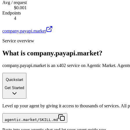
Avg / request
$0.001
Endpoints
4
company.payapi.market
Service overview
What is
company.payapi.market
?
company.payapi.market is an x402 service on Agentic Market. Agents c
Quickstart
Get Started
Level up your agent by giving it access to thousands of services. All
agentic.market/SKILL.md
Paste into your agentic chat and let your agent guide you.