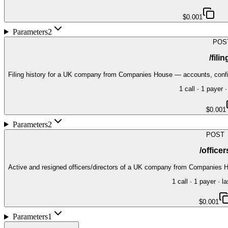
$0.001
Parameters
2
POS
/fili
Filing history for a UK company from Companies House — accounts, confirm
1
call
·
1
payer
·
$0.001
Parameters
2
POST
/officer
Active and resigned officers/directors of a UK company from Companies H
1
call
·
1
payer
· la
$0.001
Parameters
1