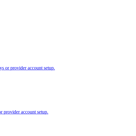
ys or provider account setup.
or provider account setup.