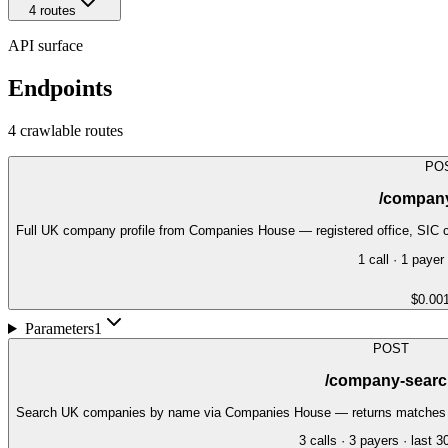
4
route
s
API surface
Endpoints
4
crawlable route
s
PO
/company
Full UK company profile from Companies House — registered office, SIC c
1
call
·
1
payer
$0.00
Parameters
1
POST
/company-searc
Search UK companies by name via Companies House — returns matches wit
3
call
s
·
3
payer
s
· last 3