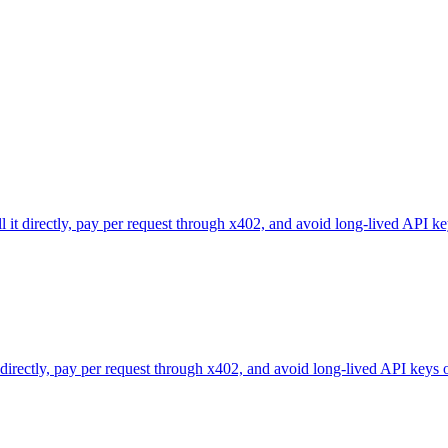
l it directly, pay per request through x402, and avoid long-lived API ke
 directly, pay per request through x402, and avoid long-lived API keys 