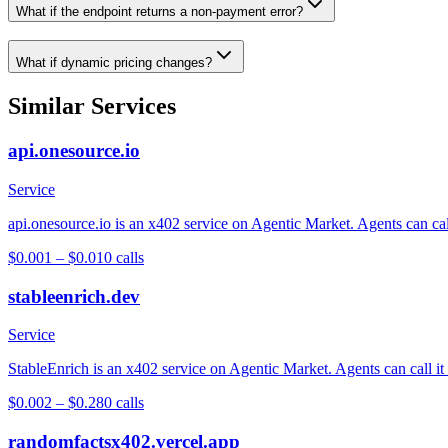
What if the endpoint returns a non-payment error?
What if dynamic pricing changes?
Similar Services
api.onesource.io
Service
api.onesource.io is an x402 service on Agentic Market. Agents can cal
$0.001 – $0.01
0
calls
stableenrich.dev
Service
StableEnrich is an x402 service on Agentic Market. Agents can call it
$0.002 – $0.28
0
calls
randomfactsx402.vercel.app