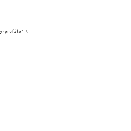
y-profile" \
