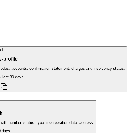
ST
-profile
odes, accounts, confirmation statement, charges and insolvency status.
· last 30 days
1
h
h number, status, type, incorporation date, address.
0 days