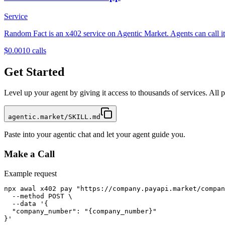
Service
Random Fact is an x402 service on Agentic Market. Agents can call it 
$0.001
0
calls
Get Started
Level up your agent by giving it access to thousands of services. All
agentic.market/SKILL.md
Paste into your agentic chat and let your agent guide you.
Make a Call
Example request
npx awal x402 pay "https://company.payapi.market/compan
  --method POST \

  --data '{

  "company_number": "{company_number}"

}'