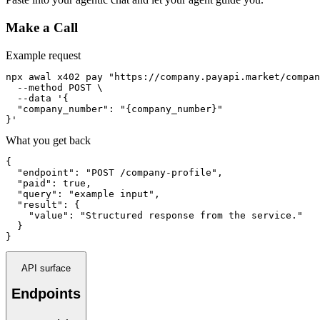
Make a Call
Example request
npx awal x402 pay "https://company.payapi.market/compan
  --method POST \

  --data '{

  "company_number": "{company_number}"

}'
What you get back
{

  "endpoint": "POST /company-profile",

  "paid": true,

  "query": "example input",

  "result": {

    "value": "Structured response from the service."

  }

}
API surface
Endpoints