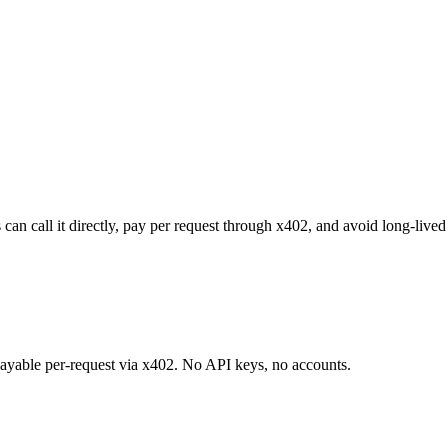
an call it directly, pay per request through x402, and avoid long-lived
 payable per-request via x402. No API keys, no accounts.