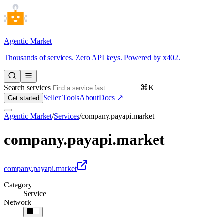
Agentic Market
Thousands of services. Zero API keys. Powered by x402.
Search services
⌘K
Seller Tools
About
Docs ↗
Get started
Agentic Market
/
Services
/
company.payapi.market
company.payapi.market
company.payapi.market
Category
Service
Network