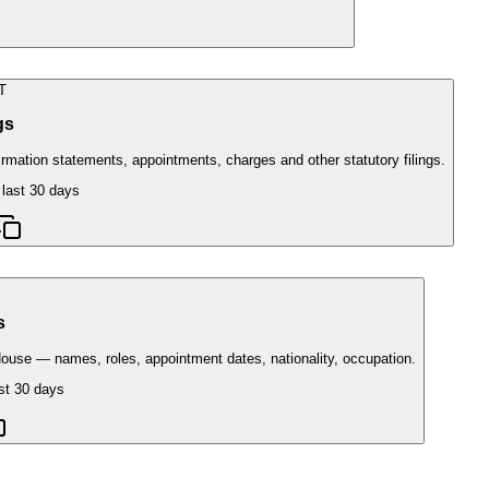
T
ngs
ation statements, appointments, charges and other statutory filings.
 last 30 days
s
ouse — names, roles, appointment dates, nationality, occupation.
st 30 days