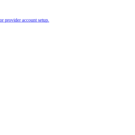
or provider account setup.