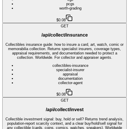
pcgs
worth-grading
$0.08
GET
/api/collect/insurance
Collectibles insurance guide: how to insure a card, art, watch, comic or
memorabilia collection. Returns specialist insurers, coverage types,
appraisal requirements, and documentation needed to protect a
collection. Worldwide. For collector and appraiser agents.
collectibles-insurance
specialist-insurer
appraisal
documentation
collector-agent
$0.08
GET
/api/collect/invest
Collectible investment signal: buy, hold or sell? Returns trend analysis,
population-report scarcity context, and a clear buy/hold/sell signal for
any collectible (cards, coins, comics, watches, sneakers). Worldwide