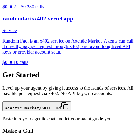
$0.002 – $0.28
0
calls
randomfactsx402.vercel.app
Service
Random Fact is an x402 service on Agentic Market. Agents can call
it directly, pay per request through x402, and avoid long-lived API
keys or provider account setup.
$0.001
0
calls
Get Started
Level up your agent by giving it access to thousands of services. All
payable per-request via x402. No API keys, no accounts.
agentic.market/SKILL.md
Paste into your agentic chat and let your agent guide you.
Make a Call