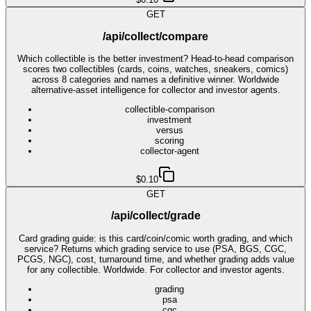
GET
/api/collect/compare
Which collectible is the better investment? Head-to-head comparison
scores two collectibles (cards, coins, watches, sneakers, comics)
across 8 categories and names a definitive winner. Worldwide
alternative-asset intelligence for collector and investor agents.
collectible-comparison
investment
versus
scoring
collector-agent
$0.10
GET
/api/collect/grade
Card grading guide: is this card/coin/comic worth grading, and which
service? Returns which grading service to use (PSA, BGS, CGC,
PCGS, NGC), cost, turnaround time, and whether grading adds value
for any collectible. Worldwide. For collector and investor agents.
grading
psa
cgc