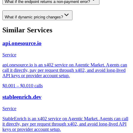
What if the endpoint returns a non-payment error?
What if dynamic pricing changes?
Similar Services
api.onesource.io
Service
api.onesource.io is an x402 service on Agentic Market. Agents can
call it directly, pay per request through x402, and avoid long-lived
API keys or provider account setup.
$0.001 – $0.01
0
calls
stableenrich.dev
Service
StableEnrich is an x402 service on Agentic Market. Agents can call
it directly, pay per request through x402, and avoid long-lived API
keys or provider account setup.