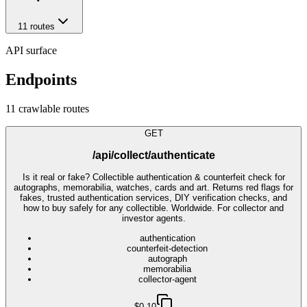
11
route
s
API surface
Endpoints
11
crawlable route
s
GET
/api/collect/authenticate
Is it real or fake? Collectible authentication & counterfeit check for
autographs, memorabilia, watches, cards and art. Returns red flags for
fakes, trusted authentication services, DIY verification checks, and
how to buy safely for any collectible. Worldwide. For collector and
investor agents.
authentication
counterfeit-detection
autograph
memorabilia
collector-agent
$0.10