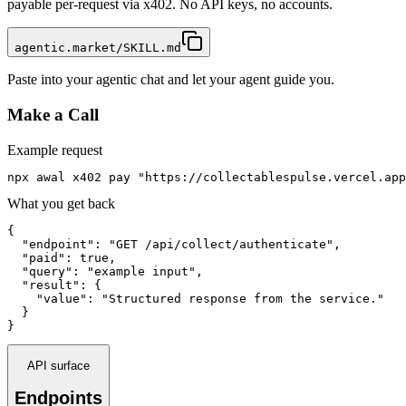
payable per-request via x402. No API keys, no accounts.
agentic.market/SKILL.md
Paste into your agentic chat and let your agent guide you.
Make a Call
Example request
npx awal x402 pay "https://collectablespulse.vercel.app
What you get back
{

  "endpoint": "GET /api/collect/authenticate",

  "paid": true,

  "query": "example input",

  "result": {

    "value": "Structured response from the service."

  }

}
API surface
Endpoints