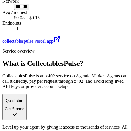
Network
Avg / request
$0.08 – $0.15
Endpoints
11
collectablespulse.vercel.app
Service overview
What is
CollectablesPulse
?
CollectablesPulse is an x402 service on Agentic Market. Agents can
call it directly, pay per request through x402, and avoid long-lived
API keys or provider account setup.
Quickstart
Get Started
Level up your agent by giving it access to thousands of services. All