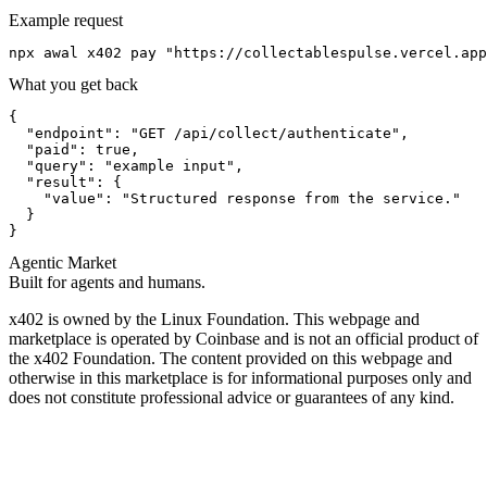
Example request
npx awal x402 pay "https://collectablespulse.vercel.app
What you get back
{

  "endpoint": "GET /api/collect/authenticate",

  "paid": true,

  "query": "example input",

  "result": {

    "value": "Structured response from the service."

  }

}
Agentic Market
Built for agents and humans.
x402 is owned by the Linux Foundation. This webpage and
marketplace is operated by Coinbase and is not an official product of
the x402 Foundation. The content provided on this webpage and
otherwise in this marketplace is for informational purposes only and
does not constitute professional advice or guarantees of any kind.