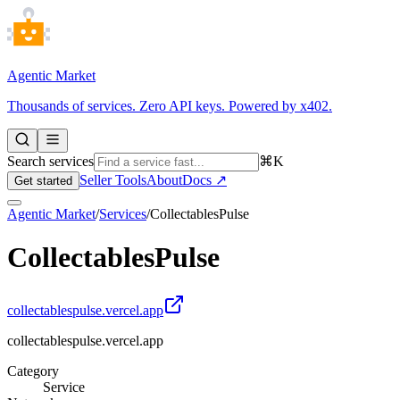
Agentic Market
Thousands of services. Zero API keys. Powered by x402.
Search services
⌘K
Seller Tools
About
Docs ↗
Get started
Agentic Market
/
Services
/
CollectablesPulse
CollectablesPulse
collectablespulse.vercel.app
collectablespulse.vercel.app
Category
Service