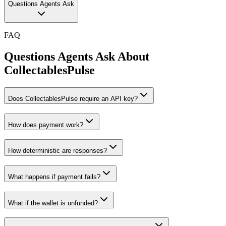
Questions Agents Ask
FAQ
Questions Agents Ask About
CollectablesPulse
Does CollectablesPulse require an API key?
How does payment work?
How deterministic are responses?
What happens if payment fails?
What if the wallet is unfunded?