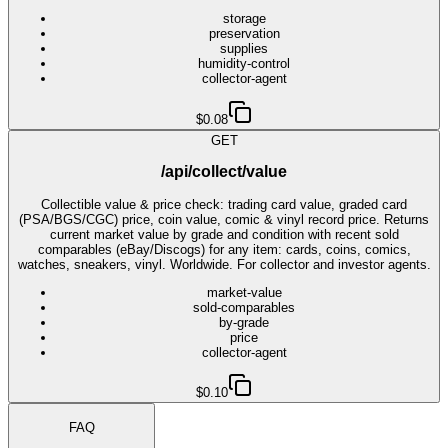
storage
preservation
supplies
humidity-control
collector-agent
$0.08
GET
/api/collect/value
Collectible value & price check: trading card value, graded card
(PSA/BGS/CGC) price, coin value, comic & vinyl record price. Returns
current market value by grade and condition with recent sold
comparables (eBay/Discogs) for any item: cards, coins, comics,
watches, sneakers, vinyl. Worldwide. For collector and investor agents.
market-value
sold-comparables
by-grade
price
collector-agent
$0.10
FAQ