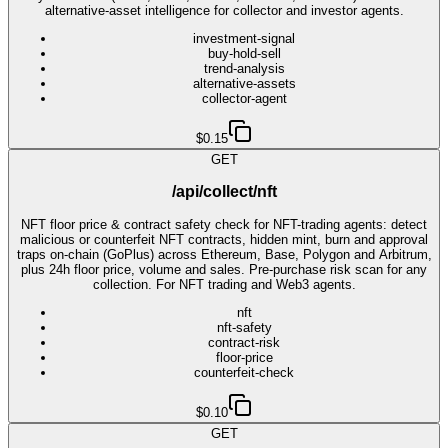
alternative-asset intelligence for collector and investor agents.
investment-signal
buy-hold-sell
trend-analysis
alternative-assets
collector-agent
$0.15
GET
/api/collect/nft
NFT floor price & contract safety check for NFT-trading agents: detect
malicious or counterfeit NFT contracts, hidden mint, burn and approval
traps on-chain (GoPlus) across Ethereum, Base, Polygon and Arbitrum,
plus 24h floor price, volume and sales. Pre-purchase risk scan for any
collection. For NFT trading and Web3 agents.
nft
nft-safety
contract-risk
floor-price
counterfeit-check
$0.10
GET