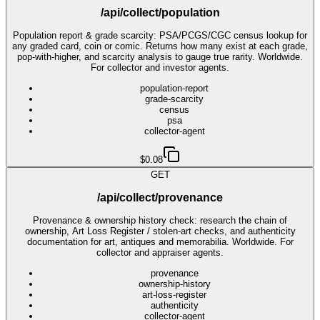
/api/collect/population
Population report & grade scarcity: PSA/PCGS/CGC census lookup for
any graded card, coin or comic. Returns how many exist at each grade,
pop-with-higher, and scarcity analysis to gauge true rarity. Worldwide.
For collector and investor agents.
population-report
grade-scarcity
census
psa
collector-agent
$0.08
GET
/api/collect/provenance
Provenance & ownership history check: research the chain of
ownership, Art Loss Register / stolen-art checks, and authenticity
documentation for art, antiques and memorabilia. Worldwide. For
collector and appraiser agents.
provenance
ownership-history
art-loss-register
authenticity
collector-agent