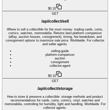
$0.10
GET
/api/collect/sell
Where to sell a collectible for the most money: trading cards, coins,
comics, watches, memorabilia. Returns best-platform comparison
(eBay, auction houses, consignment), timing, fee breakdown, and
consignment options to maximize sale price. Worldwide. For collector
and seller agents.
selling-guide
platform-comparison
auction
consignment
collector-agent
$0.10
GET
/api/collect/storage
How to store & preserve a collectible: storage methods and product
recommendations for cards, coins, comics, vinyl, watches and
memorabilia, controlling for humidity, light and handling. Worldwide. For
collector agents.